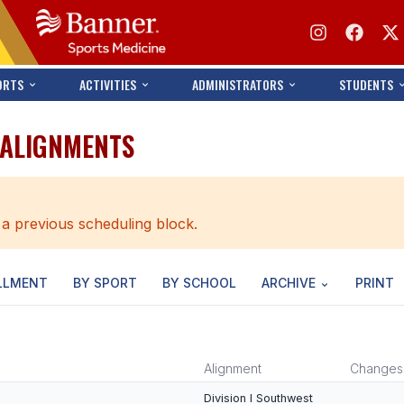
ORTS
ACTIVITIES
ADMINISTRATORS
STUDENTS
 ALIGNMENTS
 a previous scheduling block.
LLMENT
BY SPORT
BY SCHOOL
ARCHIVE
PRINT
Alignment
Changes
Division I Southwest