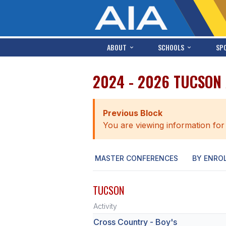
ABOUT
SCHOOLS
SP
2024 - 2026 TUCSON
Previous Block
You are viewing information for
MASTER CONFERENCES
BY ENRO
TUCSON
Activity
Cross Country - Boy's