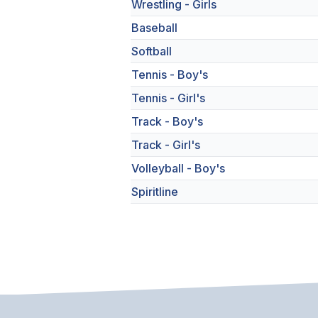
Wrestling - Girls
Baseball
Softball
Tennis - Boy's
Tennis - Girl's
Track - Boy's
Track - Girl's
Volleyball - Boy's
Spiritline