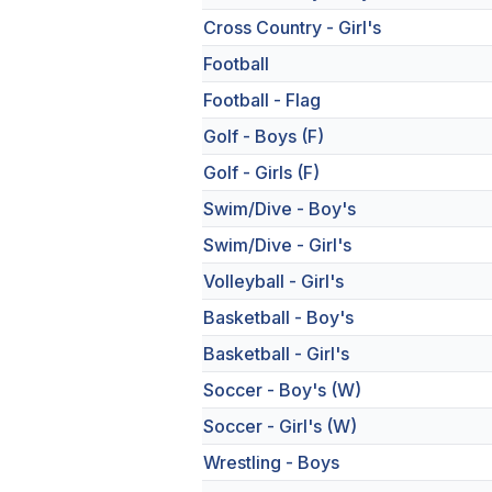
Cross Country - Girl's
Football
Football - Flag
Golf - Boys (F)
Golf - Girls (F)
Swim/Dive - Boy's
Swim/Dive - Girl's
Volleyball - Girl's
Basketball - Boy's
Basketball - Girl's
Soccer - Boy's (W)
Soccer - Girl's (W)
Wrestling - Boys