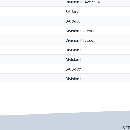
Division I Section IV
6A South
6A South
Division I Tucson
Division I Tucson
Division I
Division I
6A South
Division I
USEF