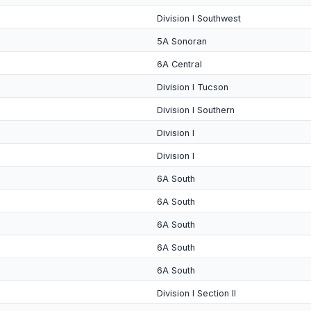
Division I Southwest
5A Sonoran
6A Central
Division I Tucson
Division I Southern
Division I
Division I
6A South
6A South
6A South
6A South
6A South
Division I Section II