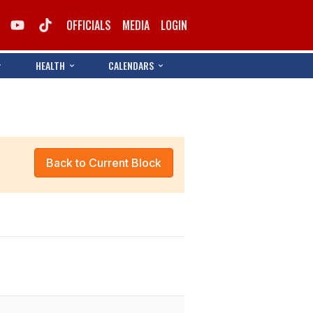
OFFICIALS
MEDIA
LOGIN
HEALTH
CALENDARS
Back to Current Block