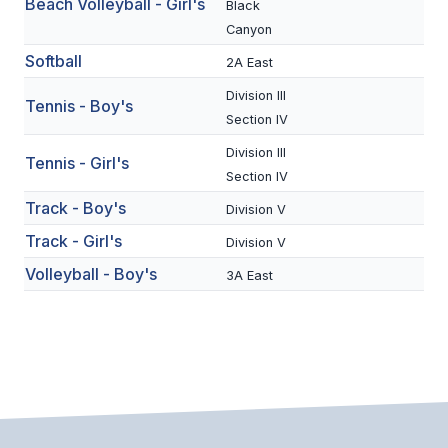
Beach Volleyball - Girl's
Black
BADMINTON
Canyon
Softball
2A East
SOCCER
Division III
Tennis - Boy's
CROSS COUNTRY
Section IV
GOLF
Division III
Tennis - Girl's
Section IV
SWIM & DIVE
Track - Boy's
Division V
Track - Girl's
Division V
WINTER SPORTS
Volleyball - Boy's
3A East
BASKETBALL
SOCCER
WRESTLING