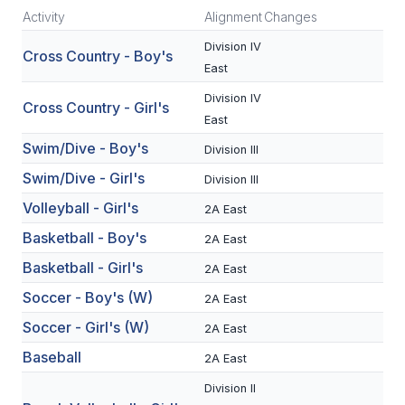
Activity
Alignment
Changes
SCHOOLS
Division IV
Cross Country - Boy's
East
MEMBER DIRECTORY
Division IV
Cross Country - Girl's
CONFERENCE ALIGNMENT
East
CLASSIFIEDS
Swim/Dive - Boy's
Division III
Swim/Dive - Girl's
Division III
NEWSLETTER
Volleyball - Girl's
2A East
CSIET
Basketball - Boy's
2A East
Basketball - Girl's
2A East
FALL SPORTS
Soccer - Boy's (W)
2A East
FOOTBALL
Soccer - Girl's (W)
2A East
FLAG FOOTBALL
Baseball
2A East
Division II
VOLLEYBALL