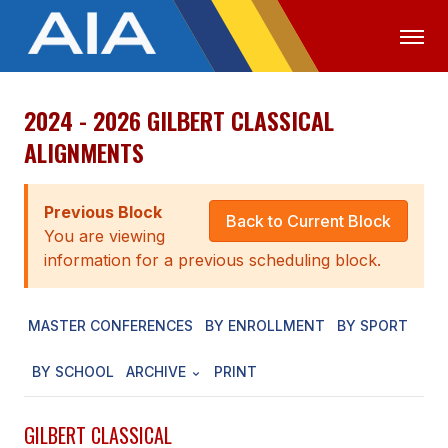
2024 - 2026 GILBERT CLASSICAL
OFFICIALS
MEDIA
LOGIN
ALIGNMENTS
ABOUT
Previous Block
STAFF
Back to Current Block
You are viewing
EXECUTIVE BOARD
information for a previous scheduling block.
LEGISLATIVE COUNCIL
MASTER CONFERENCES
BY ENROLLMENT
BY SPORT
CONSTITUTION & BYLAWS
BY SCHOOL
ARCHIVE
PRINT
AWARDS
HISTORY
GILBERT CLASSICAL