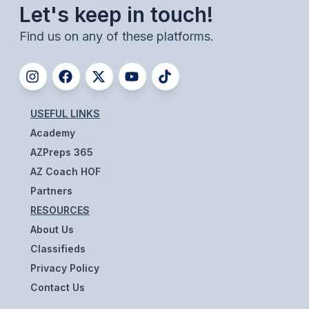
UNIFIED
Let's keep in touch!
UNIFIED SPORTS
Find us on any of these platforms.
SPRING SPORTS
BASEBALL
USEFUL LINKS
Academy
SOFTBALL
AZPreps 365
GOLF
AZ Coach HOF
TENNIS
Partners
RESOURCES
TRACK & FIELD
About Us
BOYS VOLLEYBALL
Classifieds
Privacy Policy
BEACH VOLLEYBALL
Contact Us