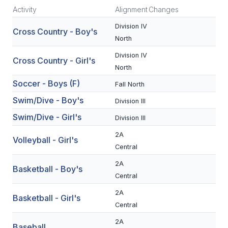
Activity
Alignment
Changes
SCHOOLS
Division IV
Cross Country - Boy's
North
MEMBER DIRECTORY
Division IV
Cross Country - Girl's
CONFERENCE ALIGNMENT
North
CLASSIFIEDS
Soccer - Boys (F)
Fall North
Swim/Dive - Boy's
Division III
NEWSLETTER
Swim/Dive - Girl's
Division III
CSIET
2A
Volleyball - Girl's
Central
FALL SPORTS
2A
Basketball - Boy's
Central
FOOTBALL
2A
Basketball - Girl's
FLAG FOOTBALL
Central
VOLLEYBALL
2A
Baseball