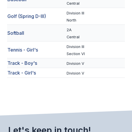
Central
BADMINTON
Division III
Golf (Spring D-III)
SOCCER
North
2A
CROSS COUNTRY
Softball
Central
GOLF
Division III
Tennis - Girl's
Section VI
SWIM & DIVE
Track - Boy's
Division V
Track - Girl's
Division V
WINTER SPORTS
BASKETBALL
SOCCER
WRESTLING
Let's keep in touch!