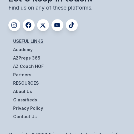
UNIFIED
Find us on any of these platforms.
UNIFIED SPORTS
SPRING SPORTS
USEFUL LINKS
BASEBALL
Academy
SOFTBALL
AZPreps 365
AZ Coach HOF
GOLF
Partners
TENNIS
RESOURCES
About Us
TRACK & FIELD
Classifieds
BOYS VOLLEYBALL
Privacy Policy
Contact Us
BEACH VOLLEYBALL