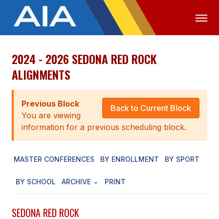
2024 - 2026 SEDONA RED ROCK
OFFICIALS
MEDIA
LOGIN
ALIGNMENTS
ABOUT
Previous Block
STAFF
Back to Current Block
You are viewing
EXECUTIVE BOARD
information for a previous scheduling block.
LEGISLATIVE COUNCIL
MASTER CONFERENCES
BY ENROLLMENT
BY SPORT
CONSTITUTION & BYLAWS
BY SCHOOL
ARCHIVE
PRINT
AWARDS
HISTORY
SEDONA RED ROCK