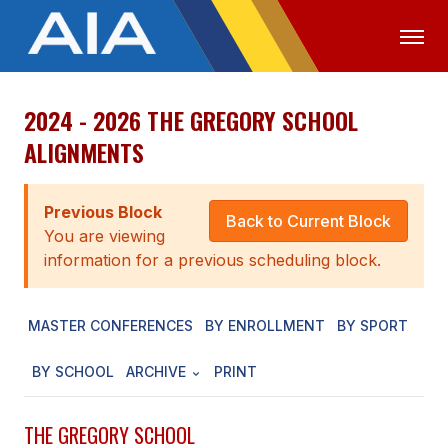
2024 - 2026 THE GREGORY SCHOOL
OFFICIALS
MEDIA
LOGIN
ALIGNMENTS
ABOUT
Previous Block
STAFF
Back to Current Block
You are viewing
EXECUTIVE BOARD
information for a previous scheduling block.
LEGISLATIVE COUNCIL
MASTER CONFERENCES
BY ENROLLMENT
BY SPORT
CONSTITUTION & BYLAWS
BY SCHOOL
ARCHIVE
PRINT
AWARDS
HISTORY
THE GREGORY SCHOOL