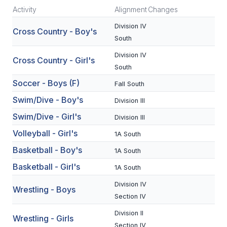
Activity
Alignment
Changes
SCHOOLS
Division IV
Cross Country - Boy's
South
MEMBER DIRECTORY
Division IV
Cross Country - Girl's
CONFERENCE ALIGNMENT
South
CLASSIFIEDS
Soccer - Boys (F)
Fall South
Swim/Dive - Boy's
Division III
NEWSLETTER
Swim/Dive - Girl's
Division III
CSIET
Volleyball - Girl's
1A South
Basketball - Boy's
1A South
FALL SPORTS
Basketball - Girl's
1A South
FOOTBALL
Division IV
Wrestling - Boys
Section IV
FLAG FOOTBALL
Division II
Wrestling - Girls
VOLLEYBALL
Section IV