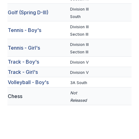
BADMINTON
Division III
Golf (Spring D-III)
South
SOCCER
Division III
Tennis - Boy's
CROSS COUNTRY
Section III
GOLF
Division III
Tennis - Girl's
Section III
SWIM & DIVE
Track - Boy's
Division V
Track - Girl's
Division V
WINTER SPORTS
Volleyball - Boy's
3A South
BASKETBALL
Not
Chess
Released
SOCCER
WRESTLING