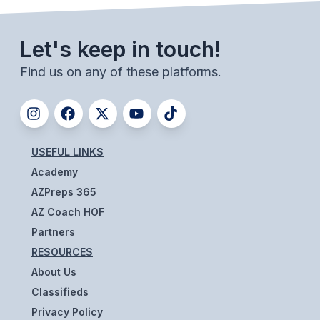
UNIFIED
UNIFIED SPORTS
Let's keep in touch!
Find us on any of these platforms.
SPRING SPORTS
BASEBALL
SOFTBALL
USEFUL LINKS
GOLF
Academy
AZPreps 365
TENNIS
AZ Coach HOF
TRACK & FIELD
Partners
RESOURCES
BOYS VOLLEYBALL
About Us
BEACH VOLLEYBALL
Classifieds
Privacy Policy