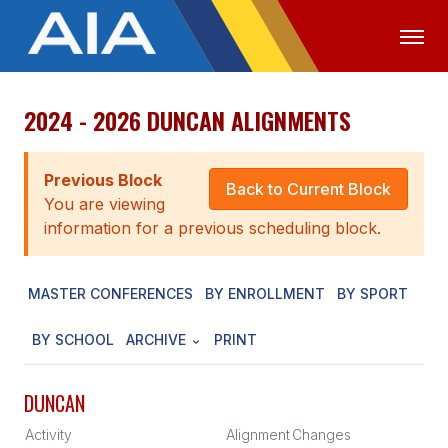
2024 - 2026 DUNCAN ALIGNMENTS
OFFICIALS
MEDIA
LOGIN
ABOUT
Previous Block
Back to Current Block
You are viewing
STAFF
information for a previous scheduling block.
EXECUTIVE BOARD
MASTER CONFERENCES
BY ENROLLMENT
BY SPORT
LEGISLATIVE COUNCIL
CONSTITUTION & BYLAWS
BY SCHOOL
ARCHIVE
PRINT
AWARDS
DUNCAN
HISTORY
Activity
Alignment
Changes