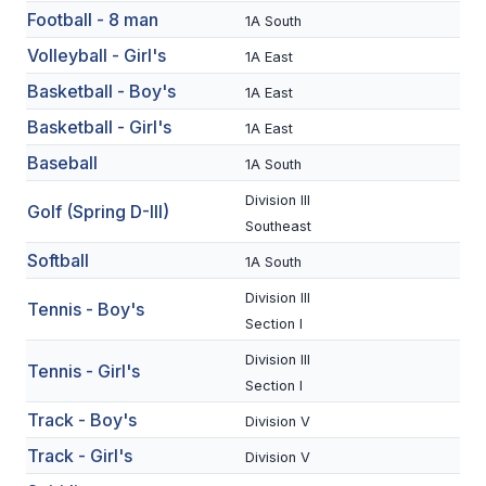
Football - 8 man
1A South
SCHOOLS
Volleyball - Girl's
1A East
MEMBER DIRECTORY
Basketball - Boy's
1A East
Basketball - Girl's
1A East
CONFERENCE ALIGNMENT
Baseball
1A South
CLASSIFIEDS
Division III
Golf (Spring D-III)
NEWSLETTER
Southeast
Softball
CSIET
1A South
Division III
Tennis - Boy's
Section I
FALL SPORTS
Division III
Tennis - Girl's
FOOTBALL
Section I
Track - Boy's
Division V
FLAG FOOTBALL
Track - Girl's
Division V
VOLLEYBALL