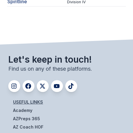
Spiritline
Division IV
BADMINTON
SOCCER
CROSS COUNTRY
GOLF
SWIM & DIVE
Let's keep in touch!
Find us on any of these platforms.
WINTER SPORTS
BASKETBALL
SOCCER
USEFUL LINKS
Academy
WRESTLING
AZPreps 365
AZ Coach HOF