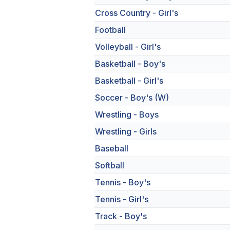
Cross Country - Girl's
Football
Volleyball - Girl's
Basketball - Boy's
Basketball - Girl's
Soccer - Boy's (W)
Wrestling - Boys
Wrestling - Girls
Baseball
Softball
Tennis - Boy's
Tennis - Girl's
Track - Boy's