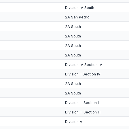
Division IV South
2A San Pedro
2A South
2A South
2A South
2A South
Division IV Section IV
Division II Section IV
2A South
2A South
Division III Section III
Division III Section III
Division V