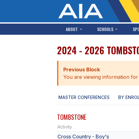
ABOUT
SCHOOLS
SP
2024 - 2026 TOMBST
Previous Block
You are viewing information for
MASTER CONFERENCES
BY ENRO
TOMBSTONE
Activity
Cross Country - Boy's