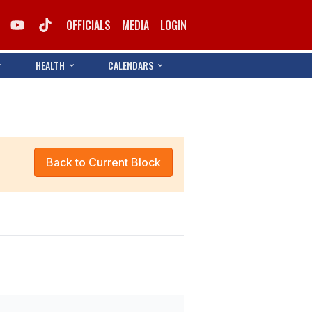
OFFICIALS
MEDIA
LOGIN
HEALTH
CALENDARS
Back to Current Block