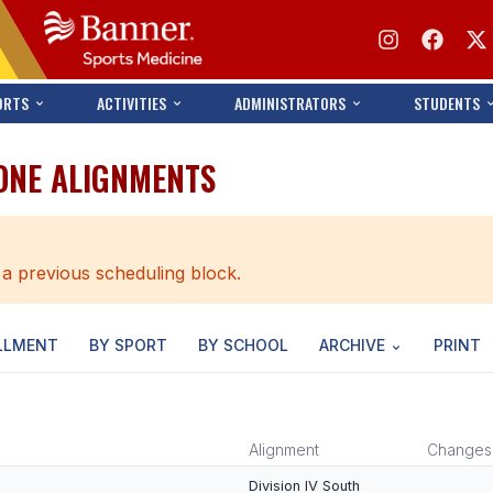
ORTS
ACTIVITIES
ADMINISTRATORS
STUDENTS
ONE ALIGNMENTS
 a previous scheduling block.
LLMENT
BY SPORT
BY SCHOOL
ARCHIVE
PRINT
Alignment
Changes
Division IV South