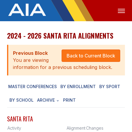
2024 - 2026 SANTA RITA ALIGNMENTS
OFFICIALS
MEDIA
LOGIN
ABOUT
Previous Block
Back to Current Block
You are viewing
STAFF
information for a previous scheduling block.
EXECUTIVE BOARD
MASTER CONFERENCES
BY ENROLLMENT
BY SPORT
LEGISLATIVE COUNCIL
CONSTITUTION & BYLAWS
BY SCHOOL
ARCHIVE
PRINT
AWARDS
SANTA RITA
HISTORY
Activity
Alignment
Changes