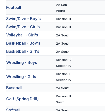
2A San
Football
SCHOOLS
Pedro
Swim/Dive - Boy's
Division III
MEMBER DIRECTORY
Swim/Dive - Girl's
Division III
CONFERENCE ALIGNMENT
Volleyball - Girl's
2A South
CLASSIFIEDS
Basketball - Boy's
2A South
NEWSLETTER
Basketball - Girl's
2A South
CSIET
Division IV
Wrestling - Boys
Section IV
Division II
Wrestling - Girls
FALL SPORTS
Section IV
Baseball
FOOTBALL
2A South
Division III
FLAG FOOTBALL
Golf (Spring D-III)
South
VOLLEYBALL
Softball
2A South