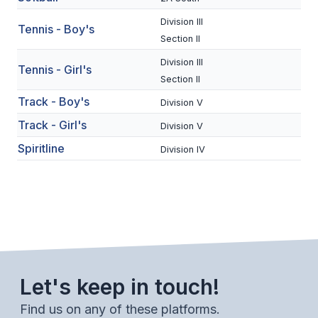
BADMINTON
Division III
Tennis - Boy's
Section II
SOCCER
Division III
Tennis - Girl's
CROSS COUNTRY
Section II
Track - Boy's
GOLF
Division V
Track - Girl's
Division V
SWIM & DIVE
Spiritline
Division IV
WINTER SPORTS
BASKETBALL
SOCCER
WRESTLING
Let's keep in touch!
Find us on any of these platforms.