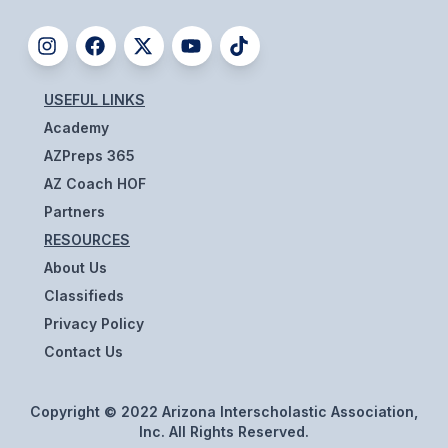
UNIFIED
UNIFIED SPORTS
USEFUL LINKS
SPRING SPORTS
Academy
BASEBALL
AZPreps 365
AZ Coach HOF
SOFTBALL
Partners
GOLF
RESOURCES
About Us
TENNIS
Classifieds
TRACK & FIELD
Privacy Policy
Contact Us
BOYS VOLLEYBALL
BEACH VOLLEYBALL
Copyright © 2022 Arizona Interscholastic Association,
Inc. All Rights Reserved.