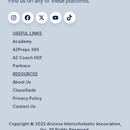
Find us on any of these platforms.
UNIFIED
UNIFIED SPORTS
SPRING SPORTS
USEFUL LINKS
Academy
BASEBALL
AZPreps 365
SOFTBALL
AZ Coach HOF
Partners
GOLF
RESOURCES
TENNIS
About Us
Classifieds
TRACK & FIELD
Privacy Policy
BOYS VOLLEYBALL
Contact Us
BEACH VOLLEYBALL
Copyright © 2022 Arizona Interscholastic Association,
Inc. All Rights Reserved.