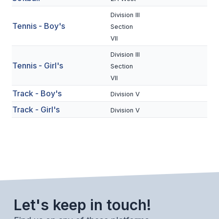
BADMINTON
Division III
Tennis - Boy's
Section
SOCCER
VII
CROSS COUNTRY
Division III
Tennis - Girl's
Section
GOLF
VII
SWIM & DIVE
Track - Boy's
Division V
Track - Girl's
Division V
WINTER SPORTS
BASKETBALL
SOCCER
WRESTLING
Let's keep in touch!