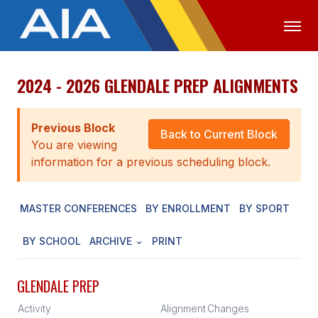
2024 - 2026 GLENDALE PREP ALIGNMENTS
OFFICIALS
MEDIA
LOGIN
ABOUT
Previous Block
Back to Current Block
You are viewing
STAFF
information for a previous scheduling block.
EXECUTIVE BOARD
MASTER CONFERENCES
BY ENROLLMENT
BY SPORT
LEGISLATIVE COUNCIL
CONSTITUTION & BYLAWS
BY SCHOOL
ARCHIVE
PRINT
AWARDS
GLENDALE PREP
HISTORY
Activity
Alignment
Changes