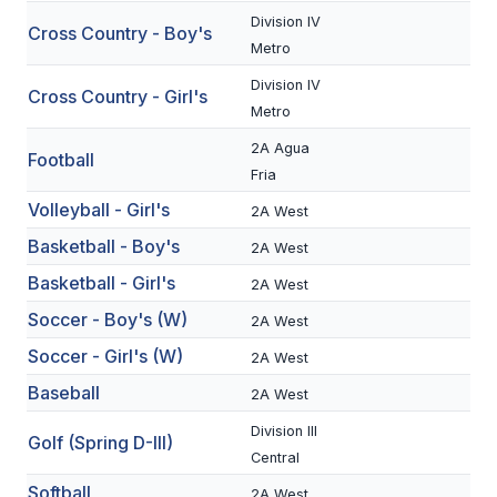
Division IV
Cross Country - Boy's
SCHOOLS
Metro
Division IV
MEMBER DIRECTORY
Cross Country - Girl's
Metro
CONFERENCE ALIGNMENT
2A Agua
Football
Fria
CLASSIFIEDS
Volleyball - Girl's
2A West
NEWSLETTER
Basketball - Boy's
2A West
CSIET
Basketball - Girl's
2A West
Soccer - Boy's (W)
2A West
FALL SPORTS
Soccer - Girl's (W)
2A West
Baseball
FOOTBALL
2A West
Division III
FLAG FOOTBALL
Golf (Spring D-III)
Central
VOLLEYBALL
Softball
2A West