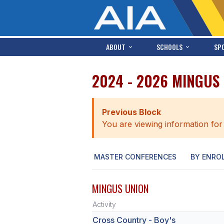
ABOUT
SCHOOLS
SP
2024 - 2026 MINGUS
Previous Block
You are viewing information for
MASTER CONFERENCES
BY ENRO
MINGUS UNION
Activity
Cross Country - Boy's