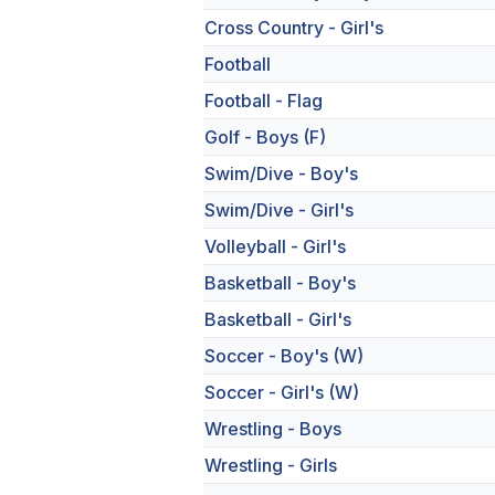
Cross Country - Girl's
Football
Football - Flag
Golf - Boys (F)
Swim/Dive - Boy's
Swim/Dive - Girl's
Volleyball - Girl's
Basketball - Boy's
Basketball - Girl's
Soccer - Boy's (W)
Soccer - Girl's (W)
Wrestling - Boys
Wrestling - Girls