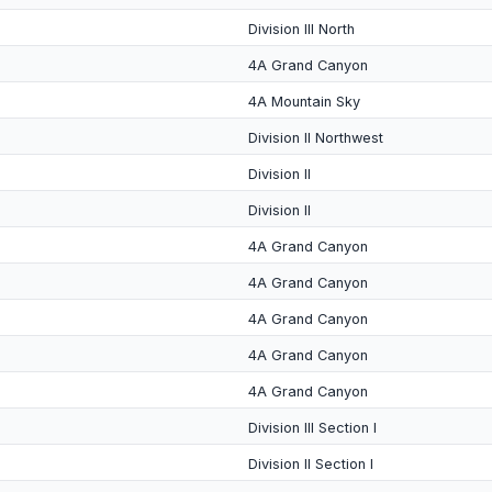
Division III North
4A Grand Canyon
4A Mountain Sky
Division II Northwest
Division II
Division II
4A Grand Canyon
4A Grand Canyon
4A Grand Canyon
4A Grand Canyon
4A Grand Canyon
Division III Section I
Division II Section I