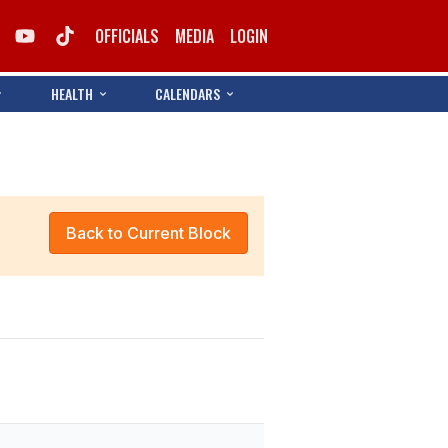
OFFICIALS
MEDIA
LOGIN
HEALTH
CALENDARS
Back to Current Block