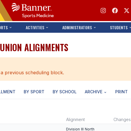
ORTS
ACTIVITIES
ADMINISTRATORS
STUDENTS
 UNION ALIGNMENTS
 a previous scheduling block.
LLMENT
BY SPORT
BY SCHOOL
ARCHIVE
PRINT
Alignment
Changes
Division III North