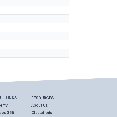
UL LINKS
RESOURCES
demy
About Us
eps 365
Classifieds