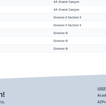
4A Grand Canyon
4A Grand Canyon
Division II Section II
Division II Section II
Division III
Division III
Division III
USEF
h!
Aca
ms.
AZPr