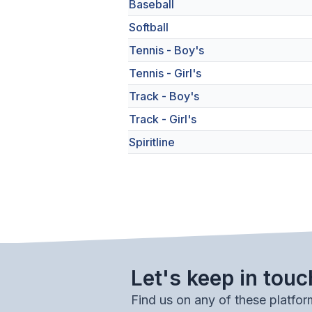
Baseball
Softball
Tennis - Boy's
Tennis - Girl's
Track - Boy's
Track - Girl's
Spiritline
Let's keep in touc
Find us on any of these platfor