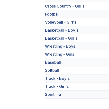
Cross Country - Girl's
Football
Volleyball - Girl's
Basketball - Boy's
Basketball - Girl's
Wrestling - Boys
Wrestling - Girls
Baseball
Softball
Track - Boy's
Track - Girl's
Spiritline