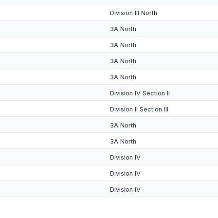
Division III North
3A North
3A North
3A North
3A North
Division IV Section II
Division II Section III
3A North
3A North
Division IV
Division IV
Division IV