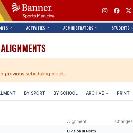
ORTS
ACTIVITIES
ADMINISTRATORS
STUDENTS
 ALIGNMENTS
 a previous scheduling block.
LLMENT
BY SPORT
BY SCHOOL
ARCHIVE
PRINT
Alignment
Changes
Division III North