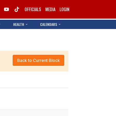
OFFICIALS
MEDIA
LOGIN
HEALTH
CALENDARS
Back to Current Block