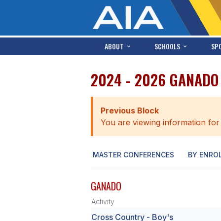
ABOUT
SCHOOLS
SP
2024 - 2026 GANADO
Previous Block
You are viewing information for
MASTER CONFERENCES
BY ENRO
GANADO
Activity
Cross Country - Boy's