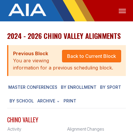
2024 - 2026 CHINO VALLEY ALIGNMENTS
OFFICIALS
MEDIA
LOGIN
ABOUT
Previous Block
Back to Current Block
You are viewing
STAFF
information for a previous scheduling block.
EXECUTIVE BOARD
MASTER CONFERENCES
BY ENROLLMENT
BY SPORT
LEGISLATIVE COUNCIL
CONSTITUTION & BYLAWS
BY SCHOOL
ARCHIVE
PRINT
AWARDS
CHINO VALLEY
HISTORY
Activity
Alignment
Changes