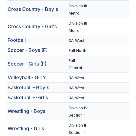
Division III
Cross Country - Boy's
SCHOOLS
Metro
Division III
MEMBER DIRECTORY
Cross Country - Girl's
Metro
CONFERENCE ALIGNMENT
Football
3A West
CLASSIFIEDS
Soccer - Boys (F)
Fall North
NEWSLETTER
Fall
Soccer - Girls (F)
Central
CSIET
Volleyball - Girl's
3A West
Basketball - Boy's
3A West
FALL SPORTS
Basketball - Girl's
3A West
FOOTBALL
Division IV
Wrestling - Boys
Section I
FLAG FOOTBALL
Division II
Wrestling - Girls
VOLLEYBALL
Section I