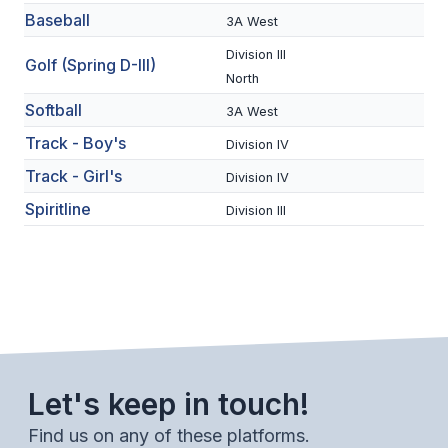
Baseball
3A West
BADMINTON
Division III
Golf (Spring D-III)
SOCCER
North
CROSS COUNTRY
Softball
3A West
Track - Boy's
GOLF
Division IV
Track - Girl's
Division IV
SWIM & DIVE
Spiritline
Division III
WINTER SPORTS
BASKETBALL
SOCCER
WRESTLING
Let's keep in touch!
Find us on any of these platforms.