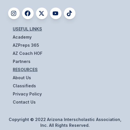
UNIFIED
UNIFIED SPORTS
USEFUL LINKS
SPRING SPORTS
Academy
BASEBALL
AZPreps 365
AZ Coach HOF
SOFTBALL
Partners
GOLF
RESOURCES
About Us
TENNIS
Classifieds
TRACK & FIELD
Privacy Policy
Contact Us
BOYS VOLLEYBALL
BEACH VOLLEYBALL
Copyright © 2022 Arizona Interscholastic Association,
Inc. All Rights Reserved.