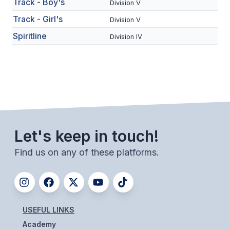
Track - Boy's
Division V
BADMINTON
Track - Girl's
Division V
SOCCER
Spiritline
Division IV
CROSS COUNTRY
GOLF
SWIM & DIVE
Let's keep in touch!
WINTER SPORTS
Find us on any of these platforms.
BASKETBALL
SOCCER
WRESTLING
USEFUL LINKS
Academy