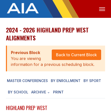
2024 - 2026 HIGHLAND PREP WEST
OFFICIALS
MEDIA
LOGIN
ALIGNMENTS
ABOUT
Previous Block
STAFF
Back to Current Block
You are viewing
EXECUTIVE BOARD
information for a previous scheduling block.
LEGISLATIVE COUNCIL
MASTER CONFERENCES
BY ENROLLMENT
BY SPORT
CONSTITUTION & BYLAWS
BY SCHOOL
ARCHIVE
PRINT
AWARDS
HISTORY
HIGHLAND PREP WEST