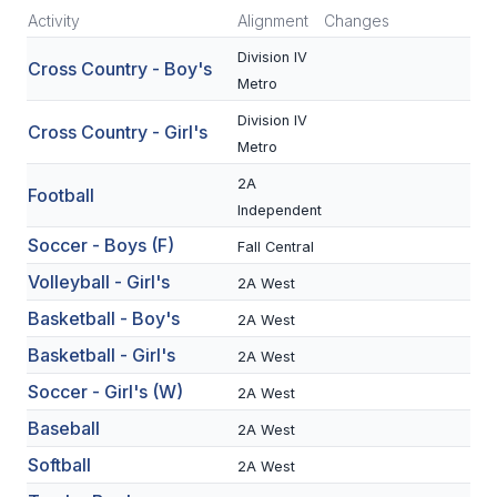
Activity
Alignment
Changes
SCHOOLS
Division IV
Cross Country - Boy's
Metro
MEMBER DIRECTORY
Division IV
Cross Country - Girl's
CONFERENCE ALIGNMENT
Metro
CLASSIFIEDS
2A
Football
Independent
NEWSLETTER
Soccer - Boys (F)
Fall Central
CSIET
Volleyball - Girl's
2A West
Basketball - Boy's
2A West
FALL SPORTS
Basketball - Girl's
2A West
Soccer - Girl's (W)
FOOTBALL
2A West
Baseball
2A West
FLAG FOOTBALL
Softball
2A West
VOLLEYBALL