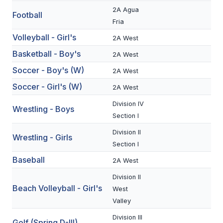
2A Agua
Football
SCHOOLS
Fria
Volleyball - Girl's
2A West
MEMBER DIRECTORY
Basketball - Boy's
2A West
CONFERENCE ALIGNMENT
Soccer - Boy's (W)
2A West
CLASSIFIEDS
Soccer - Girl's (W)
2A West
NEWSLETTER
Division IV
Wrestling - Boys
Section I
CSIET
Division II
Wrestling - Girls
Section I
FALL SPORTS
Baseball
2A West
FOOTBALL
Division II
Beach Volleyball - Girl's
West
FLAG FOOTBALL
Valley
VOLLEYBALL
Division III
Golf (Spring D-III)