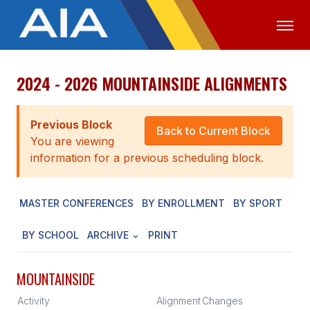
2024 - 2026 MOUNTAINSIDE ALIGNMENTS
OFFICIALS
MEDIA
LOGIN
ABOUT
Previous Block
Back to Current Block
You are viewing
STAFF
information for a previous scheduling block.
EXECUTIVE BOARD
MASTER CONFERENCES
BY ENROLLMENT
BY SPORT
LEGISLATIVE COUNCIL
CONSTITUTION & BYLAWS
BY SCHOOL
ARCHIVE
PRINT
AWARDS
MOUNTAINSIDE
HISTORY
Activity
Alignment
Changes