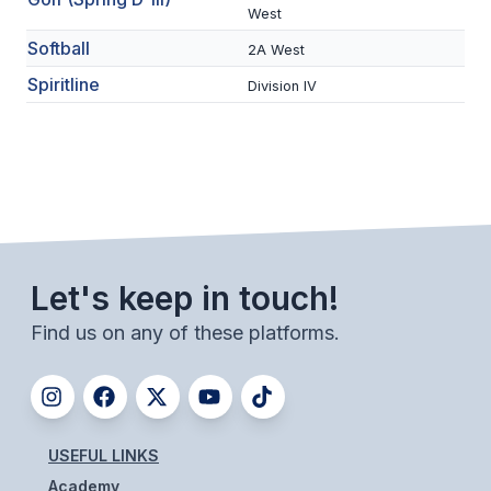
West
BADMINTON
Softball
2A West
SOCCER
Spiritline
Division IV
CROSS COUNTRY
GOLF
SWIM & DIVE
WINTER SPORTS
Let's keep in touch!
BASKETBALL
Find us on any of these platforms.
SOCCER
WRESTLING
USEFUL LINKS
Academy