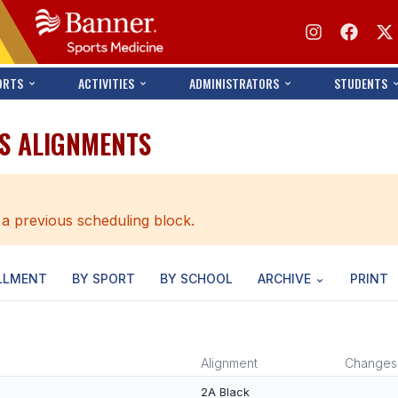
ORTS
ACTIVITIES
ADMINISTRATORS
STUDENTS
NS ALIGNMENTS
 a previous scheduling block.
LLMENT
BY SPORT
BY SCHOOL
ARCHIVE
PRINT
Alignment
Changes
2A Black