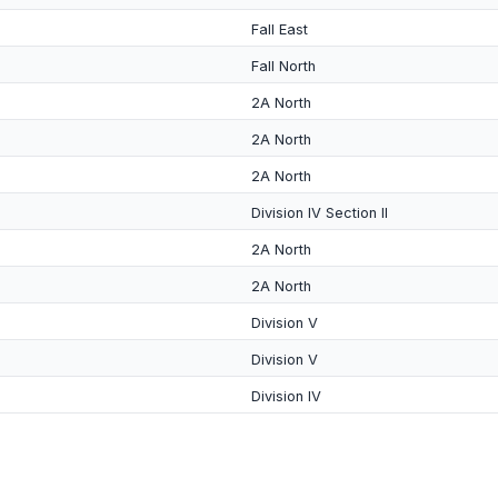
Fall East
Fall North
2A North
2A North
2A North
Division IV Section II
2A North
2A North
Division V
Division V
Division IV