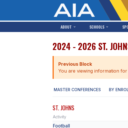
ABOUT
SCHOOLS
SP
2024 - 2026 ST. JOH
Previous Block
You are viewing information for
MASTER CONFERENCES
BY ENRO
ST. JOHNS
Activity
Football