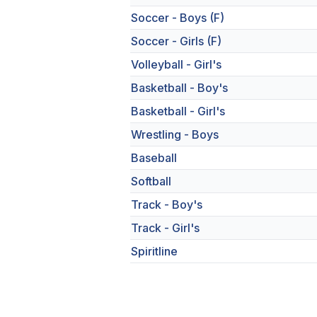
Soccer - Boys (F)
Soccer - Girls (F)
Volleyball - Girl's
Basketball - Boy's
Basketball - Girl's
Wrestling - Boys
Baseball
Softball
Track - Boy's
Track - Girl's
Spiritline