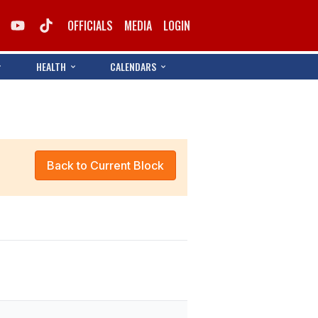
OFFICIALS
MEDIA
LOGIN
HEALTH
CALENDARS
Back to Current Block