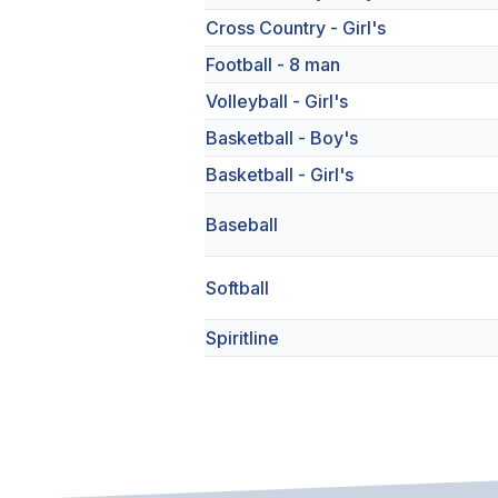
Cross Country - Girl's
Football - 8 man
Volleyball - Girl's
Basketball - Boy's
Basketball - Girl's
Baseball
Softball
Spiritline