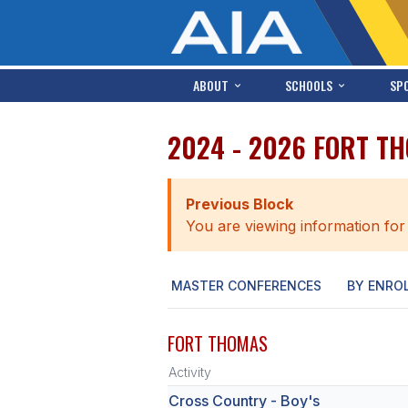
ABOUT
SCHOOLS
SP
2024 - 2026 FORT T
Previous Block
You are viewing information for
MASTER CONFERENCES
BY ENRO
FORT THOMAS
Activity
Cross Country - Boy's