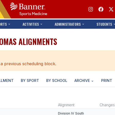
ORTS
ACTIVITIES
ADMINISTRATORS
STUDENTS
HOMAS ALIGNMENTS
 a previous scheduling block.
LLMENT
BY SPORT
BY SCHOOL
ARCHIVE
PRINT
Alignment
Changes
Division IV South