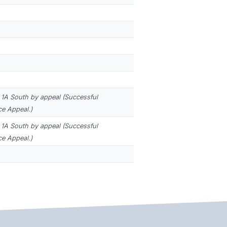
1A South by appeal (Successful
e Appeal.)
1A South by appeal (Successful
e Appeal.)