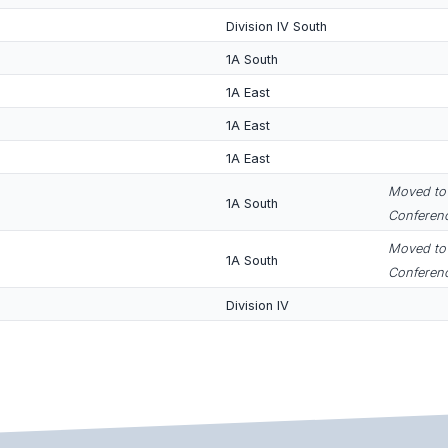
Division IV South
1A South
1A East
1A East
1A East
Moved to 
1A South
Conferenc
Moved to 
1A South
Conferenc
Division IV