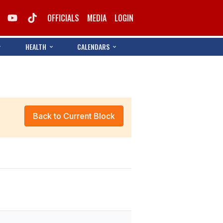
OFFICIALS
MEDIA
LOGIN
HEALTH
CALENDARS
Back to Current Block