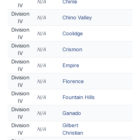
N/A
Chinle
IV
Division
N/A
Chino Valley
IV
Division
N/A
Coolidge
IV
Division
N/A
Crismon
IV
Division
N/A
Empire
IV
Division
N/A
Florence
IV
Division
N/A
Fountain Hills
IV
Division
N/A
Ganado
IV
Division
Gilbert
N/A
IV
Christian