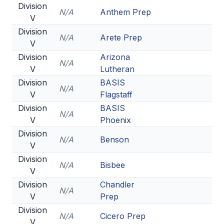
Division
N/A
Anthem Prep
V
Division
N/A
Arete Prep
V
Division
Arizona
N/A
V
Lutheran
Division
BASIS
N/A
V
Flagstaff
Division
BASIS
N/A
V
Phoenix
Division
N/A
Benson
V
Division
N/A
Bisbee
V
Division
Chandler
N/A
V
Prep
Division
N/A
Cicero Prep
V