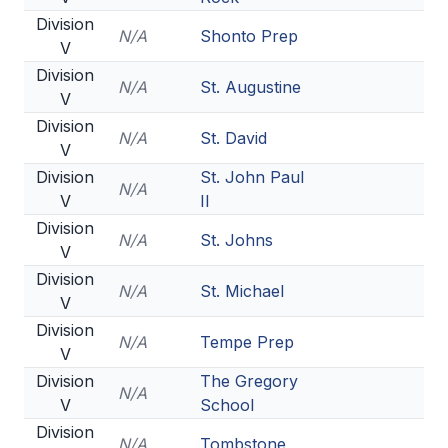
Division
N/A
Shonto Prep
V
Division
N/A
St. Augustine
V
Division
N/A
St. David
V
Division
St. John Paul
N/A
V
II
Division
N/A
St. Johns
V
Division
N/A
St. Michael
V
Division
N/A
Tempe Prep
V
Division
The Gregory
N/A
V
School
Division
N/A
Tombstone