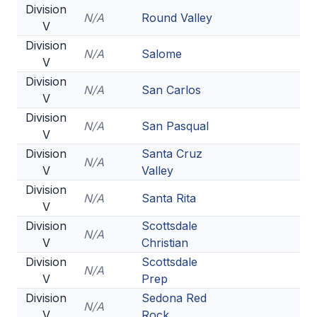
Division
N/A
Round Valley
V
Division
N/A
Salome
V
Division
N/A
San Carlos
V
Division
N/A
San Pasqual
V
Division
Santa Cruz
N/A
V
Valley
Division
N/A
Santa Rita
V
Division
Scottsdale
N/A
V
Christian
Division
Scottsdale
N/A
V
Prep
Division
Sedona Red
N/A
V
Rock