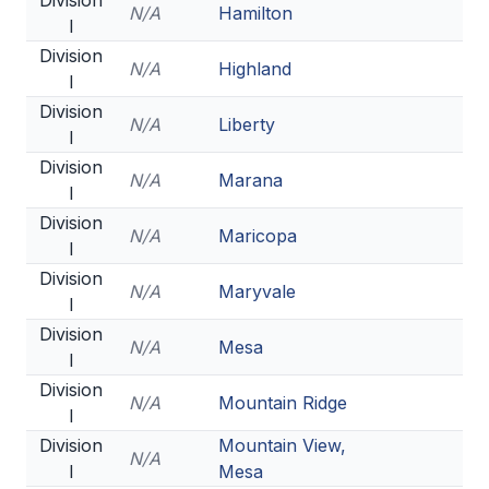
Division
UNIFIED
N/A
Hamilton
I
UNIFIED SPORTS
Division
N/A
Highland
I
Division
SPRING SPORTS
N/A
Liberty
I
Division
BASEBALL
N/A
Marana
I
SOFTBALL
Division
N/A
Maricopa
I
GOLF
Division
N/A
Maryvale
TENNIS
I
Division
TRACK & FIELD
N/A
Mesa
I
BOYS VOLLEYBALL
Division
N/A
Mountain Ridge
I
BEACH VOLLEYBALL
Division
Mountain View,
N/A
I
Mesa