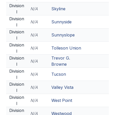
POLICIES & PROCEDURES
Division
N/A
Skyline
I
Division
STUDENTS
N/A
Sunnyside
I
STUDENT LEADERSHIP
Division
N/A
Sunnyslope
I
ACADEMY
Division
N/A
Tolleson Union
TRANSFER RESOURCES
I
Division
Trevor G.
PHYSICAL FORMS
N/A
I
Browne
NAME, IMAGE, LIKENESS (NIL)
Division
N/A
Tucson
I
Division
N/A
Valley Vista
HEALTH
I
Division
SMAC
N/A
West Point
I
RETURN TO ACTIVITY
Division
N/A
Westwood