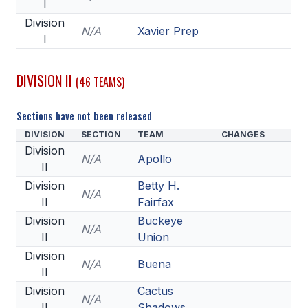
I
HEALTH & SAFETY
Division
N/A
Xavier Prep
I
PHYSICAL FORMS
DIVISION II
(46 TEAMS)
CALENDARS
Sections have not been released
AIA OFFICE
DIVISION
SECTION
TEAM
CHANGES
MEETING DATES
Division
N/A
Apollo
II
QUICK GLANCE CALENDAR
Division
Betty H.
N/A
SANCTIONED EVENTS
II
Fairfax
Division
Buckeye
STANDARDIZED
N/A
II
Union
Division
N/A
Buena
II
Division
Cactus
N/A
II
Shadows