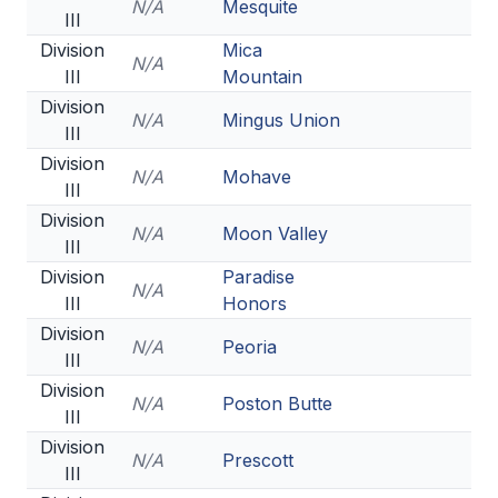
N/A
Mesquite
III
Division
Mica
N/A
III
Mountain
Division
N/A
Mingus Union
III
Division
N/A
Mohave
III
Division
N/A
Moon Valley
III
Division
Paradise
N/A
III
Honors
Division
N/A
Peoria
III
Division
N/A
Poston Butte
III
Division
N/A
Prescott
III