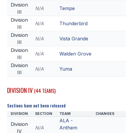
Division
N/A
Tempe
III
Division
N/A
Thunderbird
III
Division
N/A
Vista Grande
III
Division
N/A
Walden Grove
III
Division
N/A
Yuma
III
DIVISION IV
(44 TEAMS)
Sections have not been released
DIVISION
SECTION
TEAM
CHANGES
ALA -
Division
N/A
Anthem
IV