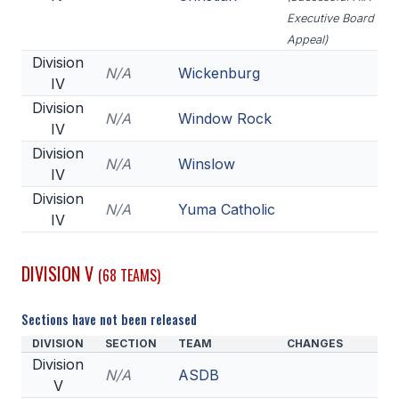
Executive Board
Appeal)
Division
N/A
Wickenburg
IV
Division
N/A
Window Rock
IV
Division
N/A
Winslow
IV
Division
N/A
Yuma Catholic
IV
DIVISION V
(68 TEAMS)
Sections have not been released
DIVISION
SECTION
TEAM
CHANGES
Division
N/A
ASDB
V