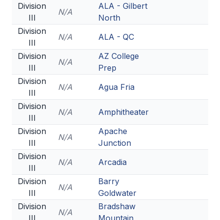
Division
ALA - Gilbert
N/A
III
North
Division
N/A
ALA - QC
III
Division
AZ College
N/A
III
Prep
Division
N/A
Agua Fria
III
Division
N/A
Amphitheater
III
Division
Apache
N/A
III
Junction
Division
N/A
Arcadia
III
Division
Barry
N/A
III
Goldwater
Division
Bradshaw
N/A
III
Mountain