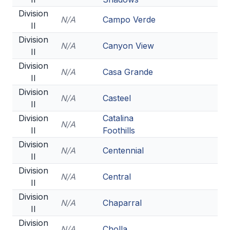
Division
N/A
Campo Verde
II
Division
N/A
Canyon View
II
Division
N/A
Casa Grande
II
Division
N/A
Casteel
II
Division
Catalina
N/A
II
Foothills
Division
N/A
Centennial
II
Division
N/A
Central
II
Division
N/A
Chaparral
II
Division
N/A
Cholla