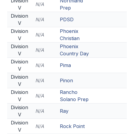
Division
Northland
N/A
V
Prep
Division
N/A
PDSD
V
Division
Phoenix
N/A
V
Christian
Division
Phoenix
N/A
V
Country Day
Division
N/A
Pima
V
Division
N/A
Pinon
V
Division
Rancho
N/A
V
Solano Prep
Division
N/A
Ray
V
Division
N/A
Rock Point
V