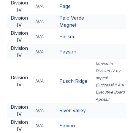
Division
N/A
Page
IV
Division
Palo Verde
N/A
IV
Magnet
Division
N/A
Parker
IV
Division
N/A
Payson
IV
Moved to
Division IV by
Division
appeal
N/A
Pusch Ridge
IV
(Successful AIA
Executive Board
Appeal)
Division
N/A
River Valley
IV
Division
N/A
Sabino
IV