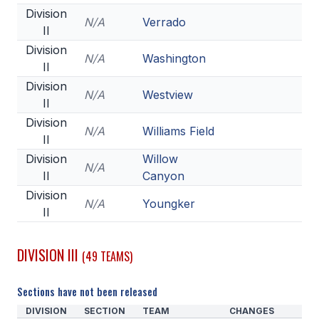
Division
N/A
Verrado
II
Division
N/A
Washington
II
Division
N/A
Westview
II
Division
N/A
Williams Field
II
Division
Willow
N/A
II
Canyon
Division
N/A
Youngker
II
DIVISION III
(49 TEAMS)
Sections have not been released
DIVISION
SECTION
TEAM
CHANGES