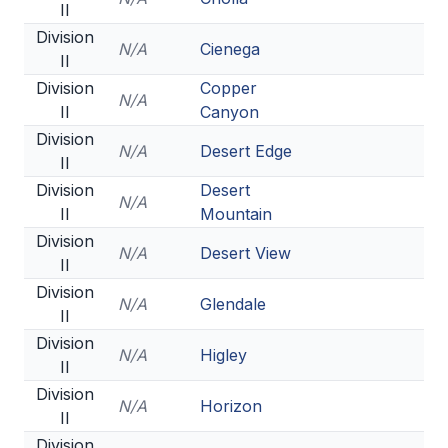
II
Division
N/A
Cienega
II
Division
Copper
N/A
II
Canyon
Division
N/A
Desert Edge
II
Division
Desert
N/A
II
Mountain
Division
N/A
Desert View
II
Division
N/A
Glendale
II
Division
N/A
Higley
II
Division
N/A
Horizon
II
Division