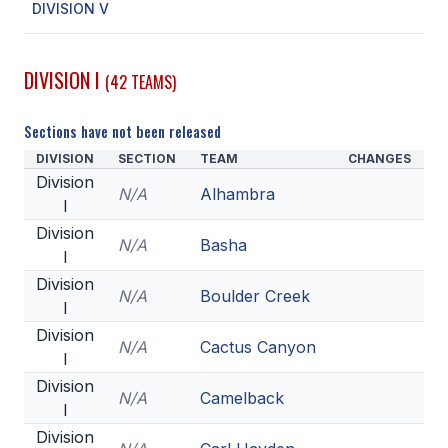
DIVISION V
SCHOOLS
DIVISION I
(42 TEAMS)
MEMBER DIRECTORY
CONFERENCE ALIGNMENT
Sections have not been released
DIVISION
SECTION
TEAM
CHANGES
CLASSIFIEDS
Division
N/A
Alhambra
NEWSLETTER
I
Division
CSIET
N/A
Basha
I
Division
N/A
Boulder Creek
I
FALL SPORTS
Division
N/A
Cactus Canyon
FOOTBALL
I
Division
FLAG FOOTBALL
N/A
Camelback
I
VOLLEYBALL
Division