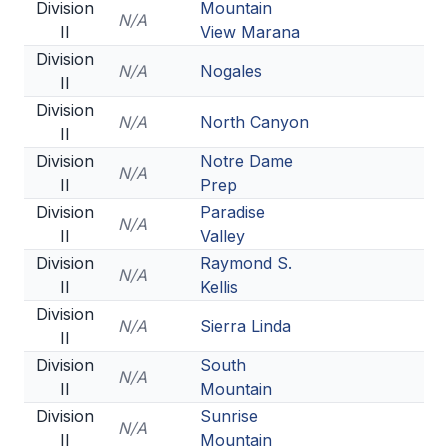
Division
Mountain
N/A
II
View Marana
Division
N/A
Nogales
II
Division
N/A
North Canyon
II
Division
Notre Dame
N/A
II
Prep
Division
Paradise
N/A
II
Valley
Division
Raymond S.
N/A
II
Kellis
Division
N/A
Sierra Linda
II
Division
South
N/A
II
Mountain
Division
Sunrise
N/A
II
Mountain