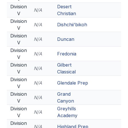
Division
Desert
N/A
V
Christian
Division
N/A
Dishchii'bikoh
V
Division
N/A
Duncan
V
Division
N/A
Fredonia
V
Division
Gilbert
N/A
V
Classical
Division
N/A
Glendale Prep
V
Division
Grand
N/A
V
Canyon
Division
Greyhills
N/A
V
Academy
Division
N/A
Highland Prep