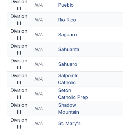
Division
N/A
Pueblo
III
Division
N/A
Rio Rico
III
Division
N/A
Saguaro
III
Division
N/A
Sahuarita
III
Division
N/A
Sahuaro
III
Division
Salpointe
N/A
III
Catholic
Division
Seton
N/A
III
Catholic Prep
Division
Shadow
N/A
III
Mountain
Division
N/A
St. Mary's
III