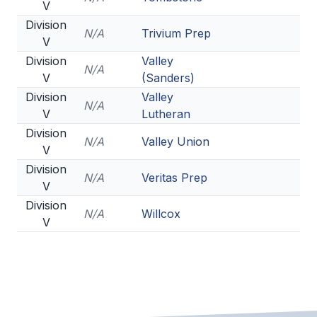
V
Division
N/A
Trivium Prep
V
Division
Valley
N/A
V
(Sanders)
Division
Valley
N/A
V
Lutheran
Division
N/A
Valley Union
V
Division
N/A
Veritas Prep
V
Division
N/A
Willcox
V