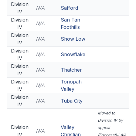
Division
N/A
Safford
IV
Division
San Tan
N/A
IV
Foothills
Division
N/A
Show Low
IV
Division
N/A
Snowflake
IV
Division
N/A
Thatcher
IV
Division
Tonopah
N/A
IV
Valley
Division
N/A
Tuba City
IV
Moved to
Division IV by
Division
Valley
appeal
N/A
IV
Christian
(Successful AIA