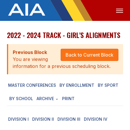
2022 - 2024 TRACK - GIRL'S ALIGNMENTS
OFFICIALS
MEDIA
LOGIN
ABOUT
Previous Block
Back to Current Block
You are viewing
STAFF
information for a previous scheduling block.
EXECUTIVE BOARD
MASTER CONFERENCES
BY ENROLLMENT
BY SPORT
LEGISLATIVE COUNCIL
CONSTITUTION & BYLAWS
BY SCHOOL
ARCHIVE
PRINT
AWARDS
DIVISION I
DIVISION II
DIVISION III
DIVISION IV
HISTORY