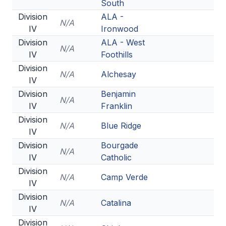
South
Division
ALA -
N/A
IV
Ironwood
Division
ALA - West
N/A
IV
Foothills
Division
N/A
Alchesay
IV
Division
Benjamin
N/A
IV
Franklin
Division
N/A
Blue Ridge
IV
Division
Bourgade
N/A
IV
Catholic
Division
N/A
Camp Verde
IV
Division
N/A
Catalina
IV
Division