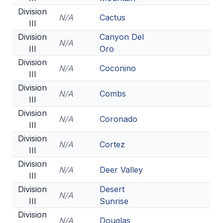
Division
N/A
Cactus
III
Division
Canyon Del
N/A
III
Oro
Division
N/A
Coconino
III
Division
N/A
Combs
III
Division
N/A
Coronado
III
Division
N/A
Cortez
III
Division
N/A
Deer Valley
III
Division
Desert
N/A
III
Sunrise
Division
N/A
Douglas