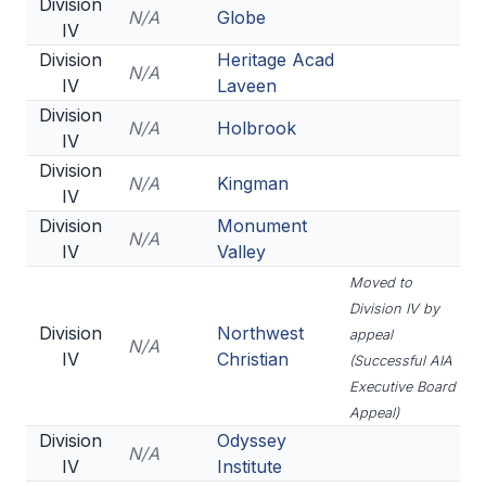
Division
N/A
Globe
IV
Division
Heritage Acad
N/A
IV
Laveen
Division
N/A
Holbrook
IV
Division
N/A
Kingman
IV
Division
Monument
N/A
IV
Valley
Moved to
Division IV by
Division
Northwest
appeal
N/A
IV
Christian
(Successful AIA
Executive Board
Appeal)
Division
Odyssey
N/A
IV
Institute