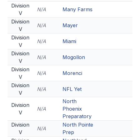
Division
N/A
Many Farms
V
Division
N/A
Mayer
V
Division
N/A
Miami
V
Division
N/A
Mogollon
V
Division
N/A
Morenci
V
Division
N/A
NFL Yet
V
North
Division
N/A
Phoenix
V
Preparatory
Division
North Pointe
N/A
V
Prep