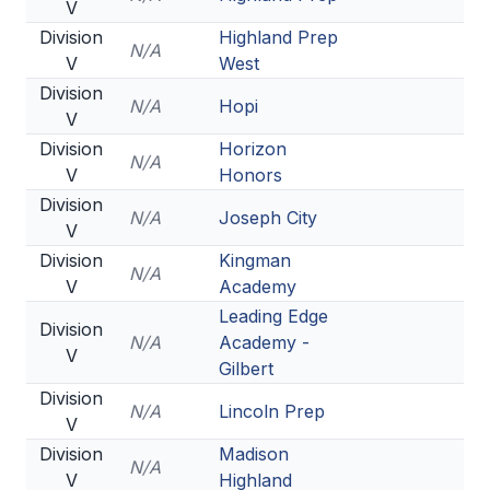
V
Division
Highland Prep
N/A
V
West
Division
N/A
Hopi
V
Division
Horizon
N/A
V
Honors
Division
N/A
Joseph City
V
Division
Kingman
N/A
V
Academy
Leading Edge
Division
N/A
Academy -
V
Gilbert
Division
N/A
Lincoln Prep
V
Division
Madison
N/A
V
Highland