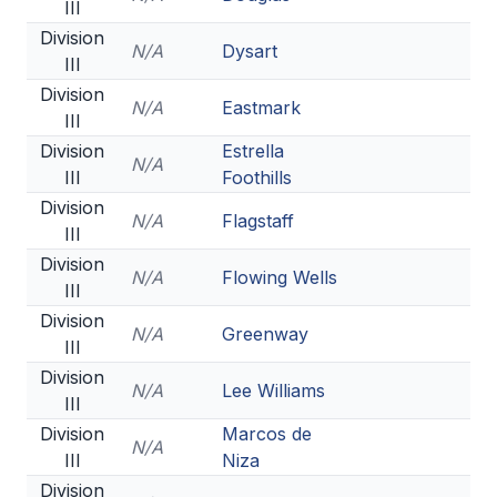
III
Division
N/A
Dysart
III
Division
N/A
Eastmark
III
Division
Estrella
N/A
III
Foothills
Division
N/A
Flagstaff
III
Division
N/A
Flowing Wells
III
Division
N/A
Greenway
III
Division
N/A
Lee Williams
III
Division
Marcos de
N/A
III
Niza
Division