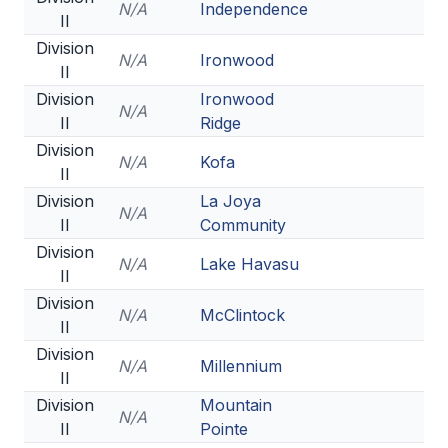
N/A
Independence
II
Division
N/A
Ironwood
II
Division
Ironwood
N/A
II
Ridge
Division
N/A
Kofa
II
Division
La Joya
N/A
II
Community
Division
N/A
Lake Havasu
II
Division
N/A
McClintock
II
Division
N/A
Millennium
II
Division
Mountain
N/A
II
Pointe