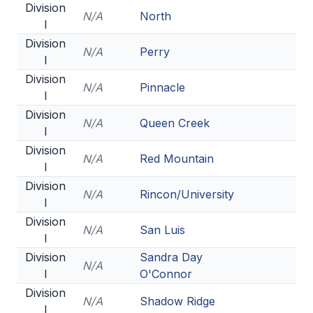
Division
ACTIVITIES
N/A
North
I
CHESS
Division
N/A
Perry
I
ESPORTS
Division
N/A
Pinnacle
I
J.R.O.T.C.
Division
N/A
Queen Creek
ROBOTICS
I
Division
SPEECH & DEBATE
N/A
Red Mountain
I
SPIRITLINES
Division
N/A
Rincon/University
I
THEATRE
Division
N/A
San Luis
I
Division
Sandra Day
ADMINISTRATORS
N/A
I
O'Connor
CONSTITUTION & BYLAWS
Division
N/A
Shadow Ridge
I