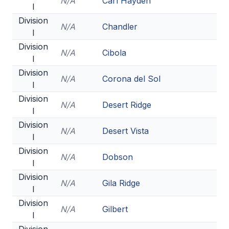
N/A
Carl Hayden
I
BADMINTON
Division
N/A
Chandler
I
SOCCER
Division
N/A
Cibola
CROSS COUNTRY
I
Division
GOLF
N/A
Corona del Sol
I
SWIM & DIVE
Division
N/A
Desert Ridge
I
Division
N/A
Desert Vista
WINTER SPORTS
I
Division
BASKETBALL
N/A
Dobson
I
SOCCER
Division
N/A
Gila Ridge
I
WRESTLING
Division
N/A
Gilbert
I