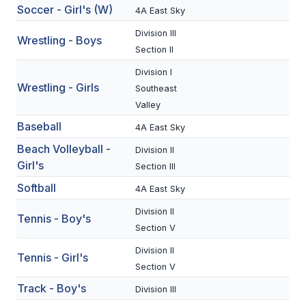
Soccer - Girl's (W)
4A East Sky
BADMINTON
Division III
Wrestling - Boys
SOCCER
Section II
CROSS COUNTRY
Division I
Wrestling - Girls
Southeast
GOLF
Valley
Baseball
SWIM & DIVE
4A East Sky
Beach Volleyball -
Division II
Girl's
Section III
WINTER SPORTS
Softball
4A East Sky
BASKETBALL
Division II
Tennis - Boy's
Section V
SOCCER
Division II
Tennis - Girl's
WRESTLING
Section V
Track - Boy's
Division III