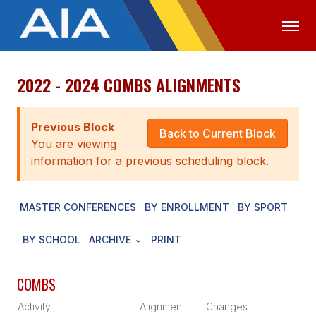
2022 - 2024 COMBS ALIGNMENTS
OFFICIALS
MEDIA
LOGIN
ABOUT
Previous Block
Back to Current Block
You are viewing
STAFF
information for a previous scheduling block.
EXECUTIVE BOARD
MASTER CONFERENCES
BY ENROLLMENT
BY SPORT
LEGISLATIVE COUNCIL
CONSTITUTION & BYLAWS
BY SCHOOL
ARCHIVE
PRINT
AWARDS
COMBS
HISTORY
Activity
Alignment
Changes