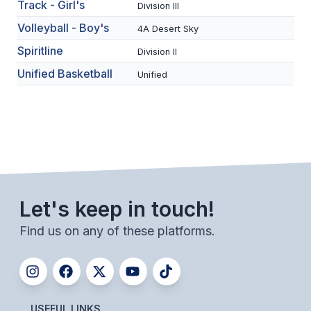
UNIFIED
Track - Girl's
Division III
Volleyball - Boy's
UNIFIED SPORTS
4A Desert Sky
Spiritline
Division II
Unified Basketball
Unified
SPRING SPORTS
BASEBALL
SOFTBALL
GOLF
TENNIS
Let's keep in touch!
TRACK & FIELD
Find us on any of these platforms.
BOYS VOLLEYBALL
BEACH VOLLEYBALL
USEFUL LINKS