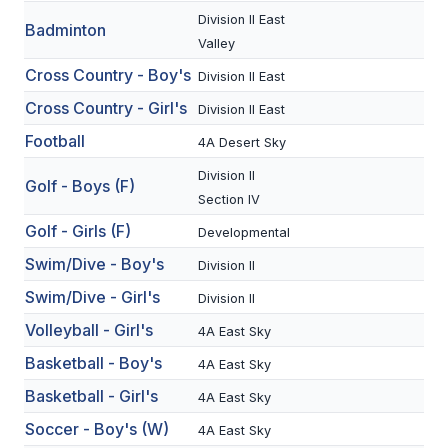
Division II East
Badminton
SCHOOLS
Valley
Cross Country - Boy's
Division II East
MEMBER DIRECTORY
Cross Country - Girl's
Division II East
CONFERENCE ALIGNMENT
Football
4A Desert Sky
CLASSIFIEDS
Division II
Golf - Boys (F)
NEWSLETTER
Section IV
Golf - Girls (F)
Developmental
CSIET
Swim/Dive - Boy's
Division II
Swim/Dive - Girl's
Division II
FALL SPORTS
Volleyball - Girl's
4A East Sky
FOOTBALL
Basketball - Boy's
4A East Sky
FLAG FOOTBALL
Basketball - Girl's
4A East Sky
Soccer - Boy's (W)
4A East Sky
VOLLEYBALL