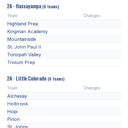
2A - Hassayampa
(6 teams)
Team
Changes
Highland Prep
Kingman Academy
Mountainside
St. John Paul II
Tonopah Valley
Trivium Prep
2A - Little Colorado
(6 teams)
Team
Changes
Alchesay
Holbrook
Hopi
Pinon
St. Johns