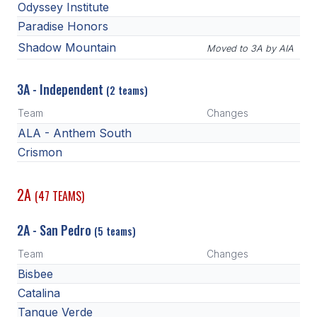
Odyssey Institute
Paradise Honors
Shadow Mountain
Moved to 3A by AIA
3A - Independent
(2 teams)
Team
Changes
ALA - Anthem South
Crismon
2A
(47 TEAMS)
2A - San Pedro
(5 teams)
Team
Changes
Bisbee
Catalina
Tanque Verde