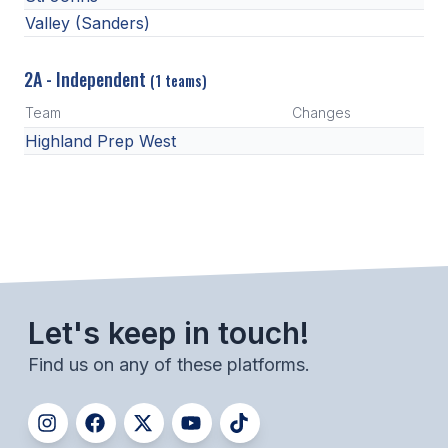
Valley (Sanders)
2A - Independent
(1 teams)
Team
Changes
Highland Prep West
Let's keep in touch!
Find us on any of these platforms.