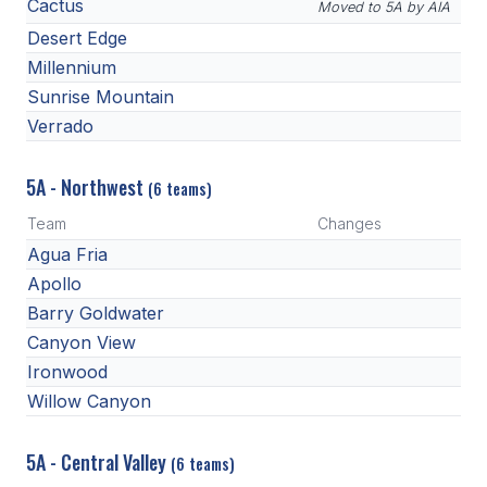
POLICIES & PROCEDURES
Cactus
Moved to 5A by AIA
Desert Edge
Millennium
STUDENTS
Sunrise Mountain
STUDENT LEADERSHIP
Verrado
ACADEMY
5A - Northwest
(6 teams)
TRANSFER RESOURCES
Team
Changes
Agua Fria
PHYSICAL FORMS
Apollo
NAME, IMAGE, LIKENESS (NIL)
Barry Goldwater
Canyon View
Ironwood
HEALTH
Willow Canyon
SMAC
5A - Central Valley
RETURN TO ACTIVITY
(6 teams)