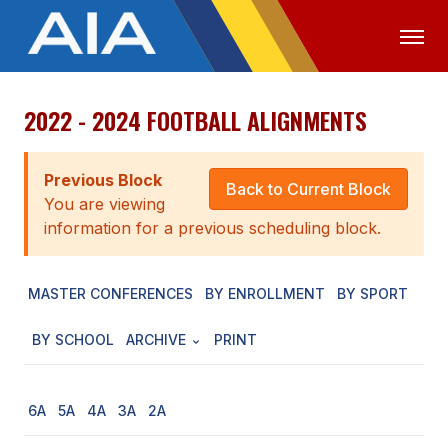
2022 - 2024 FOOTBALL ALIGNMENTS
OFFICIALS
MEDIA
LOGIN
ABOUT
Previous Block
Back to Current Block
You are viewing
STAFF
information for a previous scheduling block.
EXECUTIVE BOARD
MASTER CONFERENCES
BY ENROLLMENT
BY SPORT
LEGISLATIVE COUNCIL
CONSTITUTION & BYLAWS
BY SCHOOL
ARCHIVE
PRINT
AWARDS
6A
5A
4A
3A
2A
HISTORY