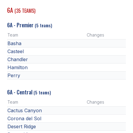
6A
(35 TEAMS)
SCHOOLS
6A - Premier
MEMBER DIRECTORY
(5 teams)
Team
Changes
CONFERENCE ALIGNMENT
Basha
CLASSIFIEDS
Casteel
Chandler
NEWSLETTER
Hamilton
CSIET
Perry
6A - Central
(5 teams)
FALL SPORTS
Team
Changes
FOOTBALL
Cactus Canyon
FLAG FOOTBALL
Corona del Sol
Desert Ridge
VOLLEYBALL