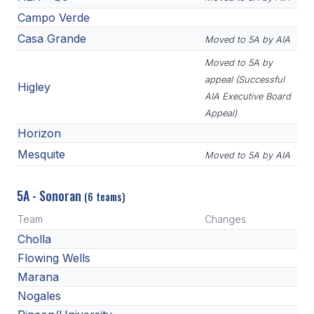
Campo Verde
Casa Grande
Moved to 5A by AIA
Moved to 5A by
appeal (Successful
Higley
AIA Executive Board
Appeal)
Horizon
Mesquite
Moved to 5A by AIA
5A - Sonoran
(6 teams)
Team
Changes
Cholla
Flowing Wells
Marana
Nogales