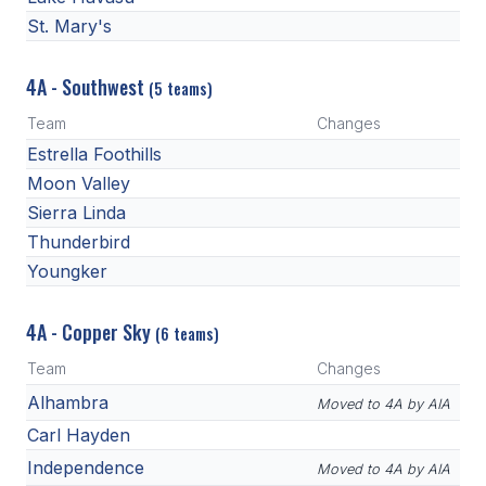
St. Mary's
4A - Southwest
(5 teams)
Team
Changes
Estrella Foothills
Moon Valley
Sierra Linda
Thunderbird
Youngker
4A - Copper Sky
(6 teams)
Team
Changes
Alhambra
Moved to 4A by AIA
Carl Hayden
Independence
Moved to 4A by AIA