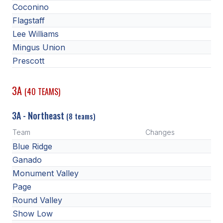
Coconino
Flagstaff
Lee Williams
Mingus Union
Prescott
3A
(40 TEAMS)
3A - Northeast
(8 teams)
Team
Changes
Blue Ridge
Ganado
Monument Valley
Page
Round Valley
Show Low