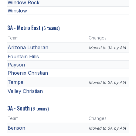
Window Rock
Winslow
3A - Metro East
(6 teams)
Team
Changes
Arizona Lutheran
Moved to 3A by AIA
Fountain Hills
Payson
Phoenix Christian
Tempe
Moved to 3A by AIA
Valley Christian
3A - South
(6 teams)
Team
Changes
Benson
Moved to 3A by AIA