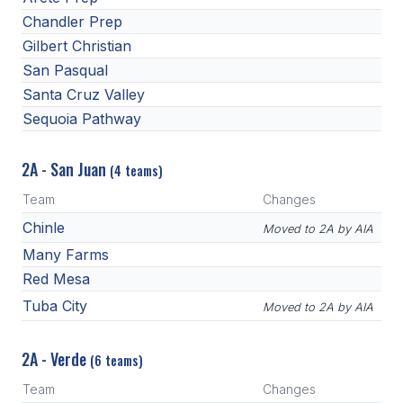
Chandler Prep
Gilbert Christian
San Pasqual
Santa Cruz Valley
Sequoia Pathway
2A - San Juan
(4 teams)
Team
Changes
Chinle
Moved to 2A by AIA
Many Farms
Red Mesa
Tuba City
Moved to 2A by AIA
2A - Verde
(6 teams)
Team
Changes