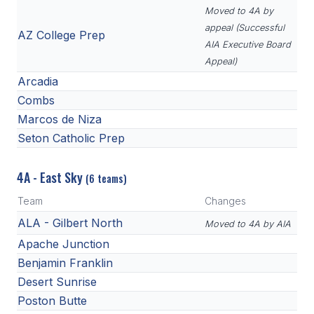
Moved to 4A by
appeal (Successful
AZ College Prep
AIA Executive Board
Appeal)
Arcadia
Combs
Marcos de Niza
Seton Catholic Prep
4A - East Sky
(6 teams)
Team
Changes
ALA - Gilbert North
Moved to 4A by AIA
Apache Junction
Benjamin Franklin
Desert Sunrise
Poston Butte