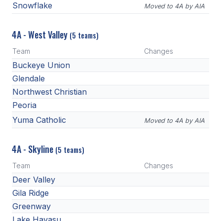
Snowflake
Moved to 4A by AIA
4A - West Valley
(5 teams)
Team
Changes
Buckeye Union
Glendale
Northwest Christian
Peoria
Yuma Catholic
Moved to 4A by AIA
4A - Skyline
(5 teams)
Team
Changes
Deer Valley
Gila Ridge
Greenway
Lake Havasu