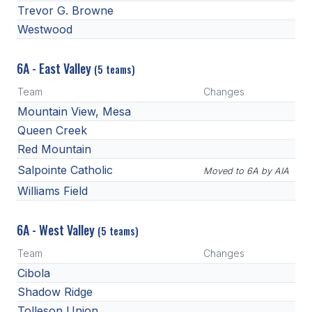
UNIFIED
Trevor G. Browne
Westwood
UNIFIED SPORTS
6A - East Valley
(5 teams)
SPRING SPORTS
Team
Changes
BASEBALL
Mountain View, Mesa
Queen Creek
SOFTBALL
Red Mountain
GOLF
Salpointe Catholic
Moved to 6A by AIA
Williams Field
TENNIS
TRACK & FIELD
6A - West Valley
(5 teams)
BOYS VOLLEYBALL
Team
Changes
Cibola
BEACH VOLLEYBALL
Shadow Ridge
Tolleson Union