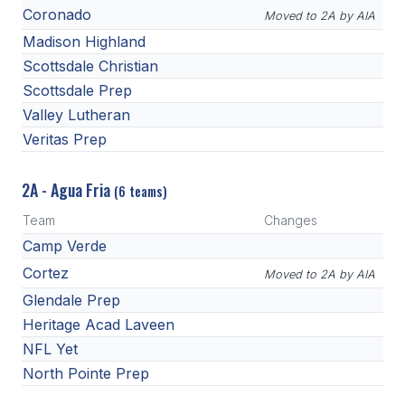
Coronado
Moved to 2A by AIA
Madison Highland
Scottsdale Christian
Scottsdale Prep
Valley Lutheran
Veritas Prep
2A - Agua Fria
(6 teams)
Team
Changes
Camp Verde
Cortez
Moved to 2A by AIA
Glendale Prep
Heritage Acad Laveen
NFL Yet
North Pointe Prep