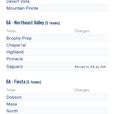
Desert Vista
BADMINTON
Mountain Pointe
SOCCER
6A - Northeast Valley
(5 teams)
CROSS COUNTRY
Team
Changes
GOLF
Brophy Prep
Chaparral
SWIM & DIVE
Highland
Pinnacle
WINTER SPORTS
Saguaro
Moved to 6A by AIA
BASKETBALL
6A - Fiesta
(5 teams)
SOCCER
Team
Changes
WRESTLING
Dobson
Mesa
North