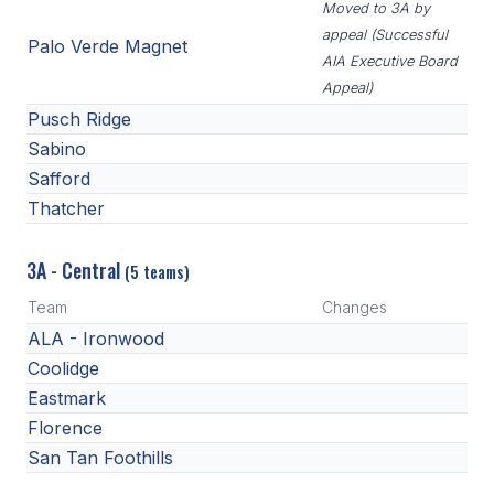
Moved to 3A by
appeal (Successful
Palo Verde Magnet
AIA Executive Board
Appeal)
Pusch Ridge
Sabino
Safford
Thatcher
3A - Central
(5 teams)
Team
Changes
ALA - Ironwood
Coolidge
Eastmark
Florence
San Tan Foothills