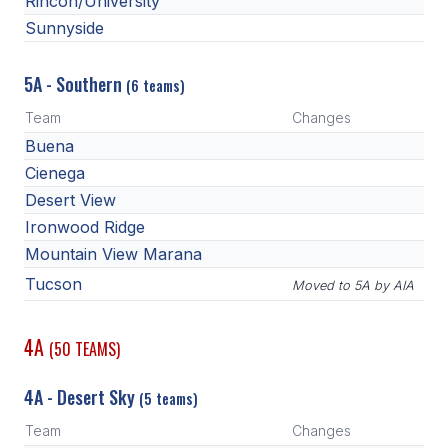
Rincon/University
Sunnyside
5A - Southern
(6 teams)
Team
Changes
Buena
Cienega
Desert View
Ironwood Ridge
Mountain View Marana
Tucson
Moved to 5A by AIA
4A
(50 TEAMS)
4A - Desert Sky
(5 teams)
Team
Changes