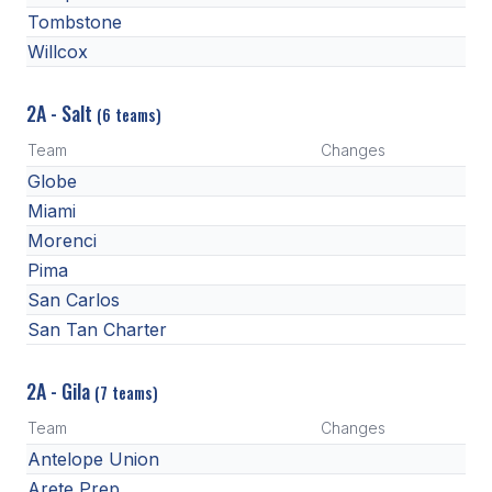
Tombstone
Willcox
2A - Salt
(6 teams)
Team
Changes
Globe
Miami
Morenci
Pima
San Carlos
San Tan Charter
2A - Gila
(7 teams)
Team
Changes
Antelope Union
Arete Prep