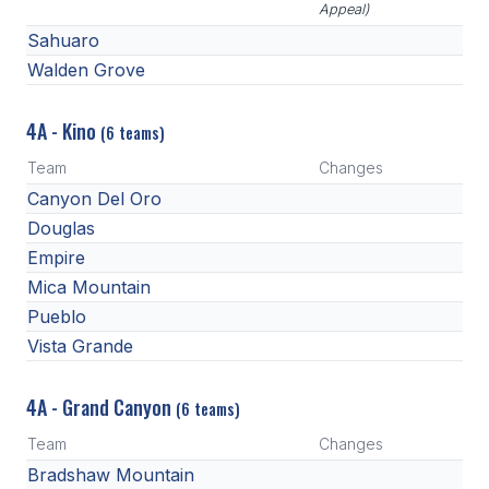
Appeal)
Sahuaro
Walden Grove
4A - Kino
(6 teams)
Team
Changes
Canyon Del Oro
Douglas
Empire
Mica Mountain
Pueblo
Vista Grande
4A - Grand Canyon
(6 teams)
Team
Changes
Bradshaw Mountain