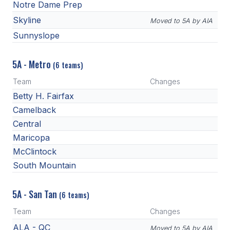
Notre Dame Prep
Skyline
Moved to 5A by AIA
Sunnyslope
5A - Metro
(6 teams)
Team
Changes
Betty H. Fairfax
Camelback
Central
Maricopa
McClintock
South Mountain
5A - San Tan
(6 teams)
Team
Changes
ALA - QC
Moved to 5A by AIA