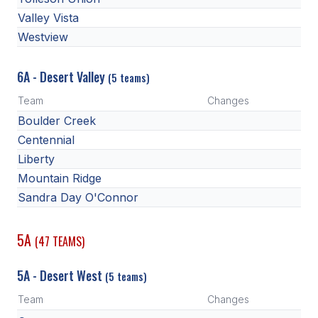
ACTIVITIES
Valley Vista
Westview
CHESS
ESPORTS
6A - Desert Valley
(5 teams)
J.R.O.T.C.
Team
Changes
Boulder Creek
ROBOTICS
Centennial
SPEECH & DEBATE
Liberty
Mountain Ridge
SPIRITLINES
Sandra Day O'Connor
THEATRE
5A
(47 TEAMS)
ADMINISTRATORS
5A - Desert West
(5 teams)
CONSTITUTION & BYLAWS
Team
Changes