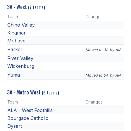
3A - West
(7 teams)
Team
Changes
Chino Valley
Kingman
Mohave
Parker
Moved to 3A by AIA
River Valley
Wickenburg
Yuma
Moved to 3A by AIA
3A - Metro West
(6 teams)
Team
Changes
ALA - West Foothills
Bourgade Catholic
Dysart