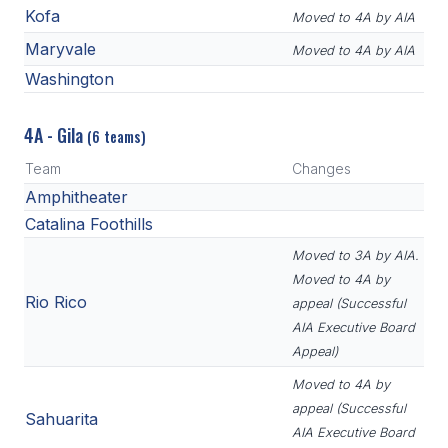
Kofa
Moved to 4A by AIA
Maryvale
Moved to 4A by AIA
Washington
4A - Gila
(6 teams)
Team
Changes
Amphitheater
Catalina Foothills
Moved to 3A by AIA.
Moved to 4A by
Rio Rico
appeal (Successful
AIA Executive Board
Appeal)
Moved to 4A by
appeal (Successful
Sahuarita
AIA Executive Board