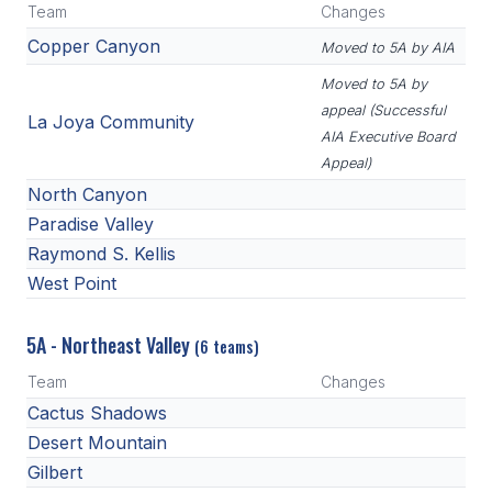
Team
Changes
HEALTH & SAFETY
Copper Canyon
Moved to 5A by AIA
PHYSICAL FORMS
Moved to 5A by
appeal (Successful
La Joya Community
AIA Executive Board
CALENDARS
Appeal)
AIA OFFICE
North Canyon
Paradise Valley
MEETING DATES
Raymond S. Kellis
QUICK GLANCE CALENDAR
West Point
SANCTIONED EVENTS
5A - Northeast Valley
(6 teams)
STANDARDIZED
Team
Changes
Cactus Shadows
Desert Mountain
Gilbert