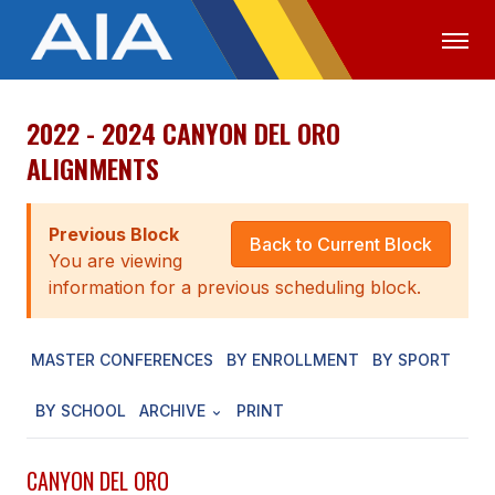
2022 - 2024 CANYON DEL ORO
OFFICIALS
MEDIA
LOGIN
ALIGNMENTS
ABOUT
Previous Block
STAFF
Back to Current Block
You are viewing
EXECUTIVE BOARD
information for a previous scheduling block.
LEGISLATIVE COUNCIL
MASTER CONFERENCES
BY ENROLLMENT
BY SPORT
CONSTITUTION & BYLAWS
BY SCHOOL
ARCHIVE
PRINT
AWARDS
HISTORY
CANYON DEL ORO