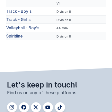
UNIFIED
VII
UNIFIED SPORTS
Track - Boy's
Division III
Track - Girl's
Division III
Volleyball - Boy's
SPRING SPORTS
4A Gila
Spiritline
Division II
BASEBALL
SOFTBALL
GOLF
TENNIS
TRACK & FIELD
Let's keep in touch!
BOYS VOLLEYBALL
Find us on any of these platforms.
BEACH VOLLEYBALL