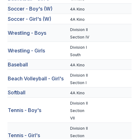
BADMINTON
Soccer - Boy's (W)
4A Kino
Soccer - Girl's (W)
4A Kino
SOCCER
Division II
Wrestling - Boys
CROSS COUNTRY
Section IV
GOLF
Division I
Wrestling - Girls
South
SWIM & DIVE
Baseball
4A Kino
Division II
Beach Volleyball - Girl's
WINTER SPORTS
Section I
Softball
BASKETBALL
4A Kino
Division II
SOCCER
Tennis - Boy's
Section
WRESTLING
VII
Division II
Tennis - Girl's
Section