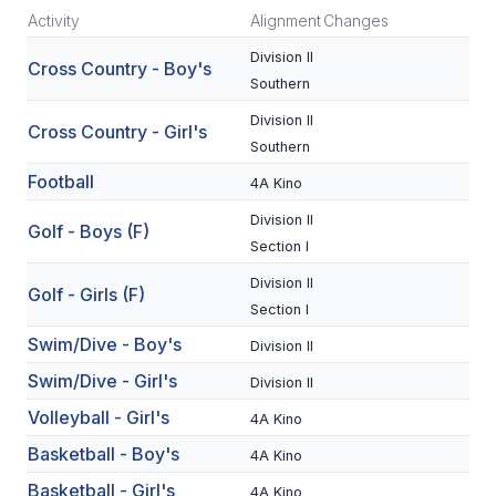
Activity
Alignment
Changes
SCHOOLS
Division II
Cross Country - Boy's
Southern
MEMBER DIRECTORY
Division II
Cross Country - Girl's
CONFERENCE ALIGNMENT
Southern
CLASSIFIEDS
Football
4A Kino
Division II
NEWSLETTER
Golf - Boys (F)
Section I
CSIET
Division II
Golf - Girls (F)
Section I
Swim/Dive - Boy's
FALL SPORTS
Division II
Swim/Dive - Girl's
Division II
FOOTBALL
Volleyball - Girl's
4A Kino
FLAG FOOTBALL
Basketball - Boy's
4A Kino
VOLLEYBALL
Basketball - Girl's
4A Kino