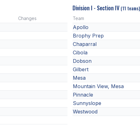
Division I - Section IV
(11 teams
Changes
Team
Apollo
Brophy Prep
Chaparral
Cibola
Dobson
Gilbert
Mesa
Mountain View, Mesa
Pinnacle
Sunnyslope
Westwood