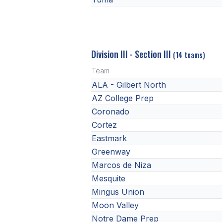
Division III - Section III
(14 teams)
Team
ALA - Gilbert North
AZ College Prep
Coronado
Cortez
Eastmark
Greenway
Marcos de Niza
Mesquite
Mingus Union
Moon Valley
Notre Dame Prep