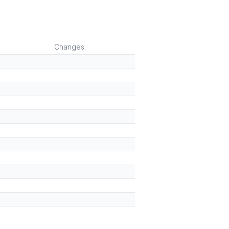
Changes