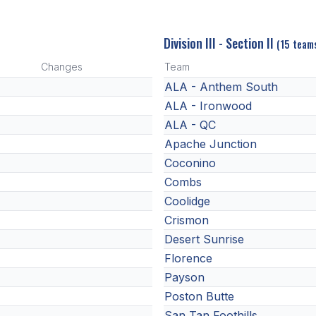
Division III - Section II
(15 team
Changes
Team
ALA - Anthem South
ALA - Ironwood
ALA - QC
Apache Junction
Coconino
Combs
Coolidge
Crismon
Desert Sunrise
Florence
Payson
Poston Butte
San Tan Foothills