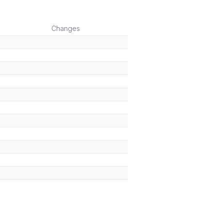
)
Changes