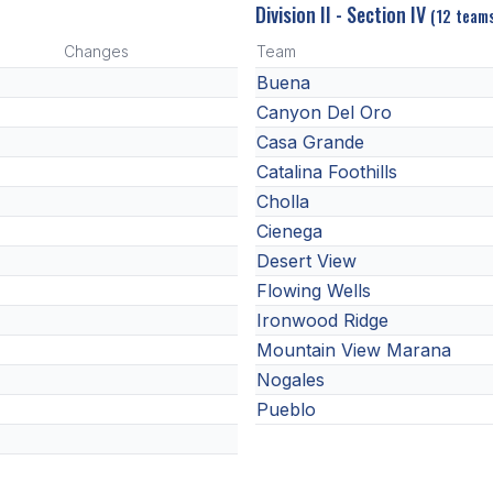
Division II - Section IV
(12 team
Changes
Team
Buena
Canyon Del Oro
Casa Grande
Catalina Foothills
Cholla
Cienega
Desert View
Flowing Wells
Ironwood Ridge
Mountain View Marana
Nogales
Pueblo