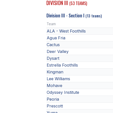
DIVISION III
(53 TEAMS)
Division III - Section I
(13 teams)
Team
ALA - West Foothills
Agua Fria
Cactus
Deer Valley
Dysart
Estrella Foothills
Kingman
Lee Williams
Mohave
Odyssey Institute
Peoria
Prescott
Yuma