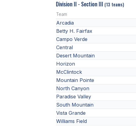
Division II - Section III
(13 teams)
Team
Arcadia
Betty H. Fairfax
Campo Verde
Central
Desert Mountain
Horizon
McClintock
Mountain Pointe
North Canyon
Paradise Valley
South Mountain
Vista Grande
Williams Field