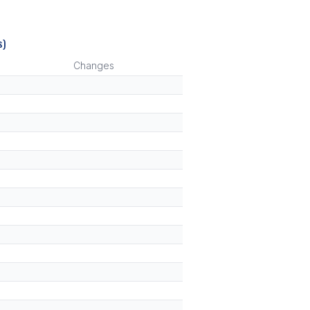
s)
Changes