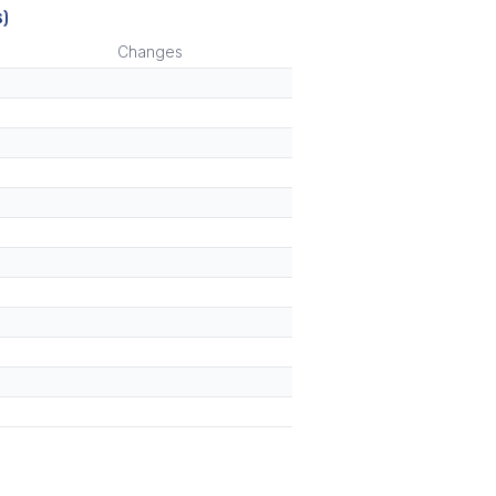
s)
Changes