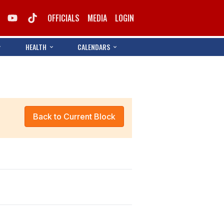
OFFICIALS
MEDIA
LOGIN
HEALTH
CALENDARS
Back to Current Block