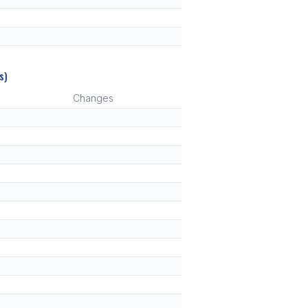
s)
Changes