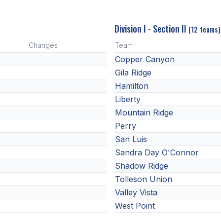
Division I - Section II
(12 teams)
Changes
Team
Copper Canyon
Gila Ridge
Hamilton
Liberty
Mountain Ridge
Perry
San Luis
Sandra Day O'Connor
Shadow Ridge
Tolleson Union
Valley Vista
West Point