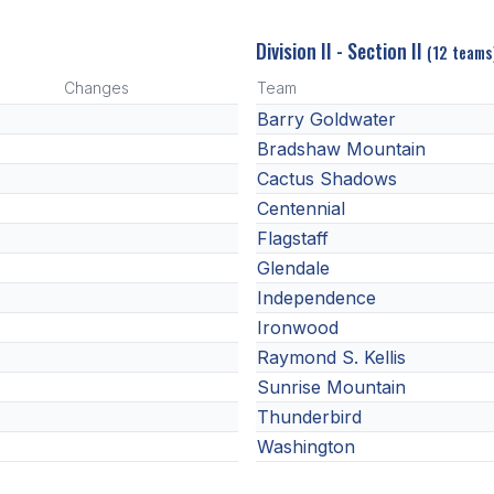
Division II - Section II
(12 teams
Changes
Team
Barry Goldwater
Bradshaw Mountain
Cactus Shadows
Centennial
Flagstaff
Glendale
Independence
Ironwood
Raymond S. Kellis
Sunrise Mountain
Thunderbird
Washington