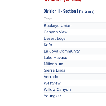
Division II - Section I
(12 teams)
Team
Buckeye Union
Canyon View
Desert Edge
Kofa
La Joya Community
Lake Havasu
Millennium
Sierra Linda
Verrado
Westview
Willow Canyon
Youngker