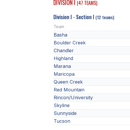
DIVISION I
(47 TEAMS)
Division I - Section I
(12 teams)
Team
Basha
Boulder Creek
Chandler
Highland
Marana
Maricopa
Queen Creek
Red Mountain
Rincon/University
Skyline
Sunnyside
Tucson