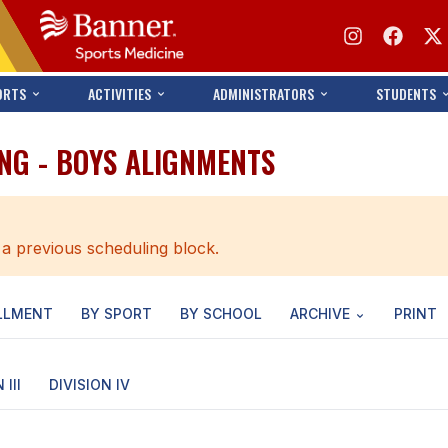
ORTS
ACTIVITIES
ADMINISTRATORS
STUDENTS
NG - BOYS ALIGNMENTS
 a previous scheduling block.
LLMENT
BY SPORT
BY SCHOOL
ARCHIVE
PRINT
 III
DIVISION IV