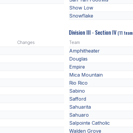
Show Low
Snowflake
Division III - Section IV
(11 team
Changes
Team
Amphitheater
Douglas
Empire
Mica Mountain
Rio Rico
Sabino
Safford
Sahuarita
Sahuaro
Salpointe Catholic
Walden Grove