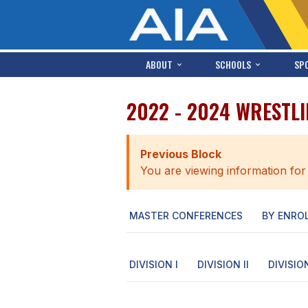
ABOUT
SCHOOLS
SP
2022 - 2024 WRESTLI
Previous Block
You are viewing information for
MASTER CONFERENCES
BY ENRO
DIVISION I
DIVISION II
DIVISION