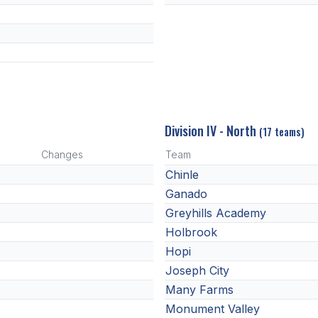
Division IV - North
(17 teams)
Changes
Team
Chinle
Ganado
Greyhills Academy
Holbrook
Hopi
Joseph City
Many Farms
Monument Valley