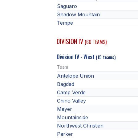
Saguaro
Shadow Mountain
Tempe
DIVISION IV
(60 TEAMS)
Division IV - West
(15 teams)
Team
Antelope Union
Bagdad
Camp Verde
Chino Valley
Mayer
Mountainside
Northwest Christian
Parker