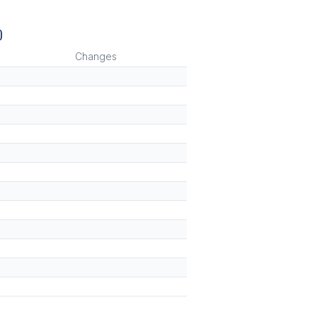
)
Changes