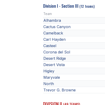
Division I - Section III
(12 teams)
Team
Alhambra
Cactus Canyon
Camelback
Carl Hayden
Casteel
Corona del Sol
Desert Ridge
Desert Vista
Higley
Maryvale
North
Trevor G. Browne
DIVISION II
(49 TEAMS)