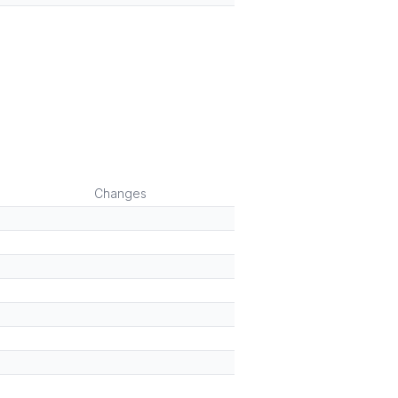
Changes