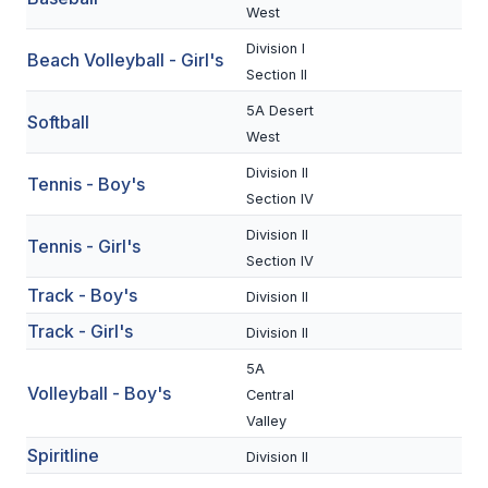
UNIFIED
West
UNIFIED SPORTS
Division I
Beach Volleyball - Girl's
Section II
5A Desert
Softball
SPRING SPORTS
West
BASEBALL
Division II
Tennis - Boy's
Section IV
SOFTBALL
Division II
Tennis - Girl's
GOLF
Section IV
Track - Boy's
TENNIS
Division II
Track - Girl's
Division II
TRACK & FIELD
5A
BOYS VOLLEYBALL
Volleyball - Boy's
Central
Valley
BEACH VOLLEYBALL
Spiritline
Division II