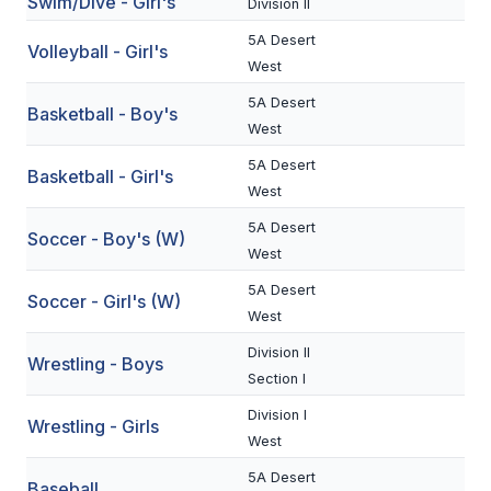
Swim/Dive - Girl's
Division II
BADMINTON
5A Desert
Volleyball - Girl's
West
SOCCER
5A Desert
Basketball - Boy's
CROSS COUNTRY
West
GOLF
5A Desert
Basketball - Girl's
West
SWIM & DIVE
5A Desert
Soccer - Boy's (W)
West
WINTER SPORTS
5A Desert
Soccer - Girl's (W)
West
BASKETBALL
Division II
Wrestling - Boys
SOCCER
Section I
WRESTLING
Division I
Wrestling - Girls
West
5A Desert
Baseball