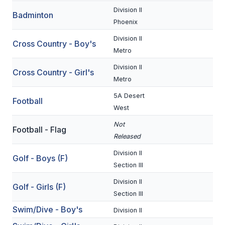
Division II
Badminton
SCHOOLS
Phoenix
Division II
MEMBER DIRECTORY
Cross Country - Boy's
Metro
CONFERENCE ALIGNMENT
Division II
Cross Country - Girl's
Metro
CLASSIFIEDS
5A Desert
Football
NEWSLETTER
West
CSIET
Not
Football - Flag
Released
Division II
FALL SPORTS
Golf - Boys (F)
Section III
FOOTBALL
Division II
Golf - Girls (F)
Section III
FLAG FOOTBALL
Swim/Dive - Boy's
Division II
VOLLEYBALL