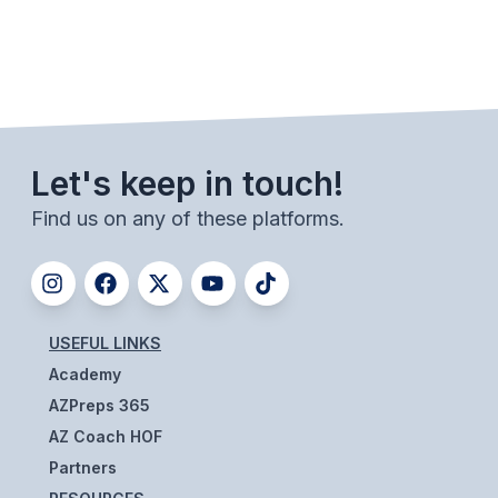
ACTIVITIES
CHESS
ESPORTS
J.R.O.T.C.
Let's keep in touch!
ROBOTICS
Find us on any of these platforms.
SPEECH & DEBATE
SPIRITLINES
THEATRE
USEFUL LINKS
Academy
AZPreps 365
ADMINISTRATORS
AZ Coach HOF
CONSTITUTION & BYLAWS
Partners