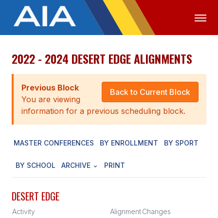
2022 - 2024 DESERT EDGE ALIGNMENTS
OFFICIALS
MEDIA
LOGIN
ABOUT
Previous Block
Back to Current Block
You are viewing
STAFF
information for a previous scheduling block.
EXECUTIVE BOARD
MASTER CONFERENCES
BY ENROLLMENT
BY SPORT
LEGISLATIVE COUNCIL
CONSTITUTION & BYLAWS
BY SCHOOL
ARCHIVE
PRINT
AWARDS
DESERT EDGE
HISTORY
Activity
Alignment
Changes