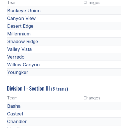
Team
Changes
BADMINTON
Buckeye Union
Canyon View
SOCCER
Desert Edge
CROSS COUNTRY
Millennium
Shadow Ridge
GOLF
Valley Vista
SWIM & DIVE
Verrado
Willow Canyon
Youngker
WINTER SPORTS
BASKETBALL
Division I - Section III
(6 teams)
SOCCER
Team
Changes
Basha
WRESTLING
Casteel
Chandler