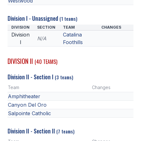
Westwood
POLICIES & PROCEDURES
Division I - Unassigned
(1 teams)
STUDENTS
DIVISION
SECTION
TEAM
CHANGES
Division
Catalina
STUDENT LEADERSHIP
N/A
I
Foothills
ACADEMY
DIVISION II
TRANSFER RESOURCES
(40 TEAMS)
PHYSICAL FORMS
Division II - Section I
(3 teams)
NAME, IMAGE, LIKENESS (NIL)
Team
Changes
Amphitheater
Canyon Del Oro
HEALTH
Salpointe Catholic
SMAC
Division II - Section II
(7 teams)
RETURN TO ACTIVITY