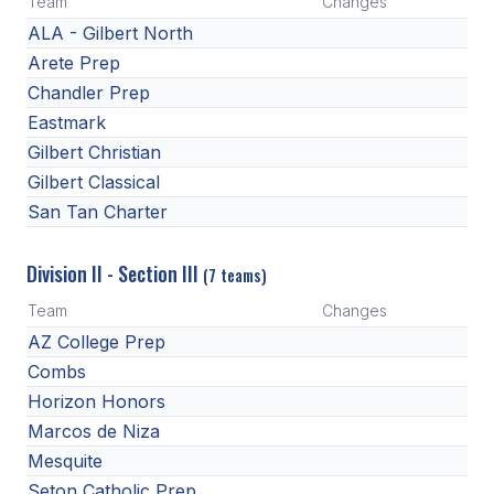
Team
Changes
HEALTH & SAFETY
ALA - Gilbert North
Arete Prep
PHYSICAL FORMS
Chandler Prep
Eastmark
CALENDARS
Gilbert Christian
Gilbert Classical
AIA OFFICE
San Tan Charter
MEETING DATES
Division II - Section III
(7 teams)
QUICK GLANCE CALENDAR
Team
Changes
SANCTIONED EVENTS
AZ College Prep
STANDARDIZED
Combs
Horizon Honors
Marcos de Niza
Mesquite
Seton Catholic Prep