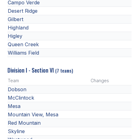
Campo Verde
ACTIVITIES
Desert Ridge
CHESS
Gilbert
Highland
ESPORTS
Higley
J.R.O.T.C.
Queen Creek
Williams Field
ROBOTICS
SPEECH & DEBATE
Division I - Section VI
(7 teams)
SPIRITLINES
Team
Changes
Dobson
THEATRE
McClintock
Mesa
Mountain View, Mesa
ADMINISTRATORS
Red Mountain
CONSTITUTION & BYLAWS
Skyline