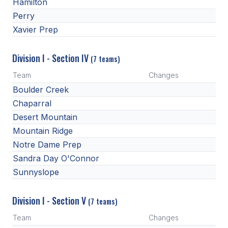
UNIFIED
Hamilton
Perry
UNIFIED SPORTS
Xavier Prep
Division I - Section IV
SPRING SPORTS
(7 teams)
Team
Changes
BASEBALL
Boulder Creek
SOFTBALL
Chaparral
Desert Mountain
GOLF
Mountain Ridge
TENNIS
Notre Dame Prep
Sandra Day O'Connor
TRACK & FIELD
Sunnyslope
BOYS VOLLEYBALL
Division I - Section V
BEACH VOLLEYBALL
(7 teams)
Team
Changes