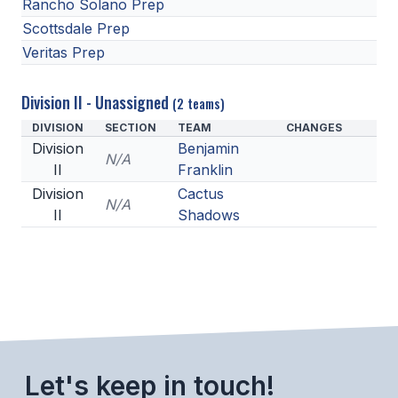
Rancho Solano Prep
Scottsdale Prep
Veritas Prep
Division II - Unassigned
(2 teams)
DIVISION
SECTION
TEAM
CHANGES
Division
Benjamin
N/A
II
Franklin
Division
Cactus
N/A
II
Shadows
Let's keep in touch!