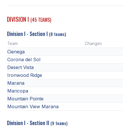
SCHOOLS
DIVISION I
(45 TEAMS)
MEMBER DIRECTORY
Division I - Section I
(8 teams)
CONFERENCE ALIGNMENT
Team
Changes
CLASSIFIEDS
Cienega
NEWSLETTER
Corona del Sol
Desert Vista
CSIET
Ironwood Ridge
Marana
Maricopa
FALL SPORTS
Mountain Pointe
FOOTBALL
Mountain View Marana
FLAG FOOTBALL
Division I - Section II
(9 teams)
VOLLEYBALL