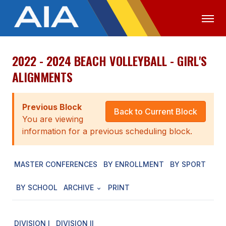
2022 - 2024 BEACH VOLLEYBALL - GIRL'S
OFFICIALS
MEDIA
LOGIN
ALIGNMENTS
ABOUT
Previous Block
STAFF
Back to Current Block
You are viewing
EXECUTIVE BOARD
information for a previous scheduling block.
LEGISLATIVE COUNCIL
MASTER CONFERENCES
BY ENROLLMENT
BY SPORT
CONSTITUTION & BYLAWS
BY SCHOOL
ARCHIVE
PRINT
AWARDS
HISTORY
DIVISION I
DIVISION II