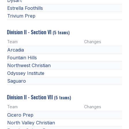
Dysart
Estrella Foothills
Trivium Prep
Division II - Section VI
(5 teams)
Team
Changes
Arcadia
Fountain Hills
Northwest Christian
Odyssey Institute
Saguaro
Division II - Section VII
(5 teams)
Team
Changes
Cicero Prep
North Valley Christian