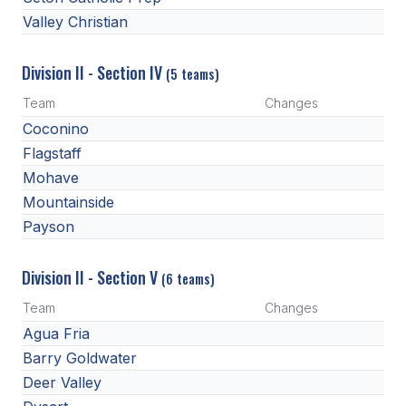
Valley Christian
Division II - Section IV
(5 teams)
Team
Changes
Coconino
Flagstaff
Mohave
Mountainside
Payson
Division II - Section V
(6 teams)
Team
Changes
Agua Fria
Barry Goldwater
Deer Valley