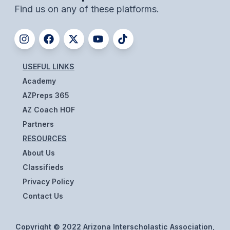
Find us on any of these platforms.
USEFUL LINKS
Academy
AZPreps 365
AZ Coach HOF
Partners
RESOURCES
About Us
Classifieds
Privacy Policy
Contact Us
Copyright © 2022 Arizona Interscholastic Association,