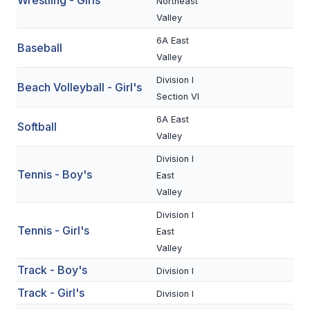
Wrestling - Girls
UNIFIED
Northeast
Valley
UNIFIED SPORTS
6A East
Baseball
Valley
SPRING SPORTS
Division I
Beach Volleyball - Girl's
Section VI
BASEBALL
6A East
Softball
SOFTBALL
Valley
Division I
GOLF
Tennis - Boy's
East
TENNIS
Valley
Division I
TRACK & FIELD
Tennis - Girl's
East
BOYS VOLLEYBALL
Valley
Track - Boy's
BEACH VOLLEYBALL
Division I
Track - Girl's
Division I