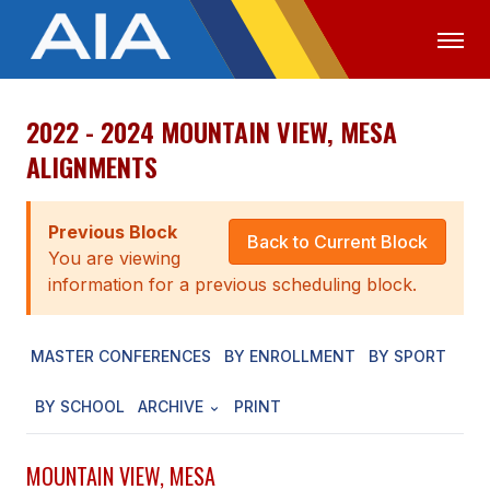
2022 - 2024 MOUNTAIN VIEW, MESA
OFFICIALS
MEDIA
LOGIN
ALIGNMENTS
ABOUT
Previous Block
STAFF
Back to Current Block
You are viewing
EXECUTIVE BOARD
information for a previous scheduling block.
LEGISLATIVE COUNCIL
MASTER CONFERENCES
BY ENROLLMENT
BY SPORT
CONSTITUTION & BYLAWS
BY SCHOOL
ARCHIVE
PRINT
AWARDS
HISTORY
MOUNTAIN VIEW, MESA