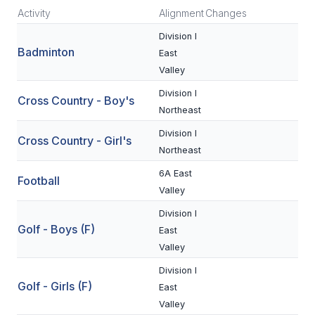
Activity
Alignment
Changes
SCHOOLS
Division I
Badminton
East
MEMBER DIRECTORY
Valley
CONFERENCE ALIGNMENT
Division I
Cross Country - Boy's
Northeast
CLASSIFIEDS
Division I
Cross Country - Girl's
NEWSLETTER
Northeast
CSIET
6A East
Football
Valley
Division I
FALL SPORTS
Golf - Boys (F)
East
FOOTBALL
Valley
Division I
FLAG FOOTBALL
Golf - Girls (F)
East
VOLLEYBALL
Valley