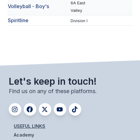
6A East
ACTIVITIES
Volleyball - Boy's
Valley
CHESS
Spiritline
Division I
ESPORTS
J.R.O.T.C.
ROBOTICS
SPEECH & DEBATE
Let's keep in touch!
SPIRITLINES
Find us on any of these platforms.
THEATRE
ADMINISTRATORS
USEFUL LINKS
CONSTITUTION & BYLAWS
Academy