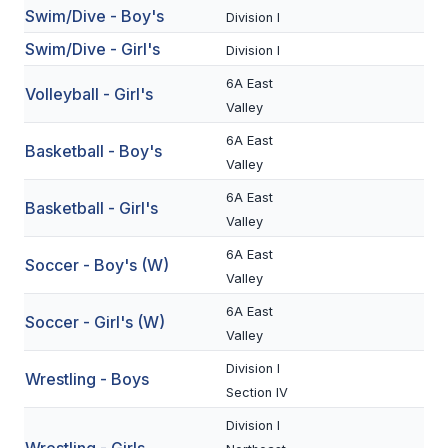
Swim/Dive - Boy's
Division I
BADMINTON
Swim/Dive - Girl's
Division I
SOCCER
6A East
Volleyball - Girl's
CROSS COUNTRY
Valley
6A East
GOLF
Basketball - Boy's
Valley
SWIM & DIVE
6A East
Basketball - Girl's
Valley
6A East
WINTER SPORTS
Soccer - Boy's (W)
Valley
BASKETBALL
6A East
Soccer - Girl's (W)
SOCCER
Valley
Division I
WRESTLING
Wrestling - Boys
Section IV
Division I