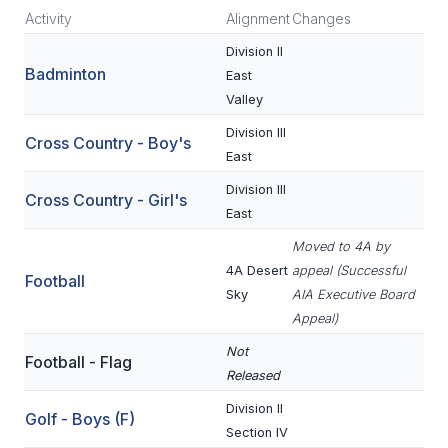
Activity
Alignment
Changes
SCHOOLS
Division II
Badminton
East
MEMBER DIRECTORY
Valley
CONFERENCE ALIGNMENT
Division III
Cross Country - Boy's
East
CLASSIFIEDS
Division III
Cross Country - Girl's
NEWSLETTER
East
CSIET
Moved to 4A by
4A Desert
appeal (Successful
Football
Sky
AIA Executive Board
FALL SPORTS
Appeal)
FOOTBALL
Not
Football - Flag
Released
FLAG FOOTBALL
Division II
Golf - Boys (F)
VOLLEYBALL
Section IV