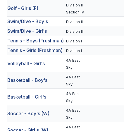
Division II
BADMINTON
Golf - Girls (F)
Section IV
SOCCER
Swim/Dive - Boy's
Division III
Swim/Dive - Girl's
CROSS COUNTRY
Division III
Tennis - Boys (Freshman)
Division I
GOLF
Tennis - Girls (Freshman)
Division I
SWIM & DIVE
4A East
Volleyball - Girl's
Sky
WINTER SPORTS
4A East
Basketball - Boy's
Sky
BASKETBALL
4A East
Basketball - Girl's
SOCCER
Sky
WRESTLING
4A East
Soccer - Boy's (W)
Sky
4A East
Soccer - Girl's (W)