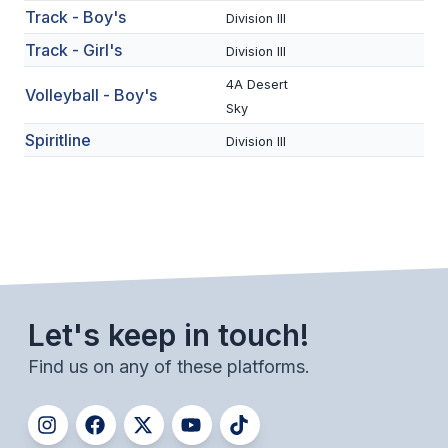
Track - Boy's
ACTIVITIES
Division III
Track - Girl's
Division III
CHESS
4A Desert
Volleyball - Boy's
ESPORTS
Sky
J.R.O.T.C.
Spiritline
Division III
ROBOTICS
SPEECH & DEBATE
SPIRITLINES
THEATRE
Let's keep in touch!
Find us on any of these platforms.
ADMINISTRATORS
CONSTITUTION & BYLAWS