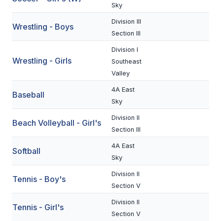
UNIFIED
Sky
UNIFIED SPORTS
Division III
Wrestling - Boys
Section III
Division I
SPRING SPORTS
Wrestling - Girls
Southeast
Valley
BASEBALL
4A East
Baseball
SOFTBALL
Sky
GOLF
Division II
Beach Volleyball - Girl's
Section III
TENNIS
4A East
Softball
TRACK & FIELD
Sky
BOYS VOLLEYBALL
Division II
Tennis - Boy's
Section V
BEACH VOLLEYBALL
Division II
Tennis - Girl's
Section V