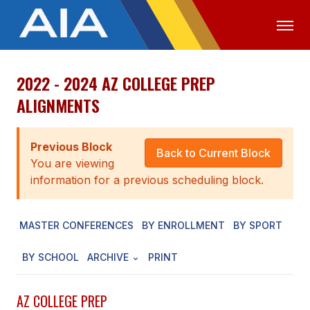
2022 - 2024 AZ COLLEGE PREP
OFFICIALS
MEDIA
LOGIN
ALIGNMENTS
ABOUT
Previous Block
STAFF
Back to Current Block
You are viewing
EXECUTIVE BOARD
information for a previous scheduling block.
LEGISLATIVE COUNCIL
MASTER CONFERENCES
BY ENROLLMENT
BY SPORT
CONSTITUTION & BYLAWS
BY SCHOOL
ARCHIVE
PRINT
AWARDS
HISTORY
AZ COLLEGE PREP