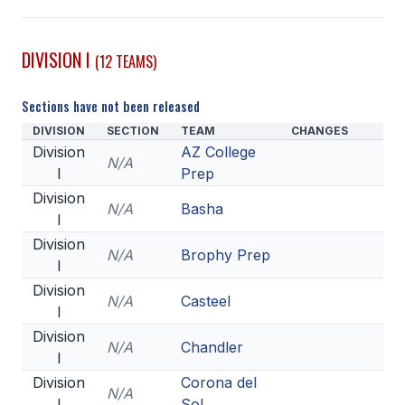
SCHOOLS
DIVISION I
(12 TEAMS)
MEMBER DIRECTORY
Sections have not been released
CONFERENCE ALIGNMENT
DIVISION
SECTION
TEAM
CHANGES
CLASSIFIEDS
Division
AZ College
N/A
I
Prep
NEWSLETTER
Division
N/A
Basha
CSIET
I
Division
N/A
Brophy Prep
I
FALL SPORTS
Division
N/A
Casteel
I
FOOTBALL
Division
N/A
Chandler
FLAG FOOTBALL
I
Division
Corona del
VOLLEYBALL
N/A
I
Sol