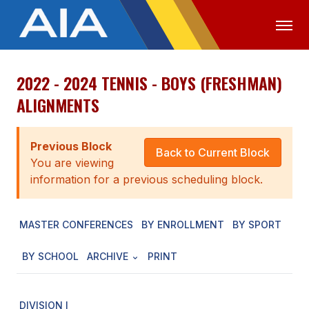
2022 - 2024 TENNIS - BOYS (FRESHMAN)
OFFICIALS
MEDIA
LOGIN
ALIGNMENTS
ABOUT
Previous Block
STAFF
Back to Current Block
You are viewing
EXECUTIVE BOARD
information for a previous scheduling block.
LEGISLATIVE COUNCIL
MASTER CONFERENCES
BY ENROLLMENT
BY SPORT
CONSTITUTION & BYLAWS
BY SCHOOL
ARCHIVE
PRINT
AWARDS
HISTORY
DIVISION I