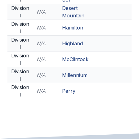
Division
BADMINTON
Desert
N/A
I
Mountain
SOCCER
Division
N/A
Hamilton
I
CROSS COUNTRY
Division
N/A
Highland
GOLF
I
Division
SWIM & DIVE
N/A
McClintock
I
Division
N/A
Millennium
I
WINTER SPORTS
Division
N/A
Perry
BASKETBALL
I
SOCCER
WRESTLING