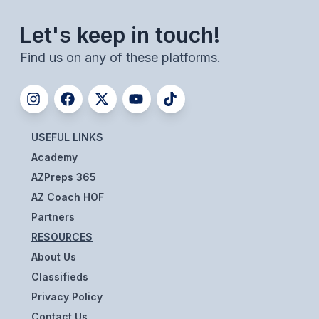
UNIFIED
Let's keep in touch!
UNIFIED SPORTS
Find us on any of these platforms.
SPRING SPORTS
BASEBALL
USEFUL LINKS
SOFTBALL
Academy
GOLF
AZPreps 365
TENNIS
AZ Coach HOF
Partners
TRACK & FIELD
RESOURCES
BOYS VOLLEYBALL
About Us
Classifieds
BEACH VOLLEYBALL
Privacy Policy
Contact Us