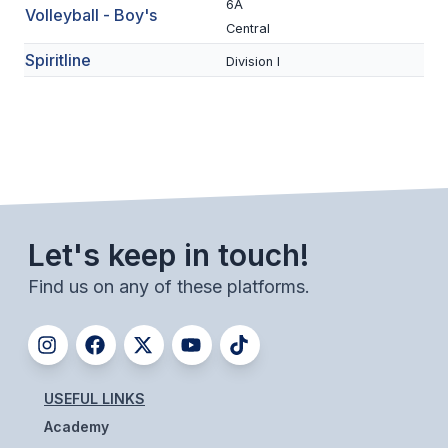
6A
Volleyball - Boy's
ACTIVITIES
Central
CHESS
Spiritline
Division I
ESPORTS
J.R.O.T.C.
ROBOTICS
SPEECH & DEBATE
Let's keep in touch!
SPIRITLINES
Find us on any of these platforms.
THEATRE
ADMINISTRATORS
USEFUL LINKS
CONSTITUTION & BYLAWS
Academy