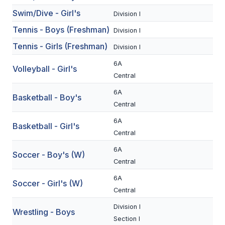
Swim/Dive - Girl's
BADMINTON
Division I
Tennis - Boys (Freshman)
Division I
SOCCER
Tennis - Girls (Freshman)
Division I
CROSS COUNTRY
6A
Volleyball - Girl's
GOLF
Central
SWIM & DIVE
6A
Basketball - Boy's
Central
6A
Basketball - Girl's
WINTER SPORTS
Central
BASKETBALL
6A
Soccer - Boy's (W)
Central
SOCCER
6A
Soccer - Girl's (W)
WRESTLING
Central
Division I
Wrestling - Boys
Section I