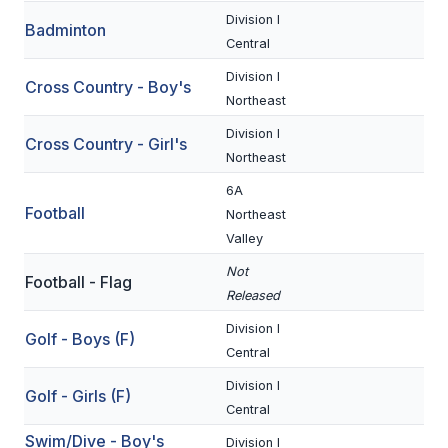
Division I
Badminton
SCHOOLS
Central
Division I
MEMBER DIRECTORY
Cross Country - Boy's
Northeast
CONFERENCE ALIGNMENT
Division I
Cross Country - Girl's
Northeast
CLASSIFIEDS
6A
NEWSLETTER
Football
Northeast
Valley
CSIET
Not
Football - Flag
Released
FALL SPORTS
Division I
Golf - Boys (F)
FOOTBALL
Central
Division I
FLAG FOOTBALL
Golf - Girls (F)
Central
VOLLEYBALL
Swim/Dive - Boy's
Division I