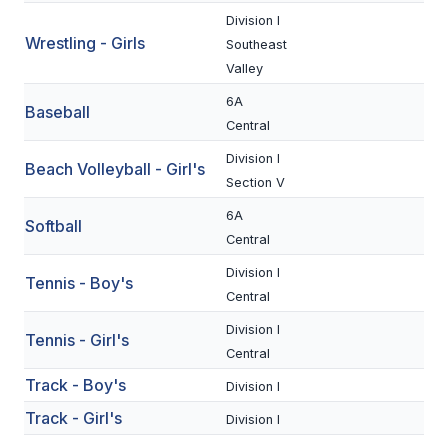
UNIFIED
Division I
UNIFIED SPORTS
Wrestling - Girls
Southeast
Valley
6A
Baseball
SPRING SPORTS
Central
BASEBALL
Division I
Beach Volleyball - Girl's
Section V
SOFTBALL
6A
Softball
GOLF
Central
TENNIS
Division I
Tennis - Boy's
Central
TRACK & FIELD
Division I
Tennis - Girl's
BOYS VOLLEYBALL
Central
Track - Boy's
Division I
BEACH VOLLEYBALL
Track - Girl's
Division I