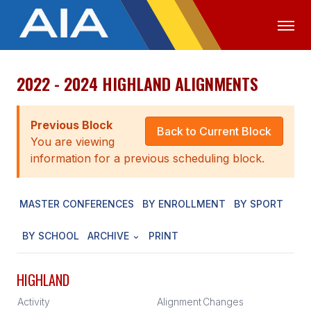
2022 - 2024 HIGHLAND ALIGNMENTS
OFFICIALS
MEDIA
LOGIN
ABOUT
Previous Block
Back to Current Block
You are viewing
STAFF
information for a previous scheduling block.
EXECUTIVE BOARD
MASTER CONFERENCES
BY ENROLLMENT
BY SPORT
LEGISLATIVE COUNCIL
CONSTITUTION & BYLAWS
BY SCHOOL
ARCHIVE
PRINT
AWARDS
HIGHLAND
HISTORY
Activity
Alignment
Changes