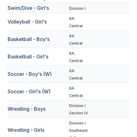
Swim/Dive - Girl's
BADMINTON
Division I
6A
SOCCER
Volleyball - Girl's
Central
CROSS COUNTRY
6A
Basketball - Boy's
Central
GOLF
6A
Basketball - Girl's
SWIM & DIVE
Central
6A
Soccer - Boy's (W)
WINTER SPORTS
Central
6A
BASKETBALL
Soccer - Girl's (W)
Central
SOCCER
Division I
Wrestling - Boys
Section IV
WRESTLING
Division I
Wrestling - Girls
Southeast