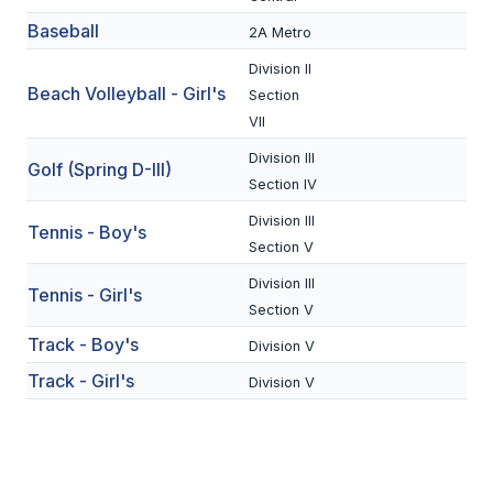
BADMINTON
Baseball
2A Metro
Division II
SOCCER
Beach Volleyball - Girl's
Section
CROSS COUNTRY
VII
GOLF
Division III
Golf (Spring D-III)
Section IV
SWIM & DIVE
Division III
Tennis - Boy's
Section V
WINTER SPORTS
Division III
Tennis - Girl's
Section V
BASKETBALL
Track - Boy's
Division V
SOCCER
Track - Girl's
Division V
WRESTLING