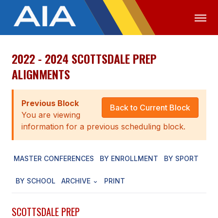
2022 - 2024 SCOTTSDALE PREP
OFFICIALS
MEDIA
LOGIN
ALIGNMENTS
ABOUT
Previous Block
STAFF
Back to Current Block
You are viewing
EXECUTIVE BOARD
information for a previous scheduling block.
LEGISLATIVE COUNCIL
MASTER CONFERENCES
BY ENROLLMENT
BY SPORT
CONSTITUTION & BYLAWS
BY SCHOOL
ARCHIVE
PRINT
AWARDS
HISTORY
SCOTTSDALE PREP