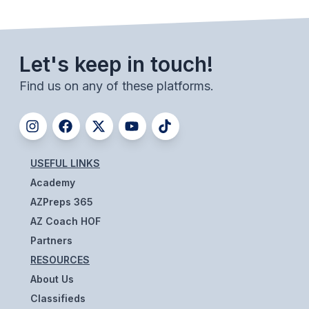
UNIFIED
UNIFIED SPORTS
Let's keep in touch!
SPRING SPORTS
Find us on any of these platforms.
BASEBALL
SOFTBALL
GOLF
USEFUL LINKS
Academy
TENNIS
AZPreps 365
TRACK & FIELD
AZ Coach HOF
Partners
BOYS VOLLEYBALL
RESOURCES
BEACH VOLLEYBALL
About Us
Classifieds