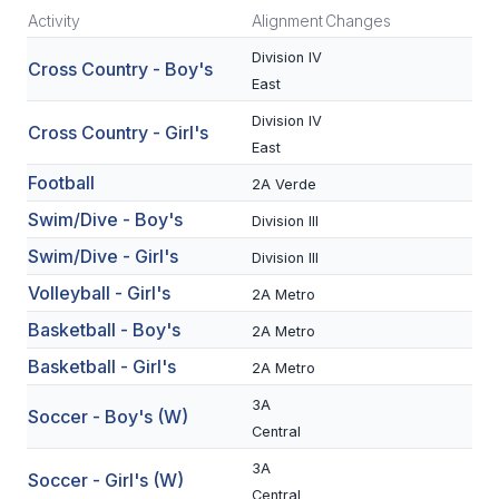
Activity
Alignment
Changes
SCHOOLS
Division IV
Cross Country - Boy's
East
MEMBER DIRECTORY
Division IV
Cross Country - Girl's
CONFERENCE ALIGNMENT
East
CLASSIFIEDS
Football
2A Verde
Swim/Dive - Boy's
Division III
NEWSLETTER
Swim/Dive - Girl's
Division III
CSIET
Volleyball - Girl's
2A Metro
Basketball - Boy's
2A Metro
FALL SPORTS
Basketball - Girl's
2A Metro
FOOTBALL
3A
Soccer - Boy's (W)
Central
FLAG FOOTBALL
3A
Soccer - Girl's (W)
VOLLEYBALL
Central