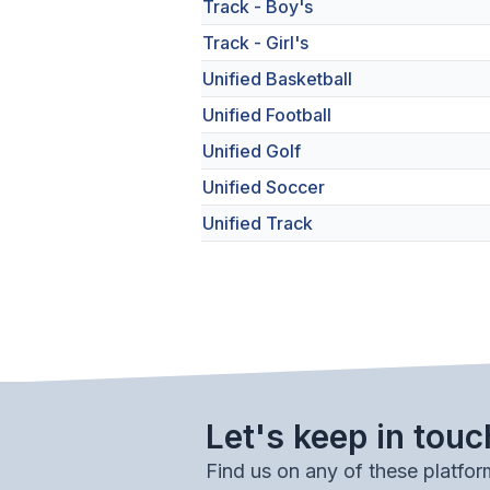
Track - Boy's
Track - Girl's
Unified Basketball
Unified Football
Unified Golf
Unified Soccer
Unified Track
Let's keep in touc
Find us on any of these platfor