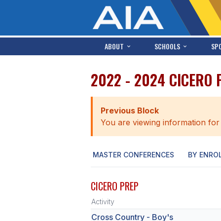
ABOUT
SCHOOLS
SP
2022 - 2024 CICERO
Previous Block
You are viewing information for
MASTER CONFERENCES
BY ENRO
CICERO PREP
Activity
Cross Country - Boy's