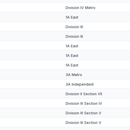
Division IV Metro
1A East
Division III
Division III
1A East
1A East
1A East
3A Metro
3A Independent
Division II Section VII
Division III Section IV
Division III Section V
Division III Section V