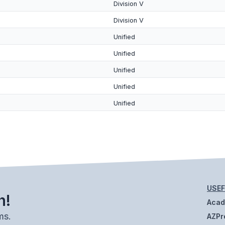
Division V
Division V
Unified
Unified
Unified
Unified
Unified
USEF
h!
Aca
ms.
AZPr