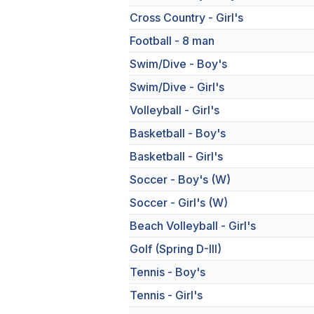
Cross Country - Girl's
Football - 8 man
Swim/Dive - Boy's
Swim/Dive - Girl's
Volleyball - Girl's
Basketball - Boy's
Basketball - Girl's
Soccer - Boy's (W)
Soccer - Girl's (W)
Beach Volleyball - Girl's
Golf (Spring D-III)
Tennis - Boy's
Tennis - Girl's