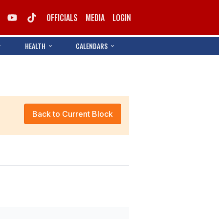
OFFICIALS
MEDIA
LOGIN
HEALTH
CALENDARS
Back to Current Block