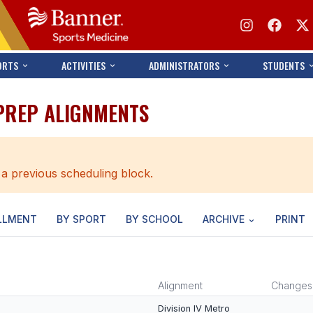
ORTS
ACTIVITIES
ADMINISTRATORS
STUDENTS
 PREP ALIGNMENTS
 a previous scheduling block.
LLMENT
BY SPORT
BY SCHOOL
ARCHIVE
PRINT
Alignment
Changes
Division IV Metro