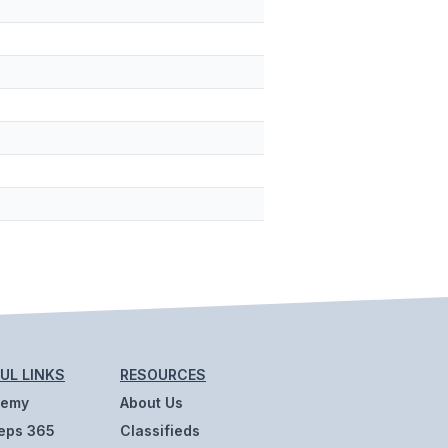
UL LINKS
RESOURCES
demy
About Us
eps 365
Classifieds