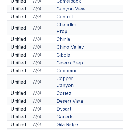
Unified
N/A
Camelback
BADMINTON
Unified
N/A
Canyon View
Unified
N/A
Central
SOCCER
Chandler
Unified
N/A
CROSS COUNTRY
Prep
Unified
N/A
Chinle
GOLF
Unified
N/A
Chino Valley
SWIM & DIVE
Unified
N/A
Cibola
Unified
N/A
Cicero Prep
Unified
N/A
Coconino
WINTER SPORTS
Copper
Unified
N/A
Canyon
BASKETBALL
Unified
N/A
Cortez
SOCCER
Unified
N/A
Desert Vista
Unified
N/A
Dysart
WRESTLING
Unified
N/A
Ganado
Unified
N/A
Gila Ridge