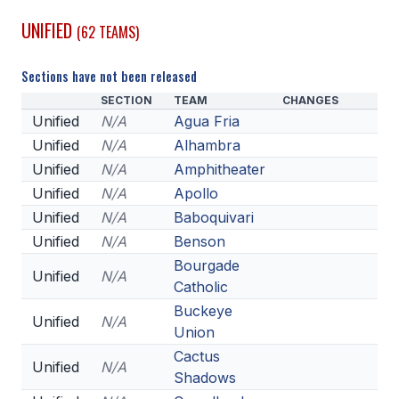
UNIFIED
(62 TEAMS)
SCHOOLS
MEMBER DIRECTORY
Sections have not been released
SECTION
TEAM
CHANGES
CONFERENCE ALIGNMENT
Unified
N/A
Agua Fria
CLASSIFIEDS
Unified
N/A
Alhambra
Unified
N/A
Amphitheater
NEWSLETTER
Unified
N/A
Apollo
CSIET
Unified
N/A
Baboquivari
Unified
N/A
Benson
Bourgade
Unified
N/A
FALL SPORTS
Catholic
Buckeye
FOOTBALL
Unified
N/A
Union
FLAG FOOTBALL
Cactus
Unified
N/A
Shadows
VOLLEYBALL