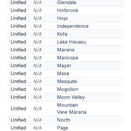
UNIFIED
Unified
N/A
Glendale
Unified
N/A
Holbrook
UNIFIED SPORTS
Unified
N/A
Hopi
Unified
N/A
Independence
SPRING SPORTS
Unified
N/A
Kofa
Unified
N/A
Lake Havasu
BASEBALL
Unified
N/A
Marana
SOFTBALL
Unified
N/A
Maricopa
Unified
N/A
Mayer
GOLF
Unified
N/A
Mesa
TENNIS
Unified
N/A
Mesquite
Unified
N/A
Mogollon
TRACK & FIELD
Unified
N/A
Moon Valley
BOYS VOLLEYBALL
Mountain
Unified
N/A
View Marana
BEACH VOLLEYBALL
Unified
N/A
North
Unified
N/A
Page