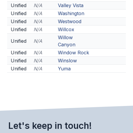
POLICIES & PROCEDURES
Unified
N/A
Valley Vista
Unified
N/A
Washington
Unified
N/A
Westwood
STUDENTS
Unified
N/A
Willcox
STUDENT LEADERSHIP
Willow
Unified
N/A
Canyon
ACADEMY
Unified
N/A
Window Rock
TRANSFER RESOURCES
Unified
N/A
Winslow
Unified
N/A
Yuma
PHYSICAL FORMS
NAME, IMAGE, LIKENESS (NIL)
HEALTH
SMAC
Let's keep in touch!
RETURN TO ACTIVITY