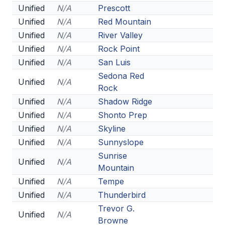
Unified
N/A
Prescott
ACTIVITIES
Unified
N/A
Red Mountain
CHESS
Unified
N/A
River Valley
Unified
N/A
Rock Point
ESPORTS
Unified
N/A
San Luis
J.R.O.T.C.
Sedona Red
Unified
N/A
Rock
ROBOTICS
Unified
N/A
Shadow Ridge
SPEECH & DEBATE
Unified
N/A
Shonto Prep
Unified
N/A
Skyline
SPIRITLINES
Unified
N/A
Sunnyslope
THEATRE
Sunrise
Unified
N/A
Mountain
Unified
N/A
Tempe
ADMINISTRATORS
Unified
N/A
Thunderbird
CONSTITUTION & BYLAWS
Trevor G.
Unified
N/A
Browne