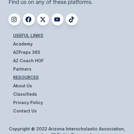
Find us on any of these platforms.
HEALTH & SAFETY
PHYSICAL FORMS
USEFUL LINKS
CALENDARS
Academy
AIA OFFICE
AZPreps 365
AZ Coach HOF
MEETING DATES
Partners
QUICK GLANCE CALENDAR
RESOURCES
About Us
SANCTIONED EVENTS
Classifieds
STANDARDIZED
Privacy Policy
Contact Us
Copyright © 2022 Arizona Interscholastic Association,