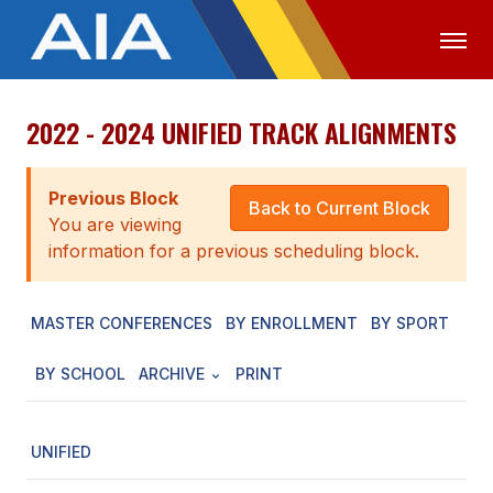
2022 - 2024 UNIFIED TRACK ALIGNMENTS
OFFICIALS
MEDIA
LOGIN
ABOUT
Previous Block
Back to Current Block
You are viewing
STAFF
information for a previous scheduling block.
EXECUTIVE BOARD
MASTER CONFERENCES
BY ENROLLMENT
BY SPORT
LEGISLATIVE COUNCIL
CONSTITUTION & BYLAWS
BY SCHOOL
ARCHIVE
PRINT
AWARDS
UNIFIED
HISTORY