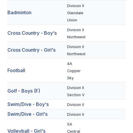
Division II
Badminton
SCHOOLS
Glendale
Union
MEMBER DIRECTORY
Division II
Cross Country - Boy's
CONFERENCE ALIGNMENT
Northwest
Division II
CLASSIFIEDS
Cross Country - Girl's
Northwest
NEWSLETTER
4A
Football
Copper
CSIET
Sky
Division II
Golf - Boys (F)
FALL SPORTS
Section V
Swim/Dive - Boy's
FOOTBALL
Division II
Swim/Dive - Girl's
Division II
FLAG FOOTBALL
5A
VOLLEYBALL
Volleyball - Girl's
Central