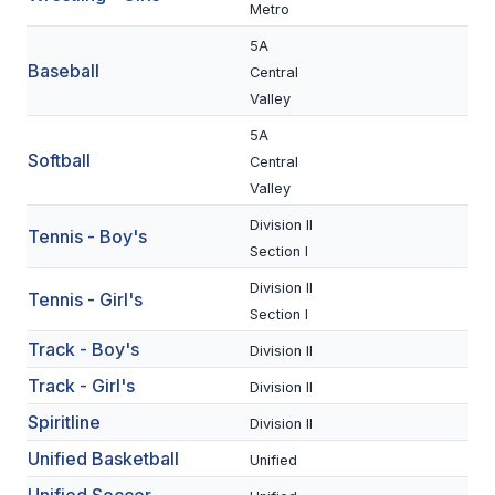
UNIFIED
Metro
UNIFIED SPORTS
5A
Baseball
Central
Valley
SPRING SPORTS
5A
Softball
Central
BASEBALL
Valley
SOFTBALL
Division II
Tennis - Boy's
Section I
GOLF
Division II
Tennis - Girl's
TENNIS
Section I
TRACK & FIELD
Track - Boy's
Division II
Track - Girl's
Division II
BOYS VOLLEYBALL
Spiritline
Division II
BEACH VOLLEYBALL
Unified Basketball
Unified