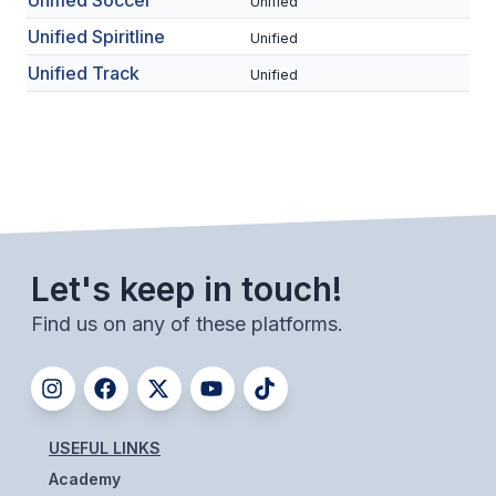
Unified Soccer
Unified
ACTIVITIES
Unified Spiritline
Unified
CHESS
Unified Track
Unified
ESPORTS
J.R.O.T.C.
ROBOTICS
SPEECH & DEBATE
Let's keep in touch!
SPIRITLINES
Find us on any of these platforms.
THEATRE
ADMINISTRATORS
USEFUL LINKS
CONSTITUTION & BYLAWS
Academy