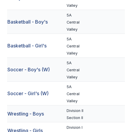
Valley
BADMINTON
5A
SOCCER
Basketball - Boy's
Central
Valley
CROSS COUNTRY
5A
GOLF
Basketball - Girl's
Central
Valley
SWIM & DIVE
5A
Soccer - Boy's (W)
Central
WINTER SPORTS
Valley
5A
BASKETBALL
Soccer - Girl's (W)
Central
SOCCER
Valley
WRESTLING
Division II
Wrestling - Boys
Section II
Division I
Wrestling - Girls