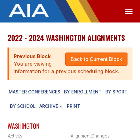
2022 - 2024 WASHINGTON ALIGNMENTS
OFFICIALS
MEDIA
LOGIN
ABOUT
Previous Block
Back to Current Block
You are viewing
STAFF
information for a previous scheduling block.
EXECUTIVE BOARD
MASTER CONFERENCES
BY ENROLLMENT
BY SPORT
LEGISLATIVE COUNCIL
CONSTITUTION & BYLAWS
BY SCHOOL
ARCHIVE
PRINT
AWARDS
WASHINGTON
HISTORY
Activity
Alignment
Changes