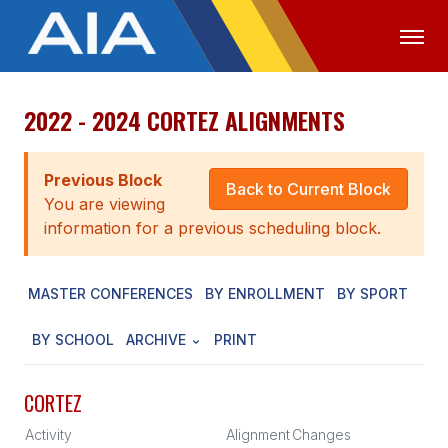
2022 - 2024 CORTEZ ALIGNMENTS
OFFICIALS
MEDIA
LOGIN
ABOUT
Previous Block
Back to Current Block
You are viewing
STAFF
information for a previous scheduling block.
EXECUTIVE BOARD
MASTER CONFERENCES
BY ENROLLMENT
BY SPORT
LEGISLATIVE COUNCIL
CONSTITUTION & BYLAWS
BY SCHOOL
ARCHIVE
PRINT
AWARDS
CORTEZ
HISTORY
Activity
Alignment
Changes