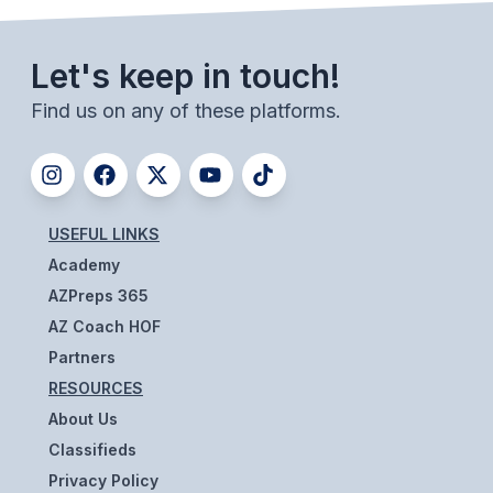
ACTIVITIES
CHESS
Let's keep in touch!
ESPORTS
Find us on any of these platforms.
J.R.O.T.C.
ROBOTICS
USEFUL LINKS
SPEECH & DEBATE
Academy
SPIRITLINES
AZPreps 365
AZ Coach HOF
THEATRE
Partners
RESOURCES
ADMINISTRATORS
About Us
Classifieds
CONSTITUTION & BYLAWS
Privacy Policy