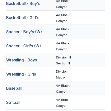
4A Black
Basketball - Boy's
BADMINTON
Canyon
4A Black
SOCCER
Basketball - Girl's
Canyon
CROSS COUNTRY
4A Black
Soccer - Boy's (W)
Canyon
GOLF
4A Black
Soccer - Girl's (W)
SWIM & DIVE
Canyon
Division III
Wrestling - Boys
WINTER SPORTS
Section III
Division I
BASKETBALL
Wrestling - Girls
Metro
SOCCER
4A Black
Baseball
Canyon
WRESTLING
4A Black
Softball
Canyon