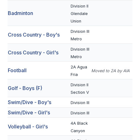
Division II
Badminton
SCHOOLS
Glendale
Union
MEMBER DIRECTORY
Division III
Cross Country - Boy's
CONFERENCE ALIGNMENT
Metro
Division III
CLASSIFIEDS
Cross Country - Girl's
Metro
NEWSLETTER
2A Agua
Football
Moved to 2A by AIA
Fria
CSIET
Division II
Golf - Boys (F)
Section V
FALL SPORTS
Swim/Dive - Boy's
Division III
FOOTBALL
Swim/Dive - Girl's
Division III
FLAG FOOTBALL
4A Black
Volleyball - Girl's
Canyon
VOLLEYBALL