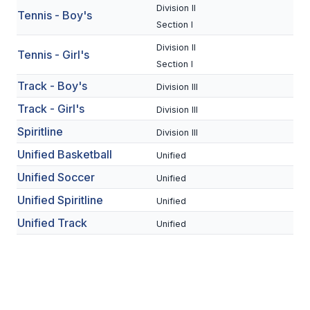
UNIFIED
Division II
Tennis - Boy's
Section I
UNIFIED SPORTS
Division II
Tennis - Girl's
Section I
SPRING SPORTS
Track - Boy's
Division III
BASEBALL
Track - Girl's
Division III
Spiritline
SOFTBALL
Division III
Unified Basketball
Unified
GOLF
Unified Soccer
Unified
TENNIS
Unified Spiritline
Unified
TRACK & FIELD
Unified Track
Unified
BOYS VOLLEYBALL
BEACH VOLLEYBALL