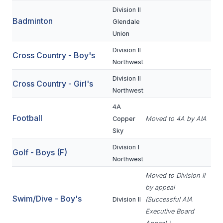
Division II
Badminton
SCHOOLS
Glendale
Union
MEMBER DIRECTORY
Division II
Cross Country - Boy's
CONFERENCE ALIGNMENT
Northwest
Division II
CLASSIFIEDS
Cross Country - Girl's
Northwest
NEWSLETTER
4A
Football
Copper
Moved to 4A by AIA
CSIET
Sky
Division I
Golf - Boys (F)
FALL SPORTS
Northwest
FOOTBALL
Moved to Division II
by appeal
FLAG FOOTBALL
Swim/Dive - Boy's
Division II
(Successful AIA
Executive Board
VOLLEYBALL