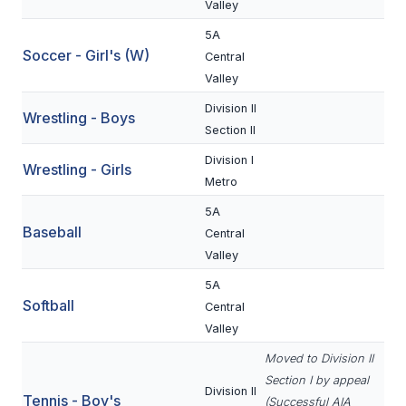
UNIFIED
Valley
5A
UNIFIED SPORTS
Soccer - Girl's (W)
Central
Valley
SPRING SPORTS
Division II
Wrestling - Boys
Section II
BASEBALL
Division I
Wrestling - Girls
SOFTBALL
Metro
GOLF
5A
Baseball
Central
TENNIS
Valley
TRACK & FIELD
5A
Softball
Central
BOYS VOLLEYBALL
Valley
BEACH VOLLEYBALL
Moved to Division II
Section I by appeal
Division II
Tennis - Boy's
(Successful AIA