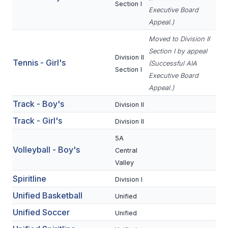
Section I
ACTIVITIES
Executive Board
Appeal.)
CHESS
Moved to Division II
ESPORTS
Section I by appeal
Division II
Tennis - Girl's
(Successful AIA
J.R.O.T.C.
Section I
Executive Board
Appeal.)
ROBOTICS
Track - Boy's
Division II
SPEECH & DEBATE
Track - Girl's
Division II
SPIRITLINES
5A
Volleyball - Boy's
THEATRE
Central
Valley
Spiritline
Division I
ADMINISTRATORS
Unified Basketball
Unified
CONSTITUTION & BYLAWS
Unified Soccer
Unified