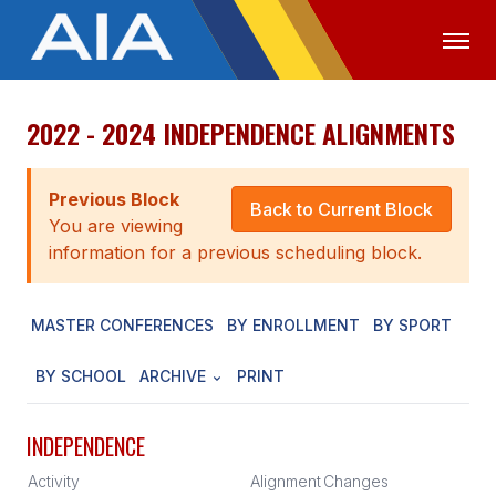
2022 - 2024 INDEPENDENCE ALIGNMENTS
OFFICIALS
MEDIA
LOGIN
ABOUT
Previous Block
Back to Current Block
You are viewing
STAFF
information for a previous scheduling block.
EXECUTIVE BOARD
MASTER CONFERENCES
BY ENROLLMENT
BY SPORT
LEGISLATIVE COUNCIL
CONSTITUTION & BYLAWS
BY SCHOOL
ARCHIVE
PRINT
AWARDS
INDEPENDENCE
HISTORY
Activity
Alignment
Changes