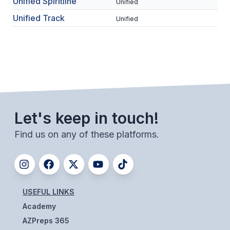
Unified Spiritline
POLICIES & PROCEDURES
Unified
Unified Track
Unified
STUDENTS
STUDENT LEADERSHIP
ACADEMY
TRANSFER RESOURCES
Let's keep in touch!
PHYSICAL FORMS
Find us on any of these platforms.
NAME, IMAGE, LIKENESS (NIL)
HEALTH
USEFUL LINKS
SMAC
Academy
RETURN TO ACTIVITY
AZPreps 365