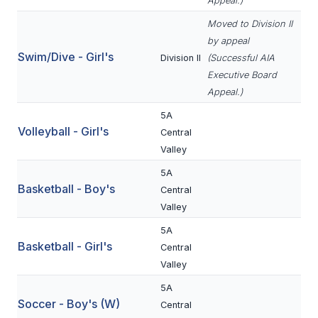
Appeal.)
BADMINTON
Moved to Division II
by appeal
SOCCER
Swim/Dive - Girl's
Division II
(Successful AIA
CROSS COUNTRY
Executive Board
Appeal.)
GOLF
5A
Volleyball - Girl's
SWIM & DIVE
Central
Valley
5A
WINTER SPORTS
Basketball - Boy's
Central
Valley
BASKETBALL
5A
SOCCER
Basketball - Girl's
Central
Valley
WRESTLING
5A
Soccer - Boy's (W)
Central