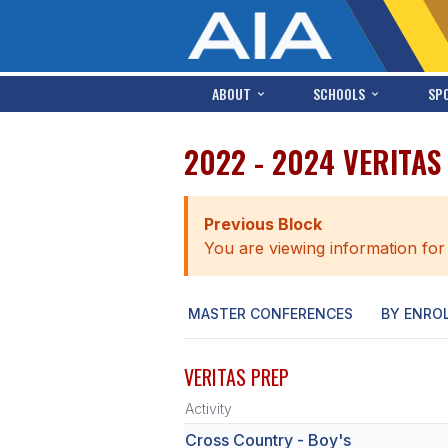
ABOUT
SCHOOLS
SP
2022 - 2024 VERITA
Previous Block
You are viewing information for
MASTER CONFERENCES
BY ENRO
VERITAS PREP
Activity
Cross Country - Boy's