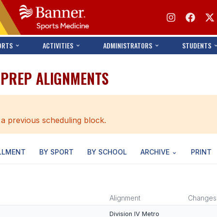
ORTS
ACTIVITIES
ADMINISTRATORS
STUDENTS
S PREP ALIGNMENTS
 a previous scheduling block.
LLMENT
BY SPORT
BY SCHOOL
ARCHIVE
PRINT
Alignment
Changes
Division IV Metro