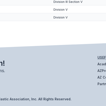
Division III Section V
Division V
Division V
USEF
h!
Aca
ms.
AZPr
AZ C
Part
stic Association, Inc. All Rights Reserved.