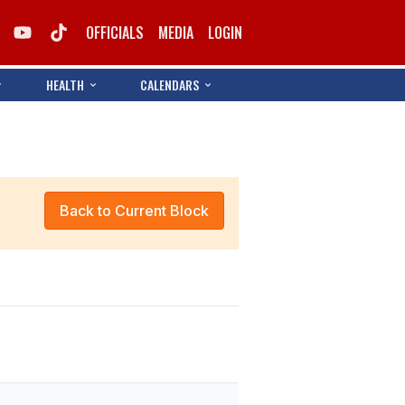
OFFICIALS
MEDIA
LOGIN
HEALTH
CALENDARS
Back to Current Block