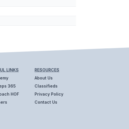
UL LINKS
RESOURCES
demy
About Us
eps 365
Classifieds
oach HOF
Privacy Policy
ners
Contact Us