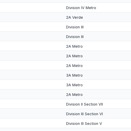
Division IV Metro
2A Verde
Division III
Division III
2A Metro
2A Metro
2A Metro
3A Metro
3A Metro
2A Metro
Division II Section VII
Division III Section VI
Division III Section V