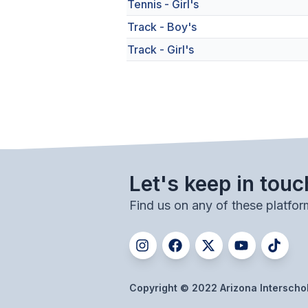
Tennis - Girl's
Track - Boy's
Track - Girl's
Let's keep in touc
Find us on any of these platfor
Copyright © 2022 Arizona Interschola