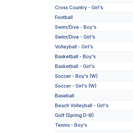
Cross Country - Girl's
Football
Swim/Dive - Boy's
Swim/Dive - Girl's
Volleyball - Girl's
Basketball - Boy's
Basketball - Girl's
Soccer - Boy's (W)
Soccer - Girl's (W)
Baseball
Beach Volleyball - Girl's
Golf (Spring D-III)
Tennis - Boy's