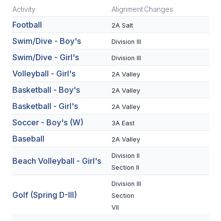
Activity
Alignment
Changes
SCHOOLS
Football
2A Salt
MEMBER DIRECTORY
Swim/Dive - Boy's
Division III
Swim/Dive - Girl's
Division III
CONFERENCE ALIGNMENT
Volleyball - Girl's
2A Valley
CLASSIFIEDS
Basketball - Boy's
2A Valley
NEWSLETTER
Basketball - Girl's
2A Valley
CSIET
Soccer - Boy's (W)
3A East
Baseball
2A Valley
FALL SPORTS
Division II
Beach Volleyball - Girl's
Section II
FOOTBALL
Division III
FLAG FOOTBALL
Golf (Spring D-III)
Section
VII
VOLLEYBALL