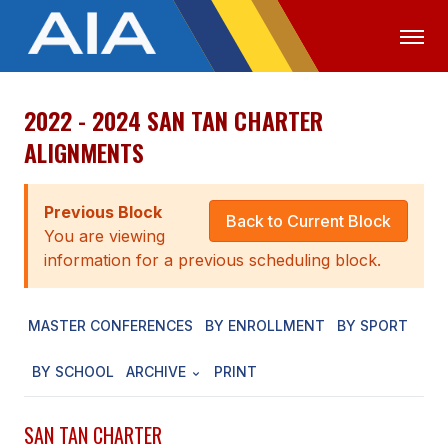
2022 - 2024 SAN TAN CHARTER
OFFICIALS
MEDIA
LOGIN
ALIGNMENTS
ABOUT
Previous Block
STAFF
Back to Current Block
You are viewing
EXECUTIVE BOARD
information for a previous scheduling block.
LEGISLATIVE COUNCIL
MASTER CONFERENCES
BY ENROLLMENT
BY SPORT
CONSTITUTION & BYLAWS
BY SCHOOL
ARCHIVE
PRINT
AWARDS
HISTORY
SAN TAN CHARTER