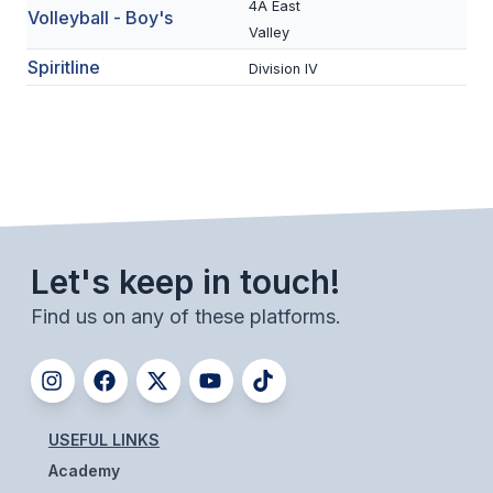
4A East
Volleyball - Boy's
BADMINTON
Valley
Spiritline
Division IV
SOCCER
CROSS COUNTRY
GOLF
SWIM & DIVE
Let's keep in touch!
WINTER SPORTS
Find us on any of these platforms.
BASKETBALL
SOCCER
WRESTLING
USEFUL LINKS
Academy