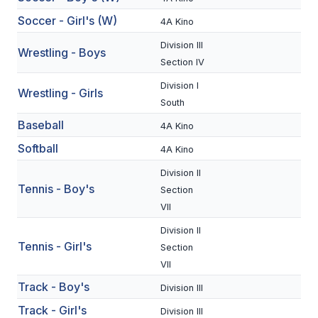
BADMINTON
Soccer - Girl's (W)
4A Kino
SOCCER
Division III
Wrestling - Boys
Section IV
CROSS COUNTRY
Division I
Wrestling - Girls
GOLF
South
Baseball
4A Kino
SWIM & DIVE
Softball
4A Kino
Division II
WINTER SPORTS
Tennis - Boy's
Section
VII
BASKETBALL
Division II
SOCCER
Tennis - Girl's
Section
VII
WRESTLING
Track - Boy's
Division III
Track - Girl's
Division III