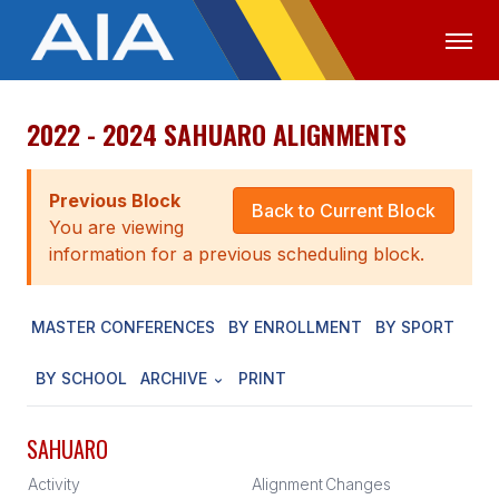
2022 - 2024 SAHUARO ALIGNMENTS
OFFICIALS
MEDIA
LOGIN
ABOUT
Previous Block
Back to Current Block
You are viewing
STAFF
information for a previous scheduling block.
EXECUTIVE BOARD
MASTER CONFERENCES
BY ENROLLMENT
BY SPORT
LEGISLATIVE COUNCIL
CONSTITUTION & BYLAWS
BY SCHOOL
ARCHIVE
PRINT
AWARDS
SAHUARO
HISTORY
Activity
Alignment
Changes