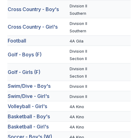
Division II
Cross Country - Boy's
SCHOOLS
Southern
Division II
MEMBER DIRECTORY
Cross Country - Girl's
Southern
CONFERENCE ALIGNMENT
Football
4A Gila
CLASSIFIEDS
Division II
Golf - Boys (F)
Section II
NEWSLETTER
Division II
Golf - Girls (F)
CSIET
Section II
Swim/Dive - Boy's
Division II
Swim/Dive - Girl's
FALL SPORTS
Division II
Volleyball - Girl's
4A Kino
FOOTBALL
Basketball - Boy's
4A Kino
FLAG FOOTBALL
Basketball - Girl's
4A Kino
VOLLEYBALL
Soccer - Boy's (W)
4A Kino