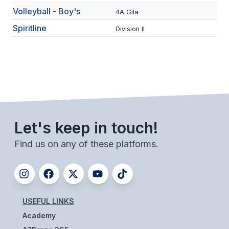
UNIFIED
Volleyball - Boy's
4A Gila
UNIFIED SPORTS
Spiritline
Division II
SPRING SPORTS
BASEBALL
SOFTBALL
GOLF
Let's keep in touch!
TENNIS
Find us on any of these platforms.
TRACK & FIELD
BOYS VOLLEYBALL
BEACH VOLLEYBALL
USEFUL LINKS
Academy