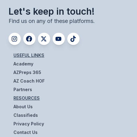
UNIFIED
Let's keep in touch!
UNIFIED SPORTS
Find us on any of these platforms.
SPRING SPORTS
BASEBALL
USEFUL LINKS
SOFTBALL
Academy
GOLF
AZPreps 365
AZ Coach HOF
TENNIS
Partners
TRACK & FIELD
RESOURCES
About Us
BOYS VOLLEYBALL
Classifieds
BEACH VOLLEYBALL
Privacy Policy
Contact Us