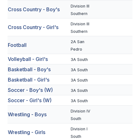
Division III
Cross Country - Boy's
SCHOOLS
Southern
Division III
MEMBER DIRECTORY
Cross Country - Girl's
Southern
CONFERENCE ALIGNMENT
2A San
Football
Pedro
CLASSIFIEDS
Volleyball - Girl's
3A South
NEWSLETTER
Basketball - Boy's
3A South
CSIET
Basketball - Girl's
3A South
Soccer - Boy's (W)
3A South
FALL SPORTS
Soccer - Girl's (W)
3A South
FOOTBALL
Division IV
Wrestling - Boys
South
FLAG FOOTBALL
Division I
Wrestling - Girls
VOLLEYBALL
South