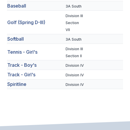
Baseball
3A South
BADMINTON
Division III
SOCCER
Golf (Spring D-III)
Section
VII
CROSS COUNTRY
Softball
3A South
GOLF
Division III
Tennis - Girl's
SWIM & DIVE
Section II
Track - Boy's
Division IV
Track - Girl's
WINTER SPORTS
Division IV
Spiritline
Division IV
BASKETBALL
SOCCER
WRESTLING