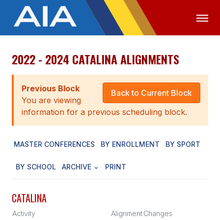
2022 - 2024 CATALINA ALIGNMENTS
OFFICIALS
MEDIA
LOGIN
ABOUT
Previous Block
Back to Current Block
You are viewing
STAFF
information for a previous scheduling block.
EXECUTIVE BOARD
MASTER CONFERENCES
BY ENROLLMENT
BY SPORT
LEGISLATIVE COUNCIL
CONSTITUTION & BYLAWS
BY SCHOOL
ARCHIVE
PRINT
AWARDS
CATALINA
HISTORY
Activity
Alignment
Changes