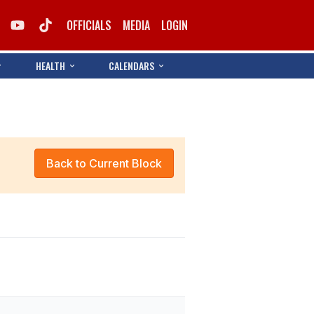
OFFICIALS
MEDIA
LOGIN
HEALTH
CALENDARS
Back to Current Block