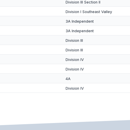
Division III Section II
Division I Southeast Valley
3A Independent
3A Independent
Division III
Division III
Division IV
Division IV
4A
Division IV