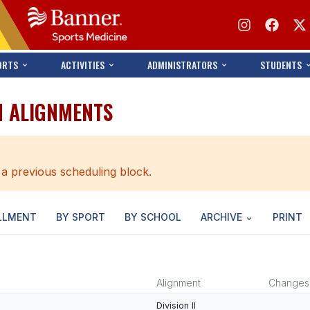
ORTS
ACTIVITIES
ADMINISTRATORS
STUDENTS
N ALIGNMENTS
 a previous scheduling block.
LLMENT
BY SPORT
BY SCHOOL
ARCHIVE
PRINT
Alignment
Changes
Division II