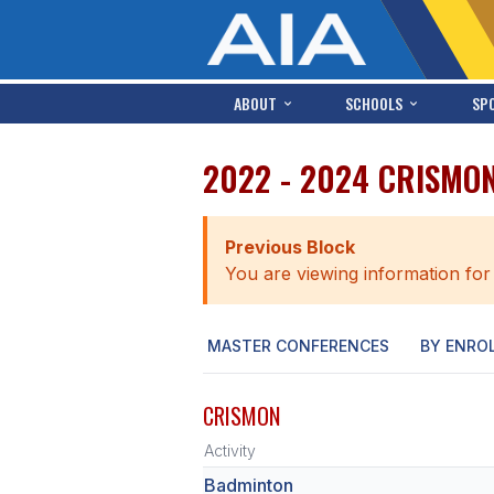
ABOUT
SCHOOLS
SP
2022 - 2024 CRISMO
Previous Block
You are viewing information for
MASTER CONFERENCES
BY ENRO
CRISMON
Activity
Badminton