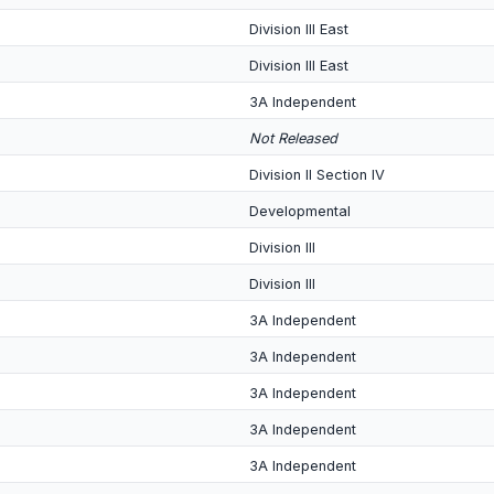
Division III East
Division III East
3A Independent
Not Released
Division II Section IV
Developmental
Division III
Division III
3A Independent
3A Independent
3A Independent
3A Independent
3A Independent