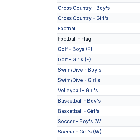
Cross Country - Boy's
Cross Country - Girl's
Football
Football - Flag
Golf - Boys (F)
Golf - Girls (F)
Swim/Dive - Boy's
Swim/Dive - Girl's
Volleyball - Girl's
Basketball - Boy's
Basketball - Girl's
Soccer - Boy's (W)
Soccer - Girl's (W)