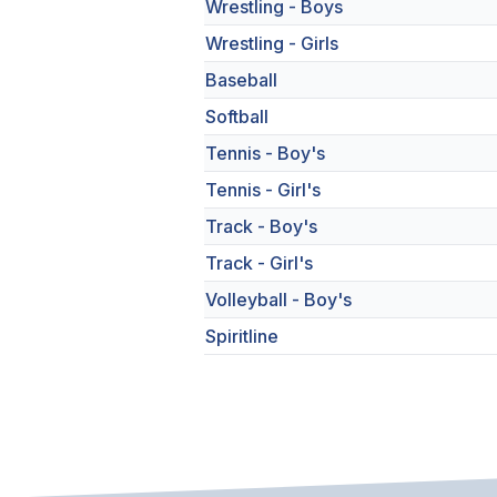
Wrestling - Boys
Wrestling - Girls
Baseball
Softball
Tennis - Boy's
Tennis - Girl's
Track - Boy's
Track - Girl's
Volleyball - Boy's
Spiritline