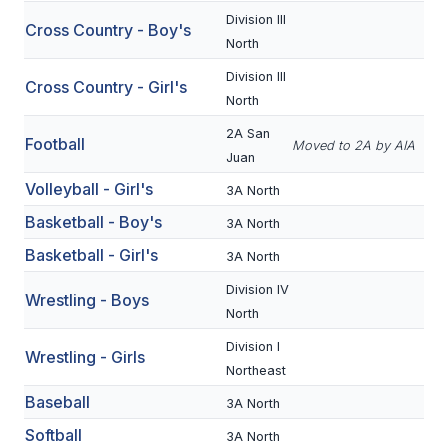
Division III
Cross Country - Boy's
SCHOOLS
North
Division III
MEMBER DIRECTORY
Cross Country - Girl's
North
CONFERENCE ALIGNMENT
2A San
Football
Moved to 2A by AIA
Juan
CLASSIFIEDS
Volleyball - Girl's
3A North
NEWSLETTER
Basketball - Boy's
3A North
CSIET
Basketball - Girl's
3A North
Division IV
Wrestling - Boys
FALL SPORTS
North
Division I
FOOTBALL
Wrestling - Girls
Northeast
FLAG FOOTBALL
Baseball
3A North
VOLLEYBALL
Softball
3A North