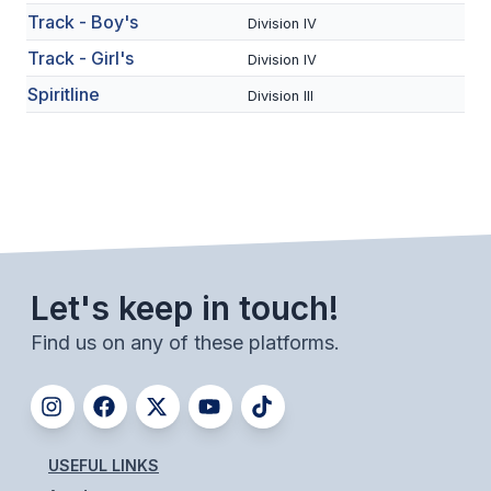
Track - Boy's
Division IV
BADMINTON
Track - Girl's
Division IV
SOCCER
Spiritline
Division III
CROSS COUNTRY
GOLF
SWIM & DIVE
WINTER SPORTS
Let's keep in touch!
BASKETBALL
Find us on any of these platforms.
SOCCER
WRESTLING
USEFUL LINKS