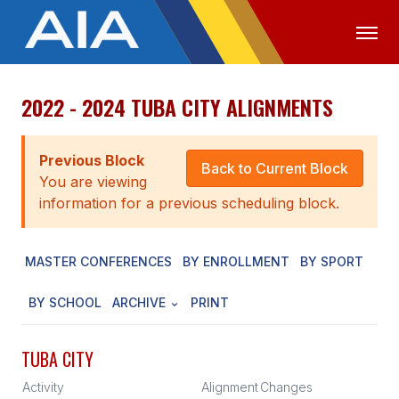
2022 - 2024 TUBA CITY ALIGNMENTS
OFFICIALS
MEDIA
LOGIN
ABOUT
Previous Block
Back to Current Block
You are viewing
STAFF
information for a previous scheduling block.
EXECUTIVE BOARD
MASTER CONFERENCES
BY ENROLLMENT
BY SPORT
LEGISLATIVE COUNCIL
CONSTITUTION & BYLAWS
BY SCHOOL
ARCHIVE
PRINT
AWARDS
TUBA CITY
HISTORY
Activity
Alignment
Changes