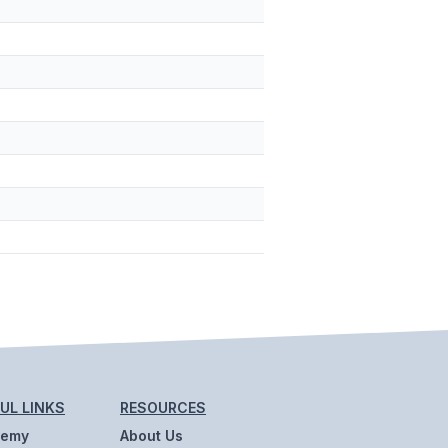
UL LINKS
RESOURCES
demy
About Us