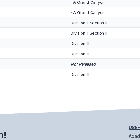
4A Grand Canyon
4A Grand Canyon
Division II Section II
Division II Section II
Division III
Division III
Not Released
Division III
USEF
h!
Aca