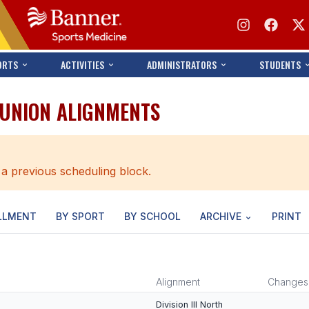
ORTS
ACTIVITIES
ADMINISTRATORS
STUDENTS
 UNION ALIGNMENTS
 a previous scheduling block.
LLMENT
BY SPORT
BY SCHOOL
ARCHIVE
PRINT
Alignment
Changes
Division III North