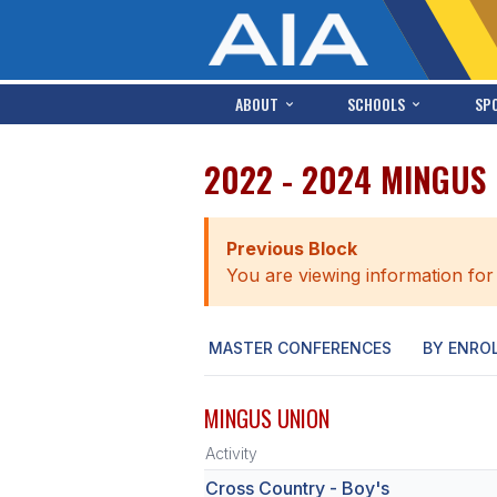
ABOUT
SCHOOLS
SP
2022 - 2024 MINGUS
Previous Block
You are viewing information for
MASTER CONFERENCES
BY ENRO
MINGUS UNION
Activity
Cross Country - Boy's