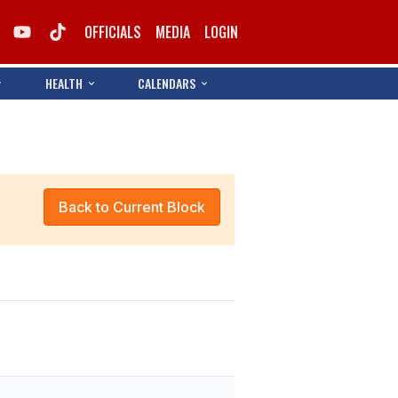
OFFICIALS
MEDIA
LOGIN
HEALTH
CALENDARS
Back to Current Block