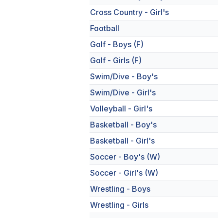
Cross Country - Girl's
Football
Golf - Boys (F)
Golf - Girls (F)
Swim/Dive - Boy's
Swim/Dive - Girl's
Volleyball - Girl's
Basketball - Boy's
Basketball - Girl's
Soccer - Boy's (W)
Soccer - Girl's (W)
Wrestling - Boys
Wrestling - Girls