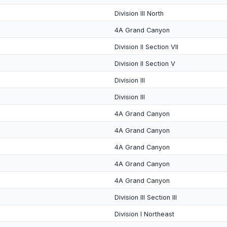
Division III North
4A Grand Canyon
Division II Section VII
Division II Section V
Division III
Division III
4A Grand Canyon
4A Grand Canyon
4A Grand Canyon
4A Grand Canyon
4A Grand Canyon
Division III Section III
Division I Northeast