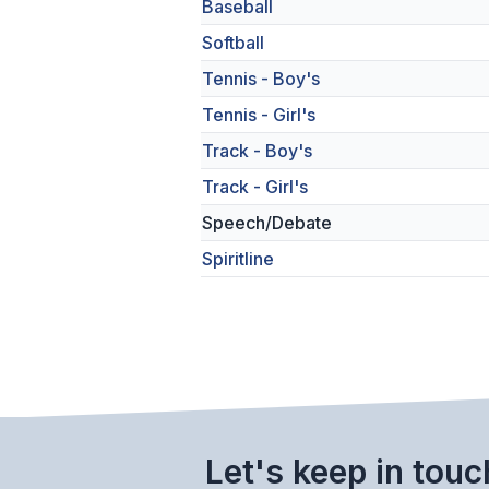
Baseball
Softball
Tennis - Boy's
Tennis - Girl's
Track - Boy's
Track - Girl's
Speech/Debate
Spiritline
Let's keep in touc