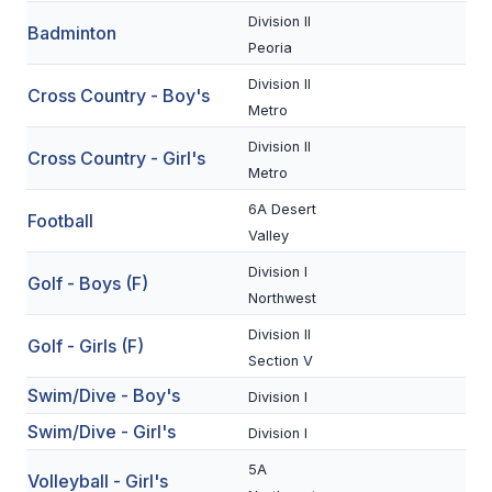
Division II
Badminton
SCHOOLS
Peoria
Division II
MEMBER DIRECTORY
Cross Country - Boy's
Metro
CONFERENCE ALIGNMENT
Division II
Cross Country - Girl's
Metro
CLASSIFIEDS
6A Desert
Football
NEWSLETTER
Valley
CSIET
Division I
Golf - Boys (F)
Northwest
Division II
FALL SPORTS
Golf - Girls (F)
Section V
FOOTBALL
Swim/Dive - Boy's
Division I
Swim/Dive - Girl's
FLAG FOOTBALL
Division I
5A
VOLLEYBALL
Volleyball - Girl's