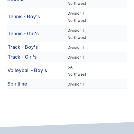
UNIFIED
Northwest
UNIFIED SPORTS
Division I
Tennis - Boy's
Northwest
Division I
Tennis - Girl's
SPRING SPORTS
Northwest
BASEBALL
Track - Boy's
Division II
Track - Girl's
SOFTBALL
Division II
5A
GOLF
Volleyball - Boy's
Northwest
TENNIS
Spiritline
Division II
TRACK & FIELD
BOYS VOLLEYBALL
BEACH VOLLEYBALL