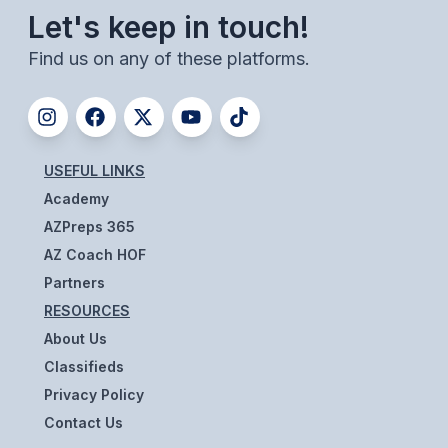
ACTIVITIES
Let's keep in touch!
Find us on any of these platforms.
CHESS
ESPORTS
J.R.O.T.C.
USEFUL LINKS
ROBOTICS
Academy
SPEECH & DEBATE
AZPreps 365
AZ Coach HOF
SPIRITLINES
Partners
THEATRE
RESOURCES
About Us
Classifieds
ADMINISTRATORS
Privacy Policy
CONSTITUTION & BYLAWS
Contact Us