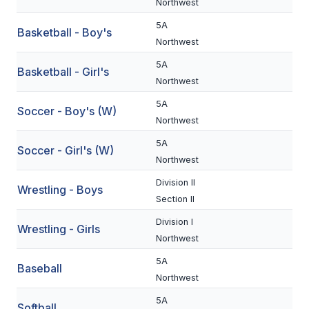
Northwest
BADMINTON
5A
Basketball - Boy's
Northwest
SOCCER
5A
Basketball - Girl's
CROSS COUNTRY
Northwest
GOLF
5A
Soccer - Boy's (W)
Northwest
SWIM & DIVE
5A
Soccer - Girl's (W)
Northwest
WINTER SPORTS
Division II
Wrestling - Boys
Section II
BASKETBALL
Division I
Wrestling - Girls
SOCCER
Northwest
WRESTLING
5A
Baseball
Northwest
5A
Softball