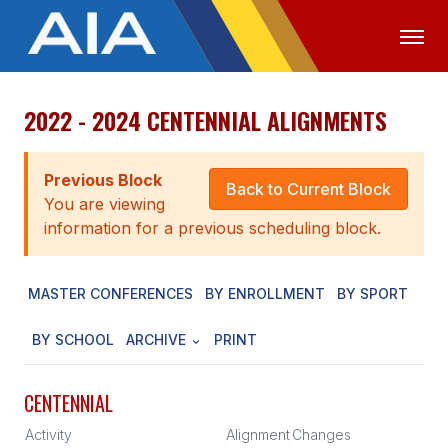
2022 - 2024 CENTENNIAL ALIGNMENTS
OFFICIALS
MEDIA
LOGIN
ABOUT
Previous Block
Back to Current Block
You are viewing
STAFF
information for a previous scheduling block.
EXECUTIVE BOARD
MASTER CONFERENCES
BY ENROLLMENT
BY SPORT
LEGISLATIVE COUNCIL
CONSTITUTION & BYLAWS
BY SCHOOL
ARCHIVE
PRINT
AWARDS
CENTENNIAL
HISTORY
Activity
Alignment
Changes