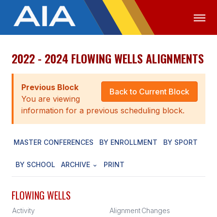
2022 - 2024 FLOWING WELLS ALIGNMENTS
OFFICIALS
MEDIA
LOGIN
ABOUT
Previous Block
Back to Current Block
You are viewing
STAFF
information for a previous scheduling block.
EXECUTIVE BOARD
MASTER CONFERENCES
BY ENROLLMENT
BY SPORT
LEGISLATIVE COUNCIL
CONSTITUTION & BYLAWS
BY SCHOOL
ARCHIVE
PRINT
AWARDS
FLOWING WELLS
HISTORY
Activity
Alignment
Changes