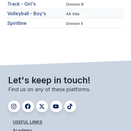
UNIFIED
Track - Girl's
Division III
UNIFIED SPORTS
Volleyball - Boy's
4A Gila
Spiritline
Division II
SPRING SPORTS
BASEBALL
SOFTBALL
GOLF
Let's keep in touch!
TENNIS
Find us on any of these platforms.
TRACK & FIELD
BOYS VOLLEYBALL
BEACH VOLLEYBALL
USEFUL LINKS
Academy