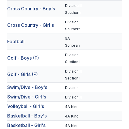
Division II
Cross Country - Boy's
SCHOOLS
Southern
Division II
MEMBER DIRECTORY
Cross Country - Girl's
Southern
CONFERENCE ALIGNMENT
5A
Football
Sonoran
CLASSIFIEDS
Division II
Golf - Boys (F)
NEWSLETTER
Section I
CSIET
Division II
Golf - Girls (F)
Section I
Swim/Dive - Boy's
Division II
FALL SPORTS
Swim/Dive - Girl's
Division II
FOOTBALL
Volleyball - Girl's
4A Kino
FLAG FOOTBALL
Basketball - Boy's
4A Kino
VOLLEYBALL
Basketball - Girl's
4A Kino