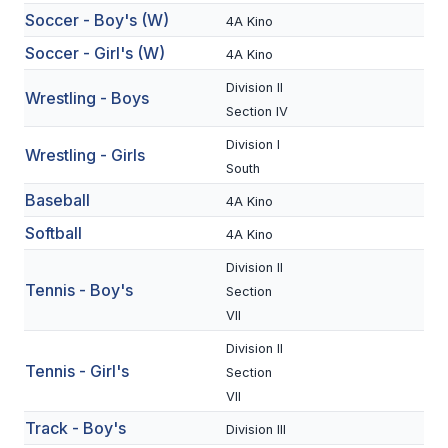
Soccer - Boy's (W)
4A Kino
BADMINTON
Soccer - Girl's (W)
4A Kino
SOCCER
Division II
Wrestling - Boys
CROSS COUNTRY
Section IV
GOLF
Division I
Wrestling - Girls
South
SWIM & DIVE
Baseball
4A Kino
Softball
4A Kino
WINTER SPORTS
Division II
Tennis - Boy's
Section
BASKETBALL
VII
SOCCER
Division II
Tennis - Girl's
Section
WRESTLING
VII
Track - Boy's
Division III