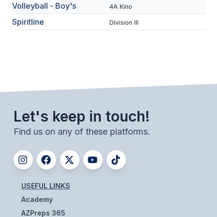
UNIFIED
Volleyball - Boy's
4A Kino
UNIFIED SPORTS
Spiritline
Division III
SPRING SPORTS
BASEBALL
SOFTBALL
Let's keep in touch!
GOLF
Find us on any of these platforms.
TENNIS
TRACK & FIELD
BOYS VOLLEYBALL
USEFUL LINKS
BEACH VOLLEYBALL
Academy
AZPreps 365