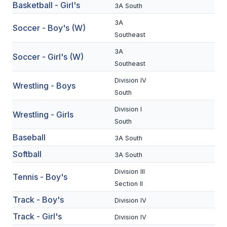
Basketball - Girl's
3A South
BADMINTON
3A
Soccer - Boy's (W)
SOCCER
Southeast
3A
CROSS COUNTRY
Soccer - Girl's (W)
Southeast
GOLF
Division IV
Wrestling - Boys
South
SWIM & DIVE
Division I
Wrestling - Girls
South
WINTER SPORTS
Baseball
3A South
BASKETBALL
Softball
3A South
SOCCER
Division III
Tennis - Boy's
Section II
WRESTLING
Track - Boy's
Division IV
Track - Girl's
Division IV