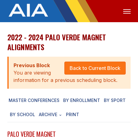
2022 - 2024 PALO VERDE MAGNET
OFFICIALS
MEDIA
LOGIN
ALIGNMENTS
ABOUT
Previous Block
STAFF
Back to Current Block
You are viewing
EXECUTIVE BOARD
information for a previous scheduling block.
LEGISLATIVE COUNCIL
MASTER CONFERENCES
BY ENROLLMENT
BY SPORT
CONSTITUTION & BYLAWS
BY SCHOOL
ARCHIVE
PRINT
AWARDS
HISTORY
PALO VERDE MAGNET