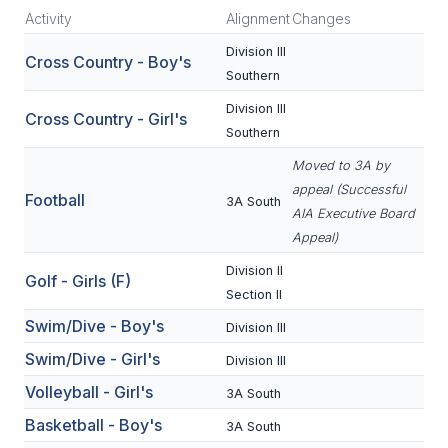
Activity
Alignment
Changes
SCHOOLS
Division III
Cross Country - Boy's
Southern
MEMBER DIRECTORY
Division III
Cross Country - Girl's
CONFERENCE ALIGNMENT
Southern
CLASSIFIEDS
Moved to 3A by
appeal (Successful
Football
NEWSLETTER
3A South
AIA Executive Board
Appeal)
CSIET
Division II
Golf - Girls (F)
Section II
FALL SPORTS
Swim/Dive - Boy's
Division III
FOOTBALL
Swim/Dive - Girl's
Division III
Volleyball - Girl's
FLAG FOOTBALL
3A South
Basketball - Boy's
3A South
VOLLEYBALL