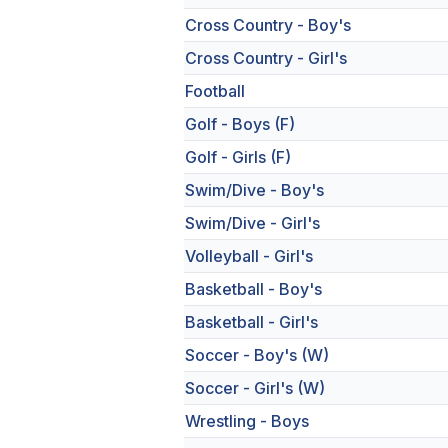
Cross Country - Boy's
Cross Country - Girl's
Football
Golf - Boys (F)
Golf - Girls (F)
Swim/Dive - Boy's
Swim/Dive - Girl's
Volleyball - Girl's
Basketball - Boy's
Basketball - Girl's
Soccer - Boy's (W)
Soccer - Girl's (W)
Wrestling - Boys