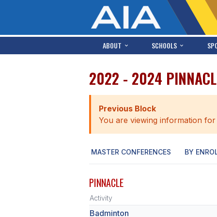
ABOUT
SCHOOLS
SP
2022 - 2024 PINNAC
Previous Block
You are viewing information for
MASTER CONFERENCES
BY ENRO
PINNACLE
Activity
Badminton