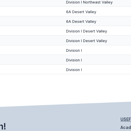
Division I Northeast Valley
6A Desert Valley
6A Desert Valley
Division I Desert Valley
Division I Desert Valley
Division I
Division I
Division I
USEF
h!
Aca