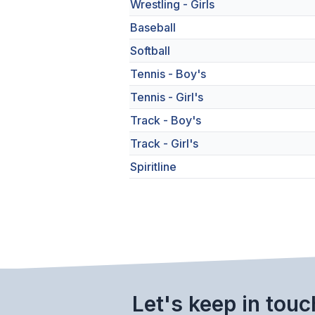
Wrestling - Girls
Baseball
Softball
Tennis - Boy's
Tennis - Girl's
Track - Boy's
Track - Girl's
Spiritline
Let's keep in touc