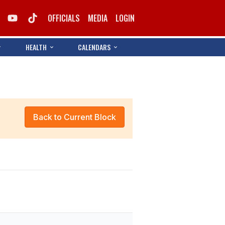
OFFICIALS
MEDIA
LOGIN
HEALTH
CALENDARS
Back to Current Block