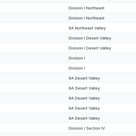
Division I Northeast
Division I Northeast
6A Northeast Valley
Division I Desert Valley
Division I Desert Valley
Division I
Division I
6A Desert Valley
6A Desert Valley
6A Desert Valley
6A Desert Valley
6A Desert Valley
Division I Section IV