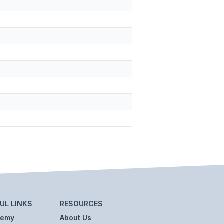
UL LINKS
RESOURCES
demy
About Us