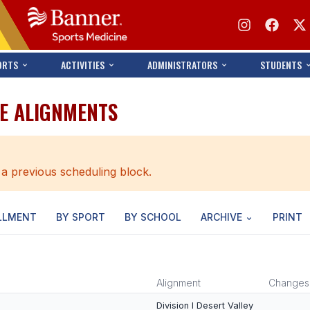
ORTS
ACTIVITIES
ADMINISTRATORS
STUDENTS
LE ALIGNMENTS
 a previous scheduling block.
LLMENT
BY SPORT
BY SCHOOL
ARCHIVE
PRINT
Alignment
Changes
Division I Desert Valley