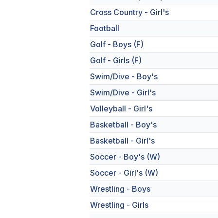
Cross Country - Girl's
Football
Golf - Boys (F)
Golf - Girls (F)
Swim/Dive - Boy's
Swim/Dive - Girl's
Volleyball - Girl's
Basketball - Boy's
Basketball - Girl's
Soccer - Boy's (W)
Soccer - Girl's (W)
Wrestling - Boys
Wrestling - Girls