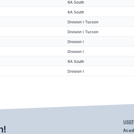
6A South
6A South
Division I Tucson
Division I Tucson
Division I
Division I
6A South
Division I
USEF
h!
Aca