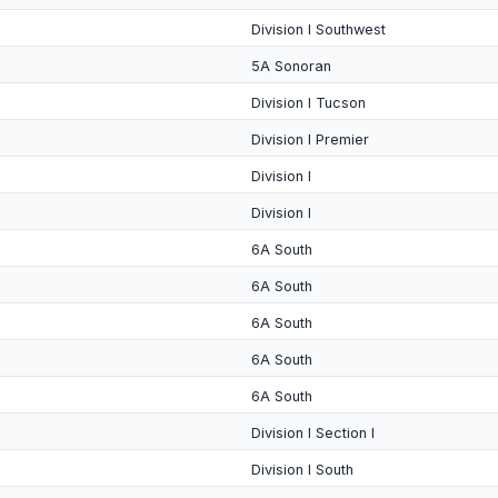
Division I Southwest
5A Sonoran
Division I Tucson
Division I Premier
Division I
Division I
6A South
6A South
6A South
6A South
6A South
Division I Section I
Division I South