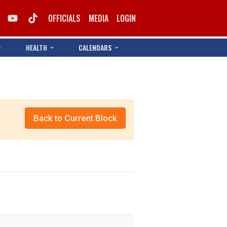
OFFICIALS
MEDIA
LOGIN
HEALTH
CALENDARS
Back to Current Block