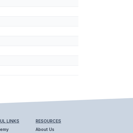
UL LINKS
RESOURCES
demy
About Us