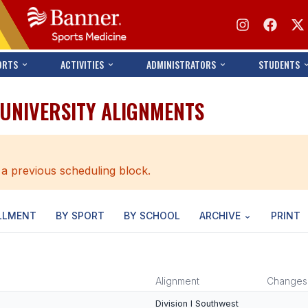
ORTS
ACTIVITIES
ADMINISTRATORS
STUDENTS
/UNIVERSITY ALIGNMENTS
 a previous scheduling block.
LLMENT
BY SPORT
BY SCHOOL
ARCHIVE
PRINT
Alignment
Changes
Division I Southwest