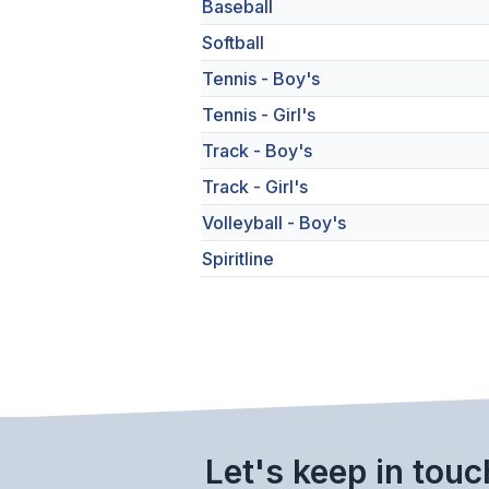
Baseball
Softball
Tennis - Boy's
Tennis - Girl's
Track - Boy's
Track - Girl's
Volleyball - Boy's
Spiritline
Let's keep in touc