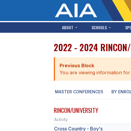
ABOUT
SCHOOLS
SP
2022 - 2024 RINCON
Previous Block
You are viewing information for
MASTER CONFERENCES
BY ENRO
RINCON/UNIVERSITY
Activity
Cross Country - Boy's