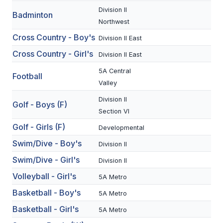
Division II
Badminton
SCHOOLS
Northwest
Cross Country - Boy's
Division II East
MEMBER DIRECTORY
Cross Country - Girl's
Division II East
CONFERENCE ALIGNMENT
5A Central
Football
CLASSIFIEDS
Valley
NEWSLETTER
Division II
Golf - Boys (F)
Section VI
CSIET
Golf - Girls (F)
Developmental
Swim/Dive - Boy's
Division II
FALL SPORTS
Swim/Dive - Girl's
Division II
Volleyball - Girl's
FOOTBALL
5A Metro
Basketball - Boy's
5A Metro
FLAG FOOTBALL
Basketball - Girl's
5A Metro
VOLLEYBALL