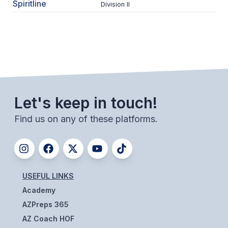
UNIFIED
Spiritline
Division II
UNIFIED SPORTS
SPRING SPORTS
BASEBALL
Let's keep in touch!
SOFTBALL
Find us on any of these platforms.
GOLF
TENNIS
TRACK & FIELD
USEFUL LINKS
BOYS VOLLEYBALL
Academy
BEACH VOLLEYBALL
AZPreps 365
AZ Coach HOF