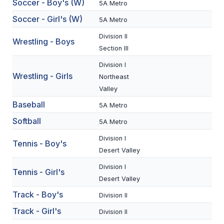
Soccer - Boy's (W)
5A Metro
BADMINTON
Soccer - Girl's (W)
5A Metro
SOCCER
Division II
Wrestling - Boys
Section III
CROSS COUNTRY
Division I
GOLF
Wrestling - Girls
Northeast
Valley
SWIM & DIVE
Baseball
5A Metro
Softball
5A Metro
WINTER SPORTS
Division I
Tennis - Boy's
BASKETBALL
Desert Valley
Division I
SOCCER
Tennis - Girl's
Desert Valley
WRESTLING
Track - Boy's
Division II
Track - Girl's
Division II