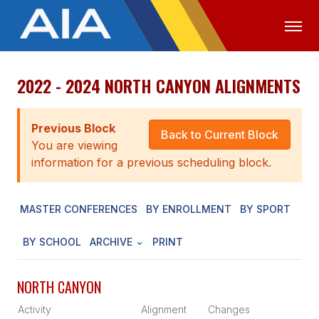
2022 - 2024 NORTH CANYON ALIGNMENTS
OFFICIALS
MEDIA
LOGIN
ABOUT
Previous Block
Back to Current Block
You are viewing
STAFF
information for a previous scheduling block.
EXECUTIVE BOARD
MASTER CONFERENCES
BY ENROLLMENT
BY SPORT
LEGISLATIVE COUNCIL
CONSTITUTION & BYLAWS
BY SCHOOL
ARCHIVE
PRINT
AWARDS
NORTH CANYON
HISTORY
Activity
Alignment
Changes