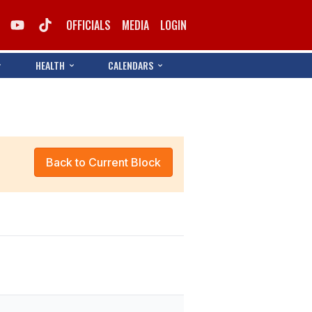
OFFICIALS
MEDIA
LOGIN
HEALTH
CALENDARS
Back to Current Block