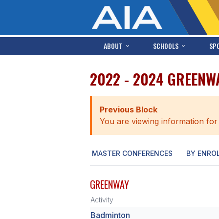
ABOUT
SCHOOLS
SP
2022 - 2024 GREENW
Previous Block
You are viewing information for
MASTER CONFERENCES
BY ENRO
GREENWAY
Activity
Badminton