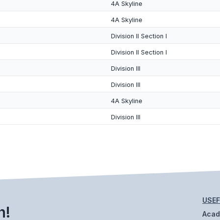
4A Skyline
4A Skyline
Division II Section I
Division II Section I
Division III
Division III
4A Skyline
Division III
USEF
h!
Aca