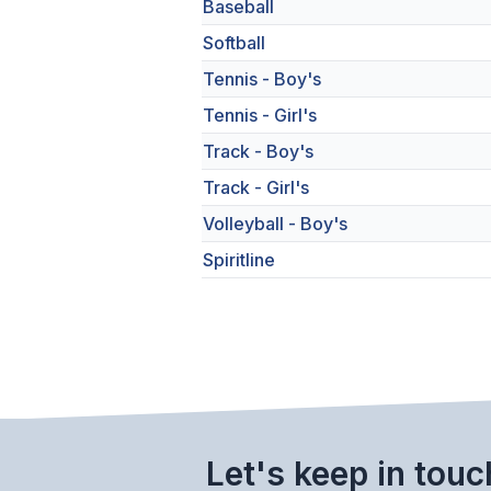
Baseball
Softball
Tennis - Boy's
Tennis - Girl's
Track - Boy's
Track - Girl's
Volleyball - Boy's
Spiritline
Let's keep in touc