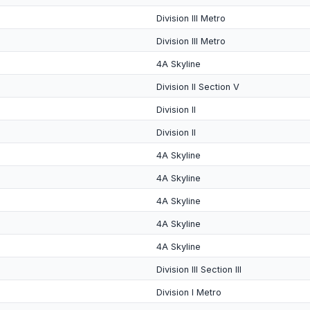
Division III Metro
Division III Metro
4A Skyline
Division II Section V
Division II
Division II
4A Skyline
4A Skyline
4A Skyline
4A Skyline
4A Skyline
Division III Section III
Division I Metro