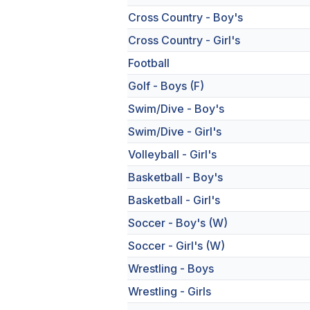
Cross Country - Boy's
Cross Country - Girl's
Football
Golf - Boys (F)
Swim/Dive - Boy's
Swim/Dive - Girl's
Volleyball - Girl's
Basketball - Boy's
Basketball - Girl's
Soccer - Boy's (W)
Soccer - Girl's (W)
Wrestling - Boys
Wrestling - Girls