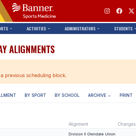
ORTS
ACTIVITIES
ADMINISTRATORS
STUDENTS
AY ALIGNMENTS
 a previous scheduling block.
LLMENT
BY SPORT
BY SCHOOL
ARCHIVE
PRINT
Alignment
Changes
Division II Glendale Union