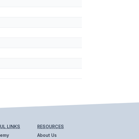
UL LINKS
RESOURCES
demy
About Us