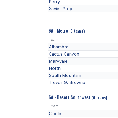
Perry
Xavier Prep
6A - Metro
(6 teams)
Team
Alhambra
Cactus Canyon
Maryvale
North
South Mountain
Trevor G. Browne
6A - Desert Southwest
(6 teams)
Team
Cibola