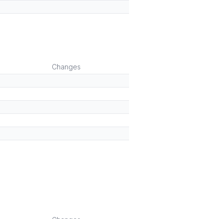
Changes