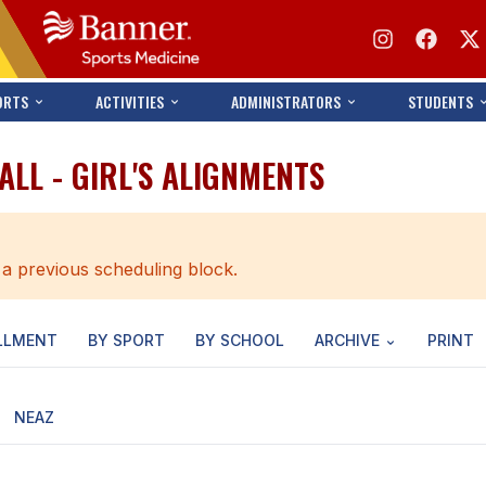
ORTS
ACTIVITIES
ADMINISTRATORS
STUDENTS
ALL - GIRL'S ALIGNMENTS
 a previous scheduling block.
LLMENT
BY SPORT
BY SCHOOL
ARCHIVE
PRINT
NEAZ