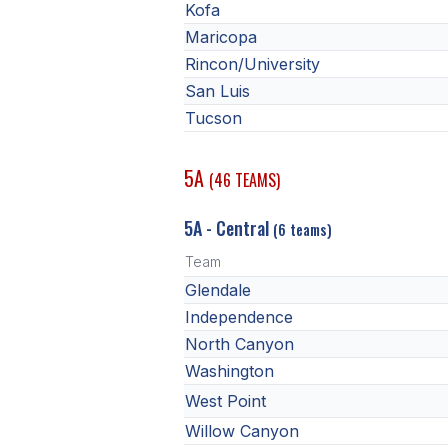
Kofa
Maricopa
Rincon/University
San Luis
Tucson
5A
(46 TEAMS)
5A - Central
(6 teams)
Team
Glendale
Independence
North Canyon
Washington
West Point
Willow Canyon