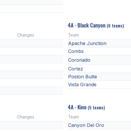
4A - Black Canyon
(6 teams)
Changes
Team
Apache Junction
Combs
Coronado
Cortez
Poston Butte
Vista Grande
4A - Kino
(5 teams)
Changes
Team
Canyon Del Oro