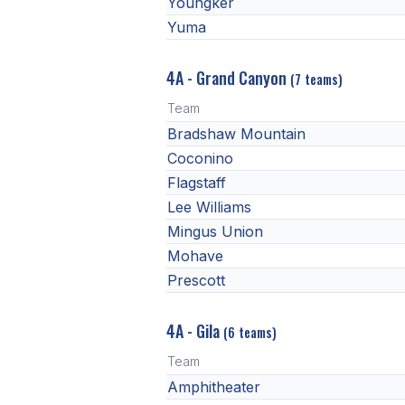
Youngker
Yuma
4A - Grand Canyon
(7 teams)
Team
Bradshaw Mountain
Coconino
Flagstaff
Lee Williams
Mingus Union
Mohave
Prescott
4A - Gila
(6 teams)
Team
Amphitheater