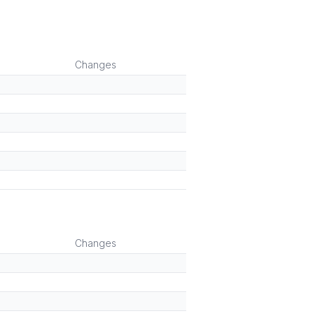
Changes
Changes