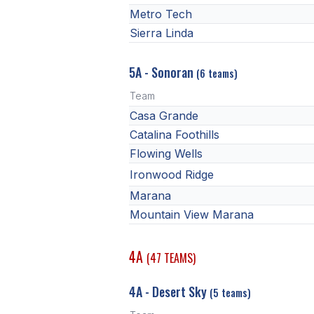
Metro Tech
Sierra Linda
5A - Sonoran
(6 teams)
Team
Casa Grande
Catalina Foothills
Flowing Wells
Ironwood Ridge
Marana
Mountain View Marana
4A
(47 TEAMS)
4A - Desert Sky
(5 teams)