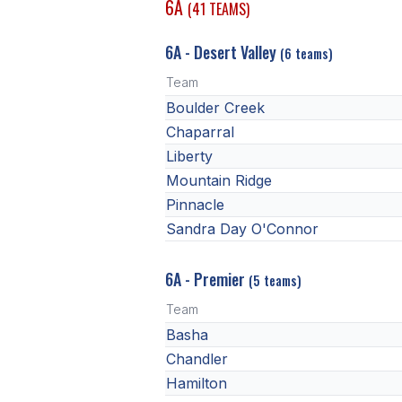
6A
(41 TEAMS)
6A - Desert Valley
(6 teams)
Team
Boulder Creek
Chaparral
Liberty
Mountain Ridge
Pinnacle
Sandra Day O'Connor
6A - Premier
(5 teams)
Team
Basha
Chandler
Hamilton