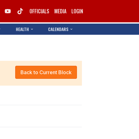
OFFICIALS
MEDIA
LOGIN
HEALTH
CALENDARS
Back to Current Block