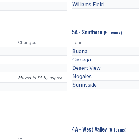
Williams Field
5A - Southern
(5 teams)
Changes
Team
Buena
Cienega
Desert View
Nogales
Moved to 5A by appeal
Sunnyside
4A - West Valley
(6 teams)