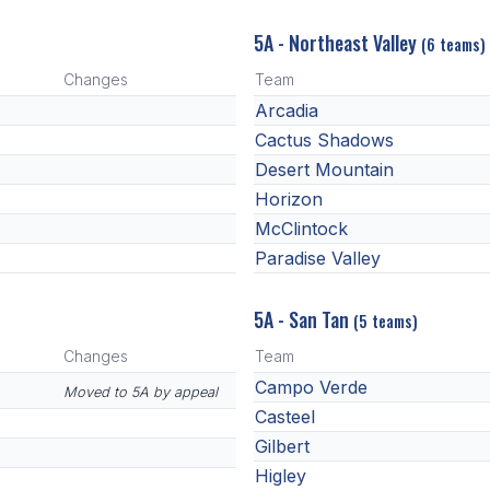
5A - Northeast Valley
(6 teams)
Changes
Team
Arcadia
Cactus Shadows
Desert Mountain
Horizon
McClintock
Paradise Valley
5A - San Tan
(5 teams)
Changes
Team
Campo Verde
Moved to 5A by appeal
Casteel
Gilbert
Higley