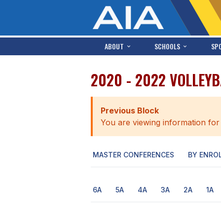
ABOUT
SCHOOLS
SP
2020 - 2022 VOLLEYB
Previous Block
You are viewing information for
MASTER CONFERENCES
BY ENRO
6A
5A
4A
3A
2A
1A