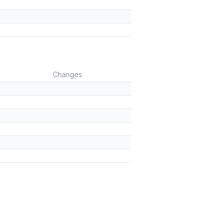
Changes