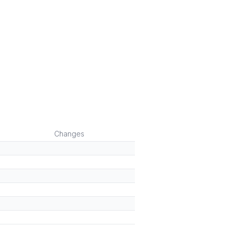
Changes