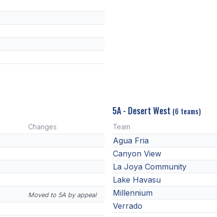
5A - Desert West
(6 teams)
Changes
Team
Agua Fria
Canyon View
La Joya Community
Lake Havasu
Millennium
Moved to 5A by appeal
Verrado