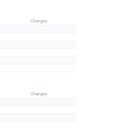
Changes
Changes