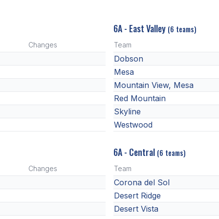
6A - East Valley
(6 teams)
Changes
Team
Dobson
Mesa
Mountain View, Mesa
Red Mountain
Skyline
Westwood
6A - Central
(6 teams)
Changes
Team
Corona del Sol
Desert Ridge
Desert Vista