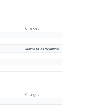
Changes
Moved to 4A by appeal
Changes