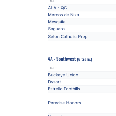
Team
ALA - QC
Marcos de Niza
Mesquite
Saguaro
Seton Catholic Prep
4A - Southwest
(6 teams)
Team
Buckeye Union
Dysart
Estrella Foothills
Paradise Honors