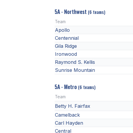
5A - Northwest
(6 teams)
Team
Apollo
Centennial
Gila Ridge
Ironwood
Raymond S. Kellis
Sunrise Mountain
5A - Metro
(6 teams)
Team
Betty H. Fairfax
Camelback
Carl Hayden
Central