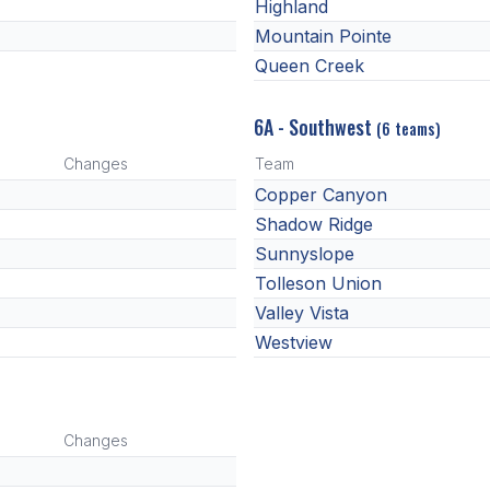
Highland
Mountain Pointe
Queen Creek
6A - Southwest
(6 teams)
Changes
Team
Copper Canyon
Shadow Ridge
Sunnyslope
Tolleson Union
Valley Vista
Westview
Changes