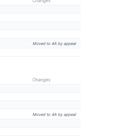
Changes
Moved to 4A by appeal
Changes
Moved to 4A by appeal