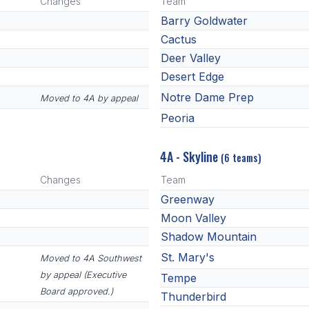
Changes
Team
Barry Goldwater
Cactus
Deer Valley
Desert Edge
Notre Dame Prep
Moved to 4A by appeal
Peoria
4A - Skyline
(6 teams)
Changes
Team
Greenway
Moon Valley
Shadow Mountain
St. Mary's
Moved to 4A Southwest
by appeal (Executive
Tempe
Board approved.)
Thunderbird