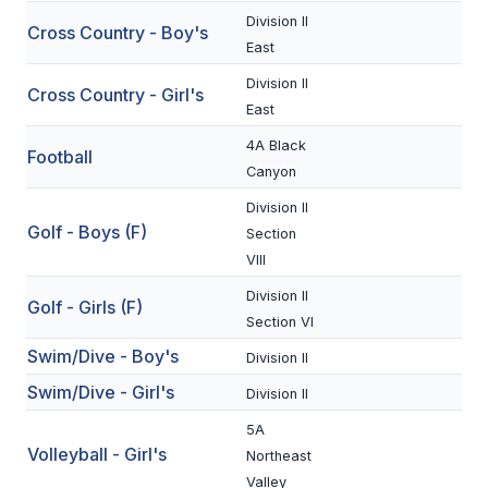
Division II
Cross Country - Boy's
SCHOOLS
East
Division II
MEMBER DIRECTORY
Cross Country - Girl's
East
CONFERENCE ALIGNMENT
4A Black
Football
Canyon
CLASSIFIEDS
Division II
NEWSLETTER
Golf - Boys (F)
Section
VIII
CSIET
Division II
Golf - Girls (F)
Section VI
FALL SPORTS
Swim/Dive - Boy's
Division II
FOOTBALL
Swim/Dive - Girl's
Division II
FLAG FOOTBALL
5A
Volleyball - Girl's
Northeast
VOLLEYBALL
Valley