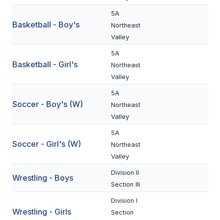
BADMINTON
5A
Basketball - Boy's
Northeast
SOCCER
Valley
CROSS COUNTRY
5A
Basketball - Girl's
Northeast
GOLF
Valley
SWIM & DIVE
5A
Soccer - Boy's (W)
Northeast
Valley
WINTER SPORTS
5A
Soccer - Girl's (W)
Northeast
BASKETBALL
Valley
SOCCER
Division II
Wrestling - Boys
WRESTLING
Section III
Division I
Wrestling - Girls
Section