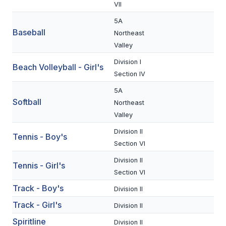
UNIFIED
VII
UNIFIED SPORTS
5A
Baseball
Northeast
Valley
SPRING SPORTS
Division I
Beach Volleyball - Girl's
Section IV
BASEBALL
5A
SOFTBALL
Softball
Northeast
Valley
GOLF
Division II
Tennis - Boy's
TENNIS
Section VI
TRACK & FIELD
Division II
Tennis - Girl's
Section VI
BOYS VOLLEYBALL
Track - Boy's
Division II
BEACH VOLLEYBALL
Track - Girl's
Division II
Spiritline
Division II