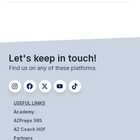
ACTIVITIES
CHESS
ESPORTS
J.R.O.T.C.
Let's keep in touch!
ROBOTICS
Find us on any of these platforms.
SPEECH & DEBATE
SPIRITLINES
THEATRE
USEFUL LINKS
Academy
ADMINISTRATORS
AZPreps 365
CONSTITUTION & BYLAWS
AZ Coach HOF
Partners