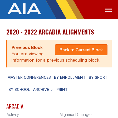
2020 - 2022 ARCADIA ALIGNMENTS
OFFICIALS
MEDIA
LOGIN
ABOUT
Previous Block
Back to Current Block
You are viewing
STAFF
information for a previous scheduling block.
EXECUTIVE BOARD
MASTER CONFERENCES
BY ENROLLMENT
BY SPORT
LEGISLATIVE COUNCIL
CONSTITUTION & BYLAWS
BY SCHOOL
ARCHIVE
PRINT
AWARDS
ARCADIA
HISTORY
Activity
Alignment
Changes