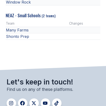
Window Rock
NEAZ - Small Schools
(2 teams)
Team
Changes
Many Farms
Shonto Prep
Let's keep in touch!
Find us on any of these platforms.