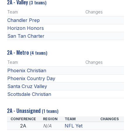
2A - Valley
(3 teams)
Team
Changes
Chandler Prep
Horizon Honors
San Tan Charter
2A - Metro
(4 teams)
Team
Changes
Phoenix Christian
Phoenix Country Day
Santa Cruz Valley
Scottsdale Christian
2A - Unassigned
(1 teams)
CONFERENCE
REGION
TEAM
CHANGES
2A
N/A
NFL Yet