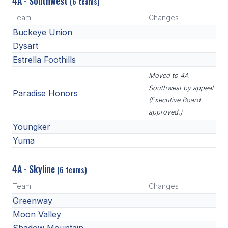
4A - Southwest
(6 teams)
Team
Changes
Buckeye Union
Dysart
Estrella Foothills
Moved to 4A
Southwest by appeal
Paradise Honors
(Executive Board
approved.)
Youngker
Yuma
4A - Skyline
(6 teams)
Team
Changes
Greenway
Moon Valley