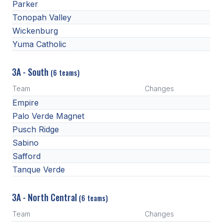
Parker
Tonopah Valley
Wickenburg
Yuma Catholic
3A - South
(6 teams)
Team
Changes
Empire
Palo Verde Magnet
Pusch Ridge
Sabino
Safford
Tanque Verde
3A - North Central
(6 teams)
Team
Changes