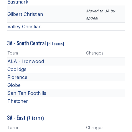
Eastmark
Moved to 3A by
Gilbert Christian
appeal
Valley Christian
3A - South Central
(6 teams)
Team
Changes
ALA - Ironwood
Coolidge
Florence
Globe
San Tan Foothills
Thatcher
3A - East
(7 teams)
Team
Changes