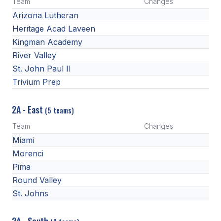
Team
Changes
Arizona Lutheran
Heritage Acad Laveen
Kingman Academy
River Valley
St. John Paul II
Trivium Prep
2A - East
(5 teams)
Team
Changes
Miami
Morenci
Pima
Round Valley
St. Johns