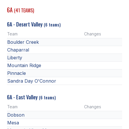
6A
(41 TEAMS)
SCHOOLS
6A - Desert Valley
MEMBER DIRECTORY
(6 teams)
Team
Changes
CONFERENCE ALIGNMENT
Boulder Creek
CLASSIFIEDS
Chaparral
Liberty
NEWSLETTER
Mountain Ridge
CSIET
Pinnacle
Sandra Day O'Connor
FALL SPORTS
6A - East Valley
(6 teams)
FOOTBALL
Team
Changes
FLAG FOOTBALL
Dobson
Mesa
VOLLEYBALL