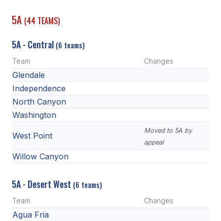
POLICIES & PROCEDURES
5A
(44 TEAMS)
STUDENTS
5A - Central
(6 teams)
STUDENT LEADERSHIP
Team
Changes
Glendale
ACADEMY
Independence
TRANSFER RESOURCES
North Canyon
Washington
PHYSICAL FORMS
Moved to 5A by
NAME, IMAGE, LIKENESS (NIL)
West Point
appeal
Willow Canyon
HEALTH
5A - Desert West
(6 teams)
SMAC
Team
Changes
RETURN TO ACTIVITY
Agua Fria