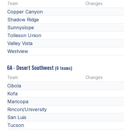
Team
Changes
ACTIVITIES
Copper Canyon
CHESS
Shadow Ridge
Sunnyslope
ESPORTS
Tolleson Union
J.R.O.T.C.
Valley Vista
Westview
ROBOTICS
SPEECH & DEBATE
6A - Desert Southwest
(6 teams)
SPIRITLINES
Team
Changes
Cibola
THEATRE
Kofa
Maricopa
ADMINISTRATORS
Rincon/University
San Luis
CONSTITUTION & BYLAWS
Tucson