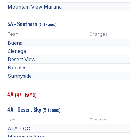
Mountain View Marana
5A - Southern
(5 teams)
Team
Changes
Buena
Cienega
Desert View
Nogales
Sunnyside
4A
(47 TEAMS)
4A - Desert Sky
(5 teams)
Team
Changes
ALA - QC
Marcos de Niza