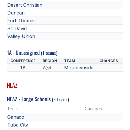
Desert Christian
Duncan
Fort Thomas
St. David
Valley Union
1A - Unassigned
(1 teams)
CONFERENCE
REGION
TEAM
CHANGES
1A
N/A
Mountainside
NEAZ
NEAZ - Large Schools
(3 teams)
Team
Changes
Ganado
Tuba City