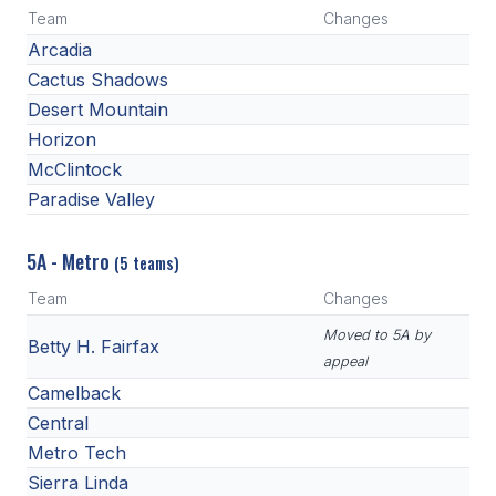
Team
Changes
Arcadia
Cactus Shadows
Desert Mountain
Horizon
McClintock
Paradise Valley
5A - Metro
(5 teams)
Team
Changes
Moved to 5A by
Betty H. Fairfax
appeal
Camelback
Central
Metro Tech
Sierra Linda