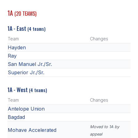
1A
(20 TEAMS)
1A - East
(4 teams)
Team
Changes
Hayden
Ray
San Manuel Jr./Sr.
Superior Jr./Sr.
1A - West
(4 teams)
Team
Changes
Antelope Union
Bagdad
Moved to 1A by
Mohave Accelerated
appeal