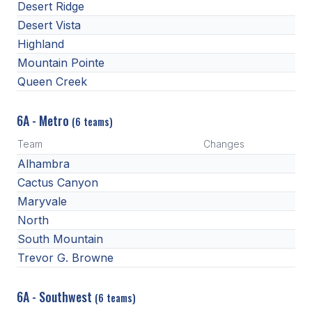
UNIFIED
Desert Ridge
Desert Vista
UNIFIED SPORTS
Highland
Mountain Pointe
SPRING SPORTS
Queen Creek
BASEBALL
6A - Metro
(6 teams)
SOFTBALL
Team
Changes
GOLF
Alhambra
Cactus Canyon
TENNIS
Maryvale
TRACK & FIELD
North
South Mountain
BOYS VOLLEYBALL
Trevor G. Browne
BEACH VOLLEYBALL
6A - Southwest
(6 teams)