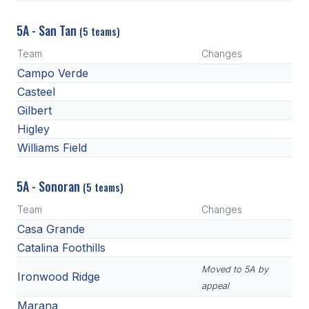
5A - San Tan
(5 teams)
Team
Changes
Campo Verde
Casteel
Gilbert
Higley
Williams Field
5A - Sonoran
(5 teams)
Team
Changes
Casa Grande
Catalina Foothills
Moved to 5A by
Ironwood Ridge
appeal
Marana