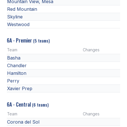
Mountain View, Mesa
BADMINTON
Red Mountain
Skyline
SOCCER
Westwood
CROSS COUNTRY
6A - Premier
(5 teams)
GOLF
Team
Changes
SWIM & DIVE
Basha
Chandler
Hamilton
WINTER SPORTS
Perry
BASKETBALL
Xavier Prep
SOCCER
6A - Central
(6 teams)
WRESTLING
Team
Changes
Corona del Sol