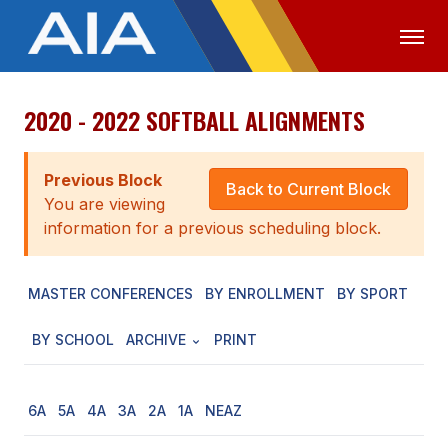
2020 - 2022 SOFTBALL ALIGNMENTS
OFFICIALS
MEDIA
LOGIN
ABOUT
Previous Block
Back to Current Block
You are viewing
STAFF
information for a previous scheduling block.
EXECUTIVE BOARD
MASTER CONFERENCES
BY ENROLLMENT
BY SPORT
LEGISLATIVE COUNCIL
CONSTITUTION & BYLAWS
BY SCHOOL
ARCHIVE
PRINT
AWARDS
6A
5A
4A
3A
2A
1A
NEAZ
HISTORY