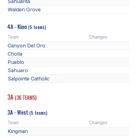
Sahuarita
Walden Grove
4A - Kino
(5 teams)
Team
Changes
Canyon Del Oro
Cholla
Pueblo
Sahuaro
Salpointe Catholic
3A
(36 TEAMS)
3A - West
(5 teams)
Team
Changes
Kingman