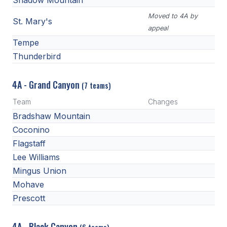
Shadow Mountain
Moved to 4A by
St. Mary's
appeal
Tempe
Thunderbird
4A - Grand Canyon
(7 teams)
Team
Changes
Bradshaw Mountain
Coconino
Flagstaff
Lee Williams
Mingus Union
Mohave
Prescott
4A - Black Canyon