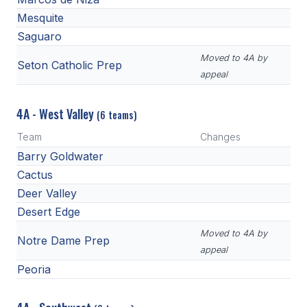
Mesquite
Saguaro
Moved to 4A by
Seton Catholic Prep
appeal
4A - West Valley
(6 teams)
Team
Changes
Barry Goldwater
Cactus
Deer Valley
Desert Edge
Moved to 4A by
Notre Dame Prep
appeal
Peoria