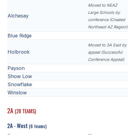
Moved to NEAZ
Large Schools by
Alchesay
conference (Created
Northeast AZ Region)
Blue Ridge
Moved to 3A East by
Holbrook
appeal (Successful
Conference Appeal)
Payson
Show Low
Snowflake
Winslow
2A
(28 TEAMS)
2A - West
(6 teams)