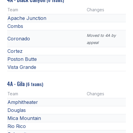
(6 teams)
Team
Changes
Apache Junction
Combs
Moved to 4A by
Coronado
appeal
Cortez
Poston Butte
Vista Grande
4A - Gila
(6 teams)
Team
Changes
Amphitheater
Douglas
Mica Mountain
Rio Rico