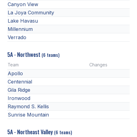
Canyon View
HEALTH & SAFETY
La Joya Community
PHYSICAL FORMS
Lake Havasu
Millennium
Verrado
CALENDARS
AIA OFFICE
5A - Northwest
(6 teams)
MEETING DATES
Team
Changes
Apollo
QUICK GLANCE CALENDAR
Centennial
SANCTIONED EVENTS
Gila Ridge
Ironwood
STANDARDIZED
Raymond S. Kellis
Sunrise Mountain
5A - Northeast Valley
(6 teams)