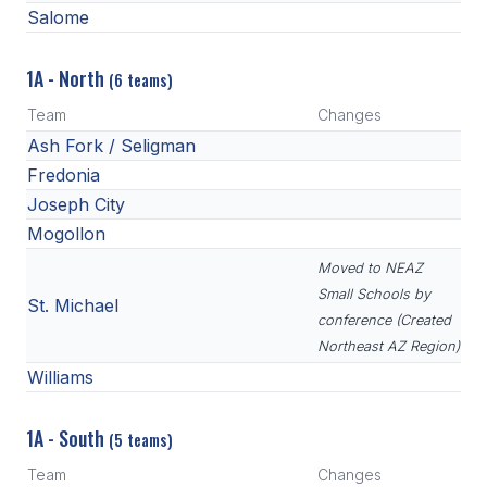
Salome
1A - North
(6 teams)
Team
Changes
Ash Fork / Seligman
Fredonia
Joseph City
Mogollon
Moved to NEAZ
Small Schools by
St. Michael
conference (Created
Northeast AZ Region)
Williams
1A - South
(5 teams)
Team
Changes