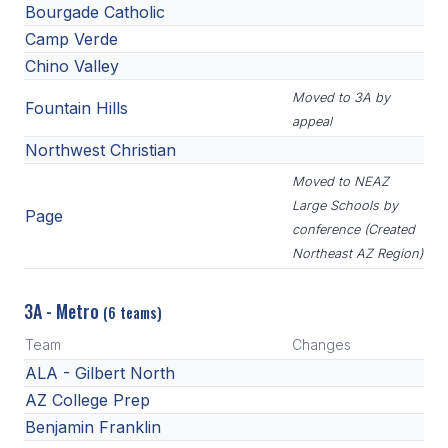
Bourgade Catholic
Camp Verde
Chino Valley
Moved to 3A by
Fountain Hills
appeal
Northwest Christian
Moved to NEAZ
Large Schools by
Page
conference (Created
Northeast AZ Region)
3A - Metro
(6 teams)
Team
Changes
ALA - Gilbert North
AZ College Prep
Benjamin Franklin