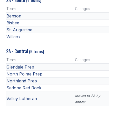
2A - South
(4 teams)
Team
Changes
Benson
Bisbee
St. Augustine
Willcox
2A - Central
(5 teams)
Team
Changes
Glendale Prep
North Pointe Prep
Northland Prep
Sedona Red Rock
Moved to 2A by
Valley Lutheran
appeal